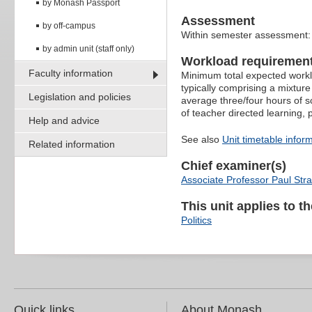
by Monash Passport
Assessment
by off-campus
Within semester assessment
by admin unit (staff only)
Workload requiremen
Faculty information
Minimum total expected worklo
typically comprising a mixture
Legislation and policies
average three/four hours of s
of teacher directed learning,
Help and advice
See also
Unit timetable infor
Related information
Chief examiner(s)
Associate Professor Paul Str
This unit applies to t
Politics
Quick links
About Monash