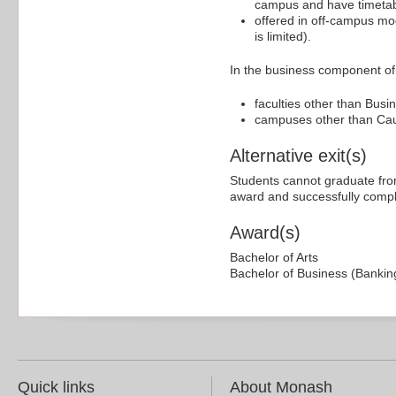
campus and have timetabl
offered in off-campus mo
is limited).
In the business component of 
faculties other than Bus
campuses other than Caul
Alternative exit(s)
Students cannot graduate from
award and successfully comple
Award(s)
Bachelor of Arts
Bachelor of Business (Bankin
Quick links
About Monash