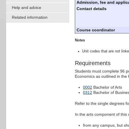
Admission, fee and applica
Help and advice
Contact details
Related information
Course coordinator
Notes
Unit codes that are not linke
Requirements
Students must complete 96 poi
Economics as outlined in the 
0002
Bachelor of Arts
0312
Bachelor of Busines
Refer to the single degrees f
In the arts component of this
from any campus, but shou