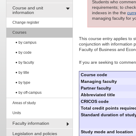
Students who commenced
requirements; to check 
Course and unit
information
indexes in the the
curr
managing faculty for y
Change register
Courses
This course entry applies to
by campus
conjunction with information p
Faculty of Business and Econ
by code
If you are seeking to commenc
by faculty
by title
Course code
Managing faculty
by type
Partner faculty
by off-campus
Abbreviated title
CRICOS code
Areas of study
Total credit points require
Units
Standard duration of study
Faculty information
Study mode and location
Legislation and policies