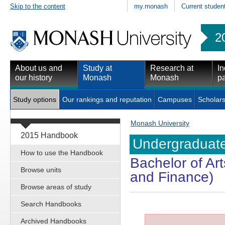
Skip to the content
my.monash
Current studen
2
About us and
Study at
Research at
In
our history
Monash
Monash
pa
Study options
Our rankings and reputation
Campuses
Scholars
Monash University
2015 Handbook
Undergraduate
How to use the Handbook
Bachelor of Ar
Browse units
and Finance)
Browse areas of study
Search Handbooks
Archived Handbooks