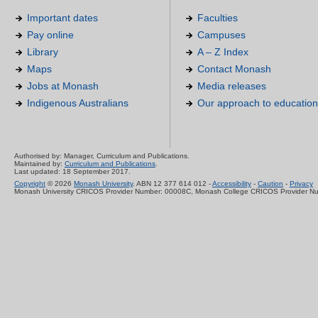
Important dates
Faculties
Pay online
Campuses
Library
A – Z Index
Maps
Contact Monash
Jobs at Monash
Media releases
Indigenous Australians
Our approach to education
Authorised by: Manager, Curriculum and Publications.
Maintained by:
Curriculum and Publications
.
Last updated: 18 September 2017.
Copyright
© 2026
Monash University
. ABN 12 377 614 012 -
Accessibility
-
Caution
-
Privacy
Monash University CRICOS Provider Number: 00008C, Monash College CRICOS Provider N