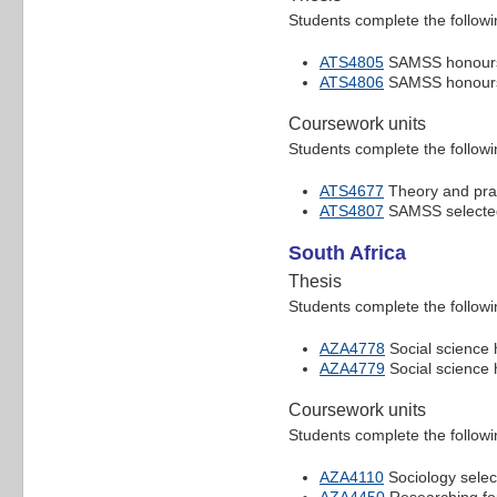
Students complete the followi
ATS4805
SAMSS honours
ATS4806
SAMSS honours
Coursework units
Students complete the followi
ATS4677
Theory and prac
ATS4807
SAMSS selected 
South Africa
Thesis
Students complete the followi
AZA4778
Social science 
AZA4779
Social science 
Coursework units
Students complete the followi
AZA4110
Sociology selec