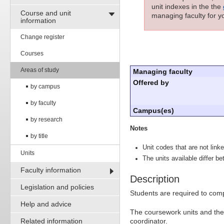
unit indexes in the the
Course and unit
managing faculty for yo
information
Change register
Courses
Areas of study
Managing faculty
Offered by
by campus
by faculty
Campus(es)
by research
Notes
by title
Unit codes that are not linke
Units
The units available differ b
Faculty information
Description
Legislation and policies
Students are required to comp
Help and advice
The coursework units and the 
Related information
coordinator.