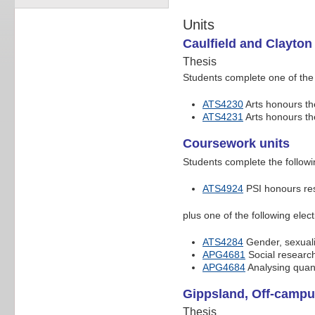
Units
Caulfield and Clayton
Thesis
Students complete one of the 
ATS4230
Arts honours the
ATS4231
Arts honours th
Coursework units
Students complete the followi
ATS4924
PSI honours re
plus one of the following elect
ATS4284
Gender, sexuali
APG4681
Social research
APG4684
Analysing quant
Gippsland, Off-campu
Thesis