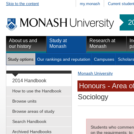
Skip to the content
my.monash
Current studen
2
About us and
Study at
Research at
In
our history
Monash
Monash
pa
Study options
Our rankings and reputation
Campuses
Scholars
Monash University
2014 Handbook
Honours - Area o
How to use the Handbook
Sociology
Browse units
Browse areas of study
Search Handbook
Students who commenced
Archived Handbooks
on the requirments; to 