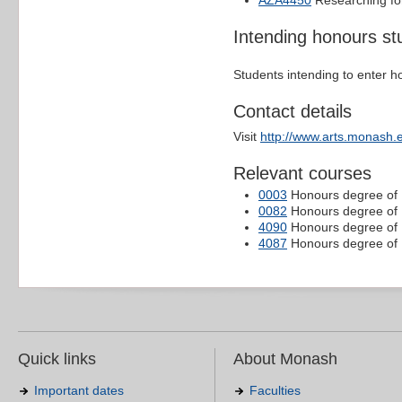
AZA4450
Researching for
Intending honours st
Students intending to enter h
Contact details
Visit
http://www.arts.monash.
Relevant courses
0003
Honours degree of B
0082
Honours degree of B
4090
Honours degree of B
4087
Honours degree of B
Quick links
About Monash
Important dates
Faculties