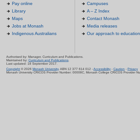
Pay online
Campuses
Library
A – Z Index
Maps
Contact Monash
Jobs at Monash
Media releases
Indigenous Australians
Our approach to education
Authorised by: Manager, Curriculum and Publications.
Maintained by:
Curriculum and Publications
.
Last updated: 18 September 2017.
Copyright
© 2026
Monash University
. ABN 12 377 614 012 -
Accessibility
-
Caution
-
Privacy
Monash University CRICOS Provider Number: 00008C, Monash College CRICOS Provider N