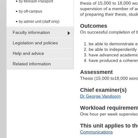
by Monash Passport
thesis of 15,000 to 18,000 w
supervision of a member of ac
by off-campus
of preparing their thesis, stu
by admin unit (staff only)
Outcomes
On successful completion of t
Faculty information
Legislation and policies
be able to demonstrate ex
be able to independently
Help and advice
have advanced academic r
have produced a coherent,
Related information
Assessment
Thesis (15,000 to18,000 wor
Chief examiner(s)
Dr George Vandoorn
Workload requiremen
One hour per week superviso
This unit applies to t
Communications