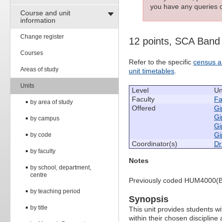
you have any queries c
Course and unit
information
Change register
12 points, SCA Band
Courses
Refer to the specific
census a
Areas of study
unit timetables
.
Units
Level
Un
Faculty
Fa
by area of study
Offered
Gi
Gi
by campus
Gi
Gi
by code
Coordinator(s)
Dr
by faculty
Notes
by school, department,
centre
Previously coded HUM4000(B
by teaching period
Synopsis
by title
This unit provides students wi
within their chosen discipline