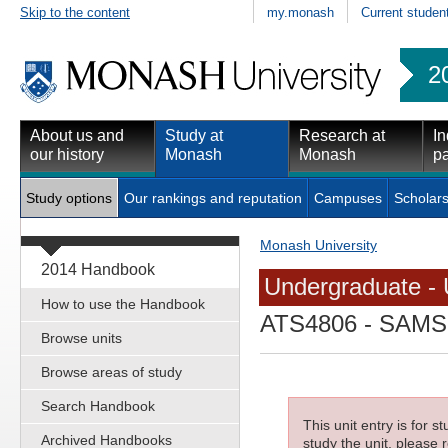
Skip to the content
my.monash
Current studen
2
About us and
Study at
Research at
In
our history
Monash
Monash
pa
Study options
Our rankings and reputation
Campuses
Scholars
Monash University
2014 Handbook
Undergraduate - 
How to use the Handbook
ATS4806
- SAMSS
Browse units
Browse areas of study
Search Handbook
This unit entry is for 
Archived Handbooks
study the unit, please r