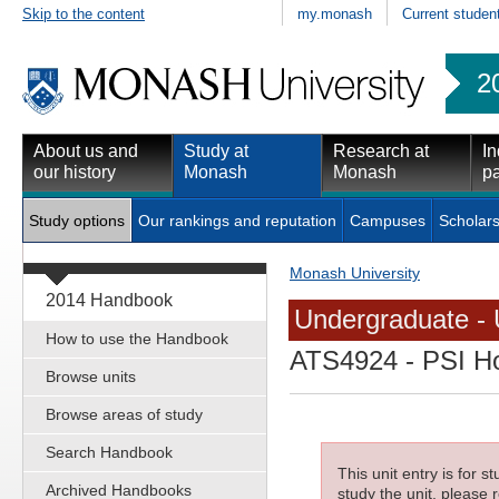
Skip to the content
my.monash
Current studen
2
About us and
Study at
Research at
In
our history
Monash
Monash
pa
Study options
Our rankings and reputation
Campuses
Scholars
Monash University
2014 Handbook
Undergraduate - 
How to use the Handbook
ATS4924
- PSI H
Browse units
Browse areas of study
Search Handbook
This unit entry is for 
Archived Handbooks
study the unit, please r