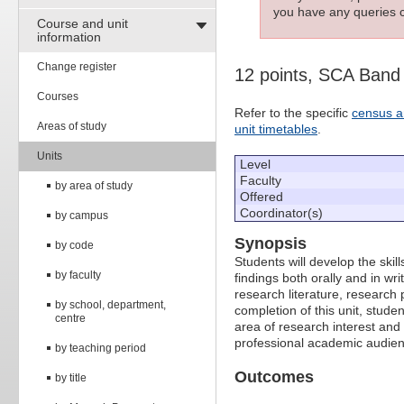
you have any queries c
Course and unit
information
Change register
12 points, SCA Band
Courses
Refer to the specific
census a
Areas of study
unit timetables
.
Units
Level
Faculty
by area of study
Offered
Coordinator(s)
by campus
Synopsis
by code
Students will develop the ski
by faculty
findings both orally and in wri
research literature, research 
by school, department,
completion of this unit, studen
centre
area of research interest and 
professional academic audien
by teaching period
Outcomes
by title