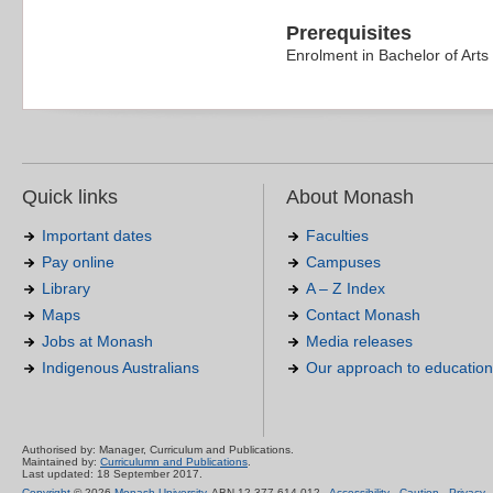
Prerequisites
Enrolment in Bachelor of Arts
Quick links
About Monash
Important dates
Faculties
Pay online
Campuses
Library
A – Z Index
Maps
Contact Monash
Jobs at Monash
Media releases
Indigenous Australians
Our approach to education
Authorised by: Manager, Curriculum and Publications.
Maintained by:
Curriculumn and Publications
.
Last updated: 18 September 2017.
Copyright
© 2026
Monash University
. ABN 12 377 614 012 -
Accessibility
-
Caution
-
Privacy