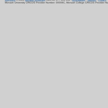
Monash University CRICOS Provider Number: 00008C, Monash College CRICOS Provider N