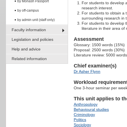
by Monash Passport
For students to develop a 
research interest.
by off-campus
For students to obtain a 
surrounding research in t
by admin unit (staff only)
For students to develop t
literature in their area of
Faculty information
Assessment
Legislation and policies
Glossary: 1500 words (15%)
Help and advice
Proposal: 2500 words (30%)
Literature review: 5000 word
Related information
Chief examiner(s)
Dr Asher Flynn
Workload requiremen
One 3-hour seminar per wee
This unit applies to t
Anthropology
Behavioural studies
Criminology
Politics
Sociology