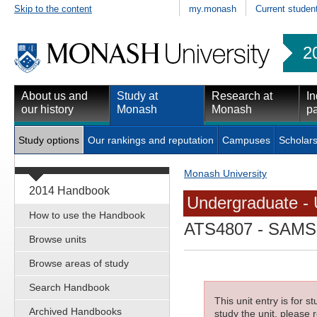
Skip to the content
my.monash
Current studen
2
About us and
Study at
Research at
In
our history
Monash
Monash
pa
Study options
Our rankings and reputation
Campuses
Scholars
Monash University
2014 Handbook
Undergraduate - 
How to use the Handbook
ATS4807
- SAMSS 
Browse units
Browse areas of study
Search Handbook
This unit entry is for 
Archived Handbooks
study the unit, please r