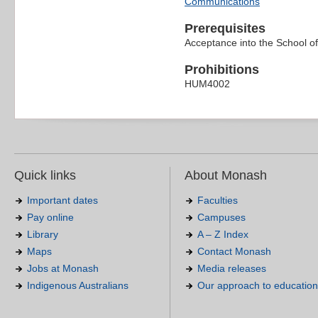
Communications
Prerequisites
Acceptance into the School o
Prohibitions
HUM4002
Quick links
About Monash
Important dates
Faculties
Pay online
Campuses
Library
A – Z Index
Maps
Contact Monash
Jobs at Monash
Media releases
Indigenous Australians
Our approach to education