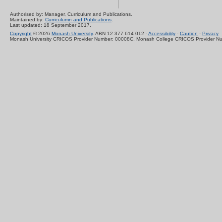
Authorised by: Manager, Curriculum and Publications.
Maintained by:
Curriculumn and Publications
.
Last updated: 18 September 2017.
Copyright
© 2026
Monash University
. ABN 12 377 614 012 -
Accessibility
-
Caution
-
Privacy
Monash University CRICOS Provider Number: 00008C, Monash College CRICOS Provider N