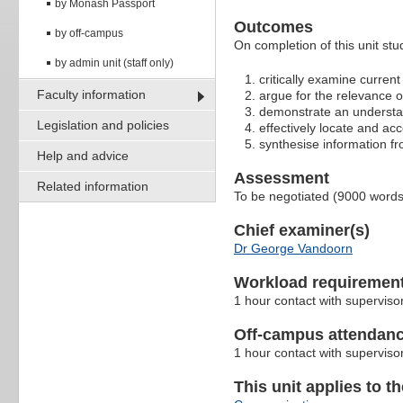
by Monash Passport
Outcomes
by off-campus
On completion of this unit stu
by admin unit (staff only)
critically examine current 
Faculty information
argue for the relevance of 
demonstrate an understan
Legislation and policies
effectively locate and acc
synthesise information fr
Help and advice
Assessment
Related information
To be negotiated (9000 word
Chief examiner(s)
Dr George Vandoorn
Workload requiremen
1 hour contact with superviso
Off-campus attendanc
1 hour contact with superviso
This unit applies to t