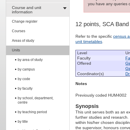
you have any queries c
Course and unit
information
Change register
12 points, SCA Band
Courses
Refer to the specific
census a
Areas of study
unit timetables
.
Units
Level
Un
Faculty
Fa
by area of study
Offered
Gi
Gi
by campus
Coordinator(s)
Dr
by code
Notes
by faculty
Previously coded HUM4002
by school, department,
centre
Synopsis
This unit serves both as an 
by teaching period
further studies and research. 
by title
within his/her chosen discipli
the supervisor, honours conve