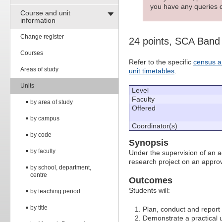
you have any queries c
Course and unit
information
Change register
24 points, SCA Band
Courses
Refer to the specific
census a
Areas of study
unit timetables
.
Units
Level
Faculty
by area of study
Offered
by campus
Coordinator(s)
by code
Synopsis
by faculty
Under the supervision of an a
research project on an approv
by school, department,
centre
Outcomes
Students will:
by teaching period
by title
Plan, conduct and report 
Demonstrate a practical u