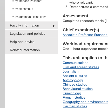
by Monash Passport
where relevant;
Demonstrate a command of 
by off-campus
Assessment
by admin unit (staff only)
Completed research thesis (
Faculty information
Chief examiner(s)
Legislation and policies
Associate Professor Susanna
Help and advice
Workload requiremen
One 1-hour supervisor meetin
Related information
This unit applies to t
Communications
Film and screen studies
Journalism
Ancient cultures
Anthropology
Chinese studies
Behavioural studies
Criminology
French studies
Geography and environmenta
German studies