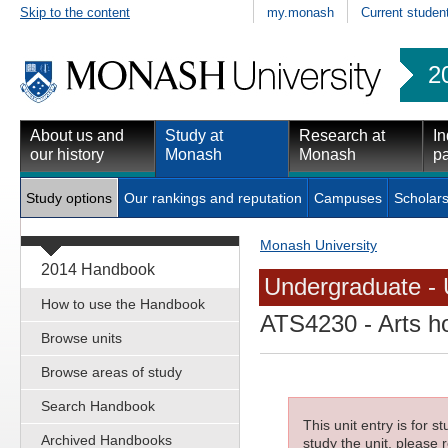
Skip to the content
my.monash
Current studen
2
About us and
Study at
Research at
In
our history
Monash
Monash
pa
Study options
Our rankings and reputation
Campuses
Scholars
Monash University
2014 Handbook
Undergraduate - 
How to use the Handbook
ATS4230
- Arts h
Browse units
Browse areas of study
Search Handbook
This unit entry is for 
Archived Handbooks
study the unit, please r