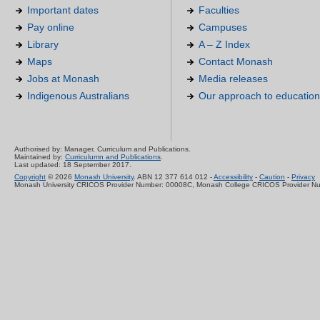
Important dates
Faculties
Pay online
Campuses
Library
A – Z Index
Maps
Contact Monash
Jobs at Monash
Media releases
Indigenous Australians
Our approach to education
Authorised by: Manager, Curriculum and Publications.
Maintained by:
Curriculumn and Publications
.
Last updated: 18 September 2017.
Copyright
© 2026
Monash University
. ABN 12 377 614 012 -
Accessibility
-
Caution
-
Privacy
Monash University CRICOS Provider Number: 00008C, Monash College CRICOS Provider N