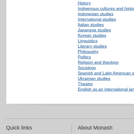
History
Indigenous cultures and histo
Indonesian studies
International studies
Italian studies
Japanese studies
Korean studies
Linguistics
Literary studies
Philosophy
Politics
Religion and theology
Sociology
Spanish and Latin American s
Ukrainian studies
Theatre
English as an international l
Quick links
About Monash