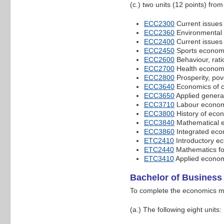
(c.) two units (12 points) fro
ECC2300
Current issues
ECC2360
Environmental
ECC2400
Current issues
ECC2450
Sports econom
ECC2600
Behaviour, rati
ECC2700
Health econom
ECC2800
Prosperity, pove
ECC3640
Economics of c
ECC3650
Applied genera
ECC3710
Labour econom
ECC3800
History of eco
ECC3840
Mathematical 
ECC3860
Integrated eco
ETC2410
Introductory e
ETC2440
Mathematics fo
ETC3410
Applied econom
Bachelor of Business
To complete the economics ma
(a.) The following eight units: