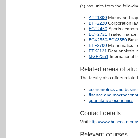
(c) two units from the following
AFF1300
Money and capi
BTF2220
Corporation la
ECF2450
Sports econom
ECF2721
Trade, finance
ECX2550
/
ECX3550
Busin
ETF2700
Mathematics fo
ETX2121
Data analysis i
MGF2351
International 
Related areas of stu
The faculty also offers relate
econometrics and busines
finance and macroecono
quantitative economics
Contact details
Visit
http://www.buseco.monas
Relevant courses