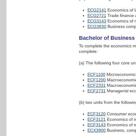
ECG2141
Economics of l
ECG2721
Trade finance 
ECG3143
Economics of 
ECG3830
Business compe
Bachelor of Business
To complete the economics ma
complete:
(a) The following four core uni
ECF1100
Microeconomic
ECF1200
Macroeconomi
ECF2331
Macroeconomic
ECF2731
Managerial ec
(b) two units from the following
ECF3120
Consumer eco
ECF3121
Economics of in
ECF3143
Economics of 
ECX3900
Business, compe