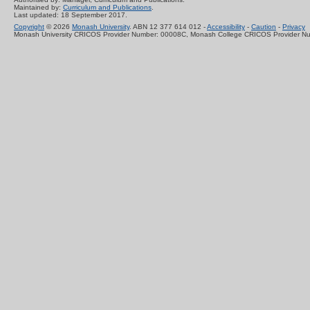
Maintained by:
Curriculum and Publications
.
Last updated: 18 September 2017.
Copyright
© 2026
Monash University
. ABN 12 377 614 012 -
Accessibility
-
Caution
-
Privacy
Monash University CRICOS Provider Number: 00008C, Monash College CRICOS Provider N