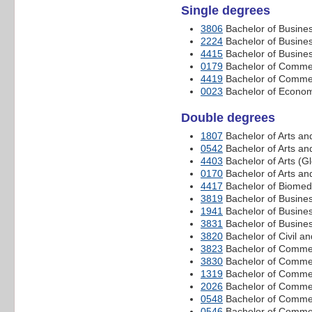
Single degrees
3806
Bachelor of Busine
2224
Bachelor of Busin
4415
Bachelor of Busine
0179
Bachelor of Comme
4419
Bachelor of Commer
0023
Bachelor of Econom
Double degrees
1807
Bachelor of Arts a
0542
Bachelor of Arts a
4403
Bachelor of Arts (
0170
Bachelor of Arts an
4417
Bachelor of Biomed
3819
Bachelor of Busines
1941
Bachelor of Busine
3831
Bachelor of Busine
3820
Bachelor of Civil 
3823
Bachelor of Commer
3830
Bachelor of Commer
1319
Bachelor of Commer
2026
Bachelor of Commer
0548
Bachelor of Commer
0546
Bachelor of Commer