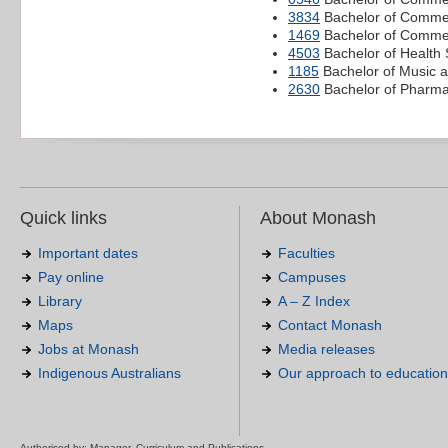
3834
Bachelor of Commer
1469
Bachelor of Commer
4503
Bachelor of Health 
1185
Bachelor of Music 
2630
Bachelor of Pharm
Quick links
About Monash
Important dates
Faculties
Pay online
Campuses
Library
A – Z Index
Maps
Contact Monash
Jobs at Monash
Media releases
Indigenous Australians
Our approach to education
Authorised by: Manager, Curriculum and Publications.