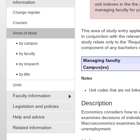
information
unit indexes in the the
managing faculty for yo
Change register
Courses
This area of study entry appl
Areas of study
in conjunction with the releva
study relate only to the 'Req
by campus
component of any bachelors 
by faculty
Managing faculty
by research
Campus(es)
by title
Notes
Units
Unit codes that are not linke
Faculty information
Description
Legislation and policies
Economics considers how to a
Help and advice
examines decisions of individ
Macroeconomics examines beh
Related information
unemployment.