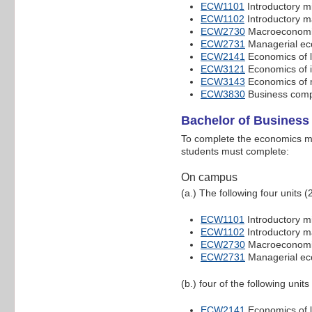
ECW1101
Introductory m
ECW1102
Introductory 
ECW2730
Macroeconomic
ECW2731
Managerial ec
ECW2141
Economics of 
ECW3121
Economics of i
ECW3143
Economics of 
ECW3830
Business compe
Bachelor of Busines
To complete the economics ma
students must complete:
On campus
(a.) The following four units (
ECW1101
Introductory m
ECW1102
Introductory 
ECW2730
Macroeconomic
ECW2731
Managerial ec
(b.) four of the following units
ECW2141
Economics of 