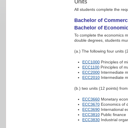
Units
All students complete the req
Bachelor of Commerc
Bachelor of Economi
To complete the economics ma
double degrees, students mu
(a.) The following four units (
ECC1000
Principles of 
ECC1100
Principles of 
ECC2000
Intermediate 
ECC2010
Intermediate 
(b.) two units (12 points) from
ECC3660
Monetary econ
ECC3670
Economics of d
ECC3690
International 
ECC3810
Public finance
ECC3830
Industrial orga