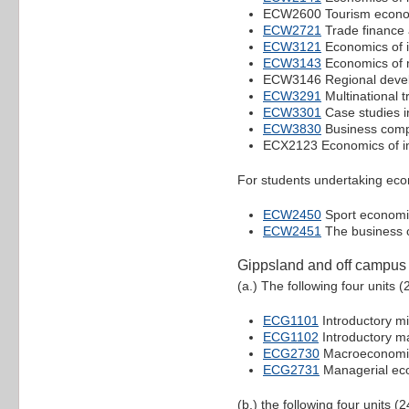
ECW2600 Tourism econo
ECW2721
Trade finance 
ECW3121
Economics of i
ECW3143
Economics of 
ECW3146 Regional devel
ECW3291
Multinational 
ECW3301
Case studies in
ECW3830
Business compe
ECX2123 Economics of in
For students undertaking econ
ECW2450
Sport economi
ECW2451
The business o
Gippsland and off campus
(a.) The following four units (
ECG1101
Introductory m
ECG1102
Introductory 
ECG2730
Macroeconomic
ECG2731
Managerial ec
(b.) the following four units (2