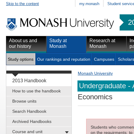
Skip to the content
my.monash
Student servic
2
About us and
Study at
Research at
In
our history
Monash
Monash
pa
Study options
Our rankings and reputation
Campuses
Scholars
Monash University
2013 Handbook
Undergraduate - 
How to use the handbook
Economics
Browse units
Search Handbook
Archived Handbooks
Students who commenced
Course and unit
on the requirments; to 