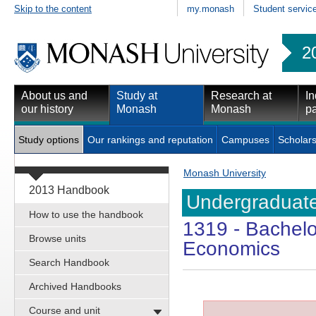
Skip to the content
my.monash
Student servic
2
About us and
Study at
Research at
In
our history
Monash
Monash
pa
Study options
Our rankings and reputation
Campuses
Scholars
Monash University
2013 Handbook
Undergraduate
How to use the handbook
1319
- Bachelo
Browse units
Economics
Search Handbook
Archived Handbooks
Course and unit