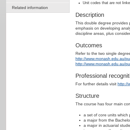
Unit codes that are not linke
Related information
Description
This double degree provides p
emphasis on developing analyti
discipline areas, plus conside
Outcomes
Refer to the two single degree
http://www.monash.edu.au/p
http://www.monash.edu.au/p
Professional recognit
For further details visit
http:/
Structure
The course has four main co
a set of core units which
a major from the Bachel
a major in actuarial stud