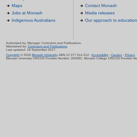
Maps
Contact Monash
Jobs at Monash
Media releases
Indigenous Australians
Our approach to education
Authorised by: Manager, Curriculum and Publications.
Maintained by:
Curriculum and Publications
.
Last updated: 18 September 2017.
Copyright
© 2026
Monash University
. ABN 12 377 614 012 -
Accessibility
-
Caution
-
Privacy
Monash University CRICOS Provider Number: 00008C, Monash College CRICOS Provider N