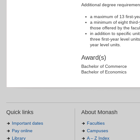
Additional degree requiremen
a maximum of 13 first-yea
a minimum of eight third-y
those offered by the facu
in addition to specific un
three first-year level uni
year level units.
Award(s)
Bachelor of Commerce
Bachelor of Economics
Quick links
About Monash
Important dates
Faculties
Pay online
Campuses
Library
A – Z Index