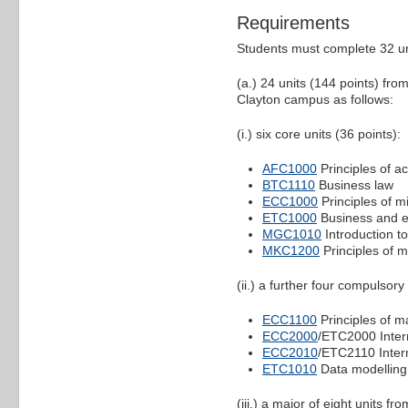
Requirements
Students must complete 32 un
(a.) 24 units (144 points) fr
Clayton campus as follows:
(i.) six core units (36 points):
AFC1000
Principles of a
BTC1110
Business law
ECC1000
Principles of 
ETC1000
Business and ec
MGC1010
Introduction 
MKC1200
Principles of m
(ii.) a further four compulsory
ECC1100
Principles of 
ECC2000
/ETC2000 Inte
ECC2010
/ETC2110 Inte
ETC1010
Data modelling
(iii.) a major of eight units 