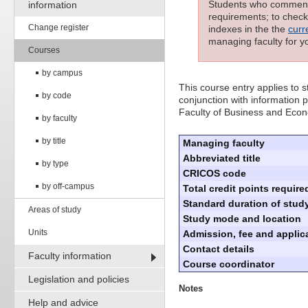
Students who commenced
information
requirements; to check 
Change register
indexes in the the
curr
managing faculty for y
Courses
by campus
This course entry applies to
by code
conjunction with information p
Faculty of Business and Eco
by faculty
by title
Managing faculty
Abbreviated title
by type
CRICOS code
by off-campus
Total credit points require
Standard duration of study
Areas of study
Study mode and location
Units
Admission, fee and applica
Contact details
Faculty information
Course coordinator
Legislation and policies
Notes
Help and advice