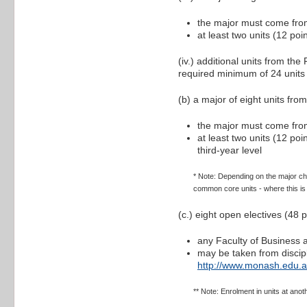
the major must come from
at least two units (12 po
(iv.) additional units from t
required minimum of 24 units
(b) a major of eight units fro
the major must come from
at least two units (12 po
third-year level
* Note: Depending on the major ch
common core units - where this is t
(c.) eight open electives (48
any Faculty of Business
may be taken from discipl
http://www.monash.edu.a
** Note: Enrolment in units at ano