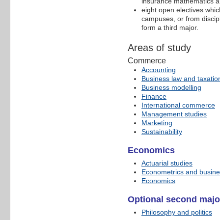
insurance mathematics and
eight open electives wh
campuses, or from discipl
form a third major.
Areas of study
Commerce
Accounting
Business law and taxatio
Business modelling
Finance
International commerce
Management studies
Marketing
Sustainability
Economics
Actuarial studies
Econometrics and busines
Economics
Optional second majo
Philosophy and politics