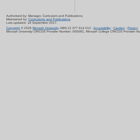
Authorised by: Manager, Curriculum and Publications.
Maintained by:
Curriculumn and Publications
.
Last updated: 18 September 2017.
Copyright
© 2026
Monash University
. ABN 12 377 614 012 -
Accessibility
-
Caution
-
Privacy
Monash University CRICOS Provider Number: 00008C, Monash College CRICOS Provider N