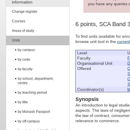
information
you have any queries c
Change register
Courses
6 points, SCA Band 
Areas of study
To find units available for e
Units
browse unit tool in the
curren
by campus
Level
U
Faculty
F
by code
Organisational Unit
D
Offered
C
by faculty
S
by school, department,
C
centre
S
Coordinator(s)
M
by teaching period
Synopsis
by title
An introduction to legal studi
aspects. The laws of negligenc
by Monash Passport
the law of contract, consumer
relevance to commerce.
by off-campus