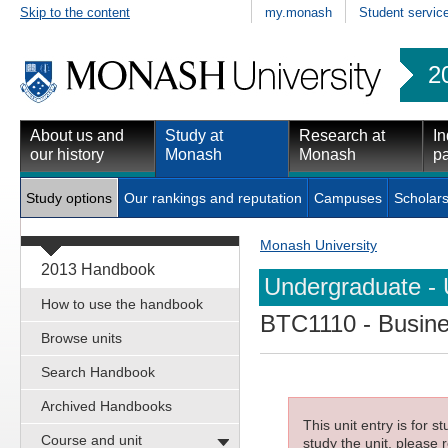
Skip to the content
my.monash
Student servic
2
About us and
Study at
Research at
In
our history
Monash
Monash
pa
Study options
Our rankings and reputation
Campuses
Scholars
Monash University
2013 Handbook
Undergraduate - 
How to use the handbook
BTC1110
- Busine
Browse units
Search Handbook
Archived Handbooks
This unit entry is for 
Course and unit
study the unit, please r