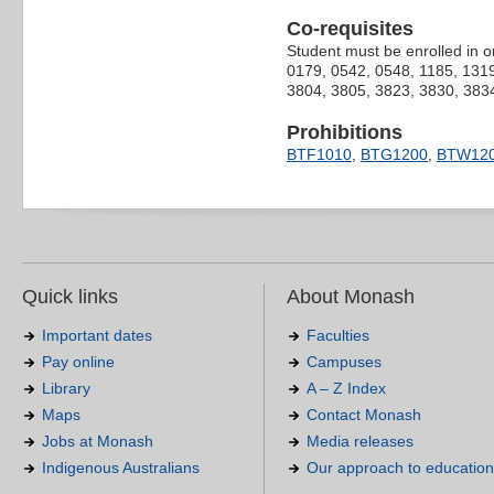
Co-requisites
Student must be enrolled in o
0179, 0542, 0548, 1185, 1319
3804, 3805, 3823, 3830, 3834
Prohibitions
BTF1010
,
BTG1200
,
BTW12
Quick links
About Monash
Important dates
Faculties
Pay online
Campuses
Library
A – Z Index
Maps
Contact Monash
Jobs at Monash
Media releases
Indigenous Australians
Our approach to education