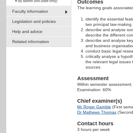
by admin unit (staff only)
Outcomes
The learning goals associated 
Faculty information
identify the essential fe
Legislation and policies
two principal law-making 
describe and analyse some
Help and advice
describe the different con
describe and analyse key
Related information
and business organisatio
conduct basic legal rese
critically analyse a hypot
the relevant legal issues
sources.
Assessment
Within semester assessment
Examination: 60%
Chief examiner(s)
Mr Roger Gamble
(First seme
Dr Mathews Thomas
(Second
Contact hours
3 hours per week