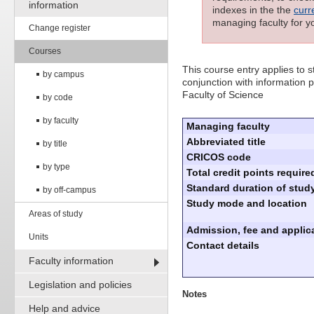
information
indexes in the the
curr
managing faculty for y
Change register
Courses
This course entry applies to
by campus
conjunction with information p
Faculty of Science
by code
by faculty
Managing faculty
Abbreviated title
by title
CRICOS code
by type
Total credit points require
Standard duration of study
by off-campus
Study mode and location
Areas of study
Admission, fee and applica
Units
Contact details
Faculty information
Legislation and policies
Notes
Help and advice