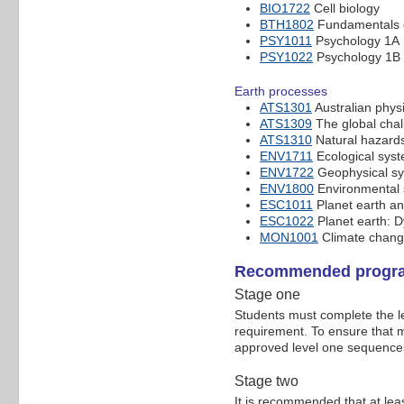
BIO1722
Cell biology
BTH1802
Fundamentals o
PSY1011
Psychology 1A
PSY1022
Psychology 1B
Earth processes
ATS1301
Australian phys
ATS1309
The global chal
ATS1310
Natural hazards
ENV1711
Ecological sys
ENV1722
Geophysical sy
ENV1800
Environmental s
ESC1011
Planet earth an
ESC1022
Planet earth: 
MON1001
Climate change
Recommended progra
Stage one
Students must complete the le
requirement. To ensure that m
approved level one sequences
Stage two
It is recommended that at le