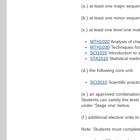
(a.) at least one major sequen
(b.) at least one minor sequen
(c.) at least one level one mat
MTH1020
Analysis of ch
MTH1030
Techniques for
SCI1020
Introduction to s
STA1010
Statistical meth
(d.) the following core unit:
SCI2010
Scientific pract
(e.) an approved combination o
Students can satisfy the leve
under 'Stage one' below.
(f.) additional elective units t
Note: Students must complet