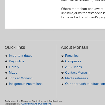
Where more than one award is
units/majors/streams/specialis
to the individual student's pr
Quick links
About Monash
Important dates
Faculties
Pay online
Campuses
Library
A – Z Index
Maps
Contact Monash
Jobs at Monash
Media releases
Indigenous Australians
Our approach to education
Authorised by: Manager, Curriculum and Publications.
Maintained by:
Curriculum and Publications
.