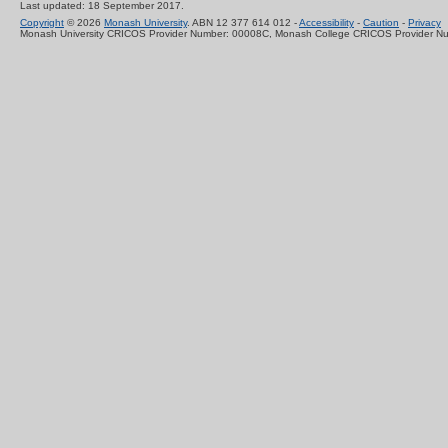
Last updated: 18 September 2017.
Copyright
© 2026
Monash University
. ABN 12 377 614 012 -
Accessibility
-
Caution
-
Privacy
Monash University CRICOS Provider Number: 00008C, Monash College CRICOS Provider N