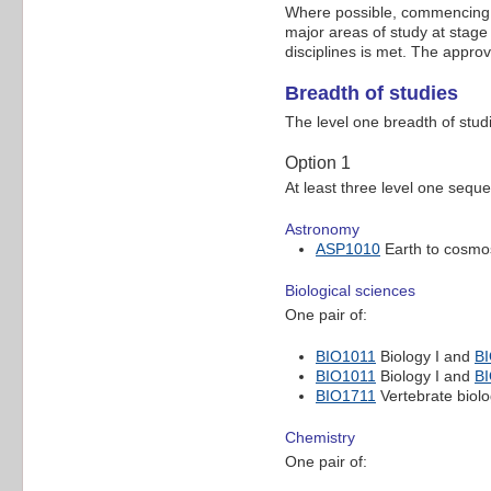
Where possible, commencing th
major areas of study at stage
disciplines is met. The appro
Breadth of studies
The level one breadth of stud
Option 1
At least three level one sequ
Astronomy
ASP1010
Earth to cosmo
Biological sciences
One pair of:
BIO1011
Biology I and
B
BIO1011
Biology I and
B
BIO1711
Vertebrate biol
Chemistry
One pair of: