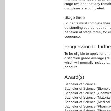
stage two and that any remain
disciplines are completed.
Stage three
Students must complete their
outstanding course requiremen
be taken at stage three, for
sequence.
Progression to furthe
To be eligible to apply for en
distinction grade average (70 p
which will normally include at
honours.
Award(s)
Bachelor of Science
Bachelor of Science (Biomole
Bachelor of Science (Chemica
Bachelor of Science (Materia
Bachelor of Science (Medical
Bachelor of Science (Pharmac
Bachelor of Science (Plant a