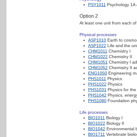
PSY1011
Psychology 1A
Option 2
At least one unit from each of
Physical processes
ASP1010
Earth to cosmos
ASP1022
Life and the un
CHM1011
Chemistry I
CHM1022
Chemistry II
CHM1051
Chemistry I a
CHM1052
Chemistry II 
ENG1050
Engineering ma
PHS1011
Physics
PHS1022
Physics
PHS1031
Physics for the 
PHS1042
Physics, energ
PHS1080
Foundation phy
Life processes
BIO1011
Biology I
BIO1022
Biology II
BIO1042
Environmental b
BIO1711
Vertebrate biol