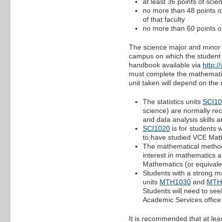
at least 36 points of scie
no more than 48 points of
of that faculty
no more than 60 points of
The science major and minor 
campus on which the student is
handbook available via
http:
must complete the mathematics
unit taken will depend on th
The statistics units
SCI1
science) are normally re
and data analysis skills a
SCI1020
is for students 
to have studied VCE Math
The mathematical metho
interest in mathematics 
Mathematics (or equivale
Students with a strong m
units
MTH1030
and
MTH
Students will need to see
Academic Services office 
It is recommended that at le