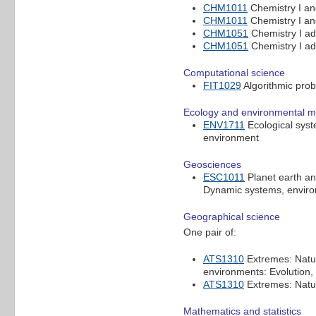
CHM1011
Chemistry I a
CHM1011
Chemistry I a
CHM1051
Chemistry I a
CHM1051
Chemistry I a
Computational science
FIT1029
Algorithmic pro
Ecology and environmental 
ENV1711
Ecological sys
environment
Geosciences
ESC1011
Planet earth an
Dynamic systems, envir
Geographical science
One pair of:
ATS1310
Extremes: Natur
environments: Evolution
ATS1310
Extremes: Natur
Mathematics and statistics