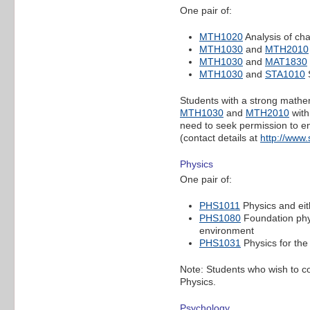
One pair of:
MTH1020
Analysis of c
MTH1030
and
MTH2010
MTH1030
and
MAT1830
MTH1030
and
STA1010
S
Students with a strong mathem
MTH1030
and
MTH2010
with
need to seek permission to en
(contact details at
http://www
Physics
One pair of:
PHS1011
Physics and ei
PHS1080
Foundation phy
environment
PHS1031
Physics for the
Note: Students who wish to c
Physics.
Psychology