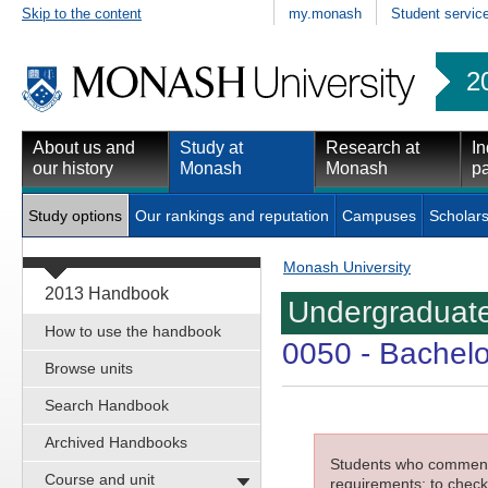
Skip to the content
my.monash
Student servic
2
About us and
Study at
Research at
In
our history
Monash
Monash
pa
Study options
Our rankings and reputation
Campuses
Scholars
Monash University
2013 Handbook
Undergraduate
How to use the handbook
0050
- Bachelo
Browse units
Search Handbook
Archived Handbooks
Students who commenced
Course and unit
requirements; to check 