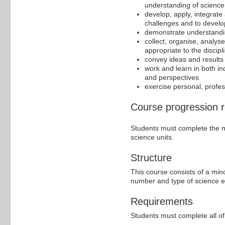
understanding of science 
develop, apply, integrate
challenges and to develop
demonstrate understandi
collect, organise, analys
appropriate to the discipl
convey ideas and results 
work and learn in both in
and perspectives
exercise personal, profess
Course progression 
Students must complete the ma
science units.
Structure
This course consists of a min
number and type of science ele
Requirements
Students must complete all of 