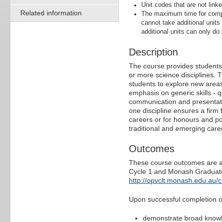
Unit codes that are not linke
Related information
The maximum time for comple
cannot take additional units
additional units can only do 
Description
The course provides students w
or more science disciplines. T
students to explore new areas,
emphasis on generic skills - qu
communication and presentation
one discipline ensures a firm 
careers or for honours and po
traditional and emerging caree
Outcomes
These course outcomes are ali
Cycle 1 and Monash Graduate 
http://opvclt.monash.edu.au/
Upon successful completion of 
demonstrate broad knowled