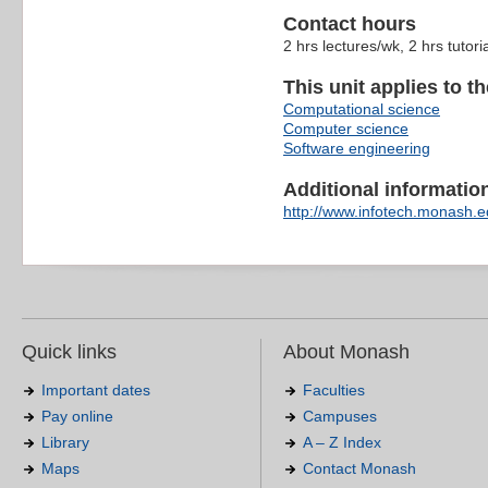
Contact hours
2 hrs lectures/wk, 2 hrs tutori
This unit applies to t
Computational science
Computer science
Software engineering
Additional information 
http://www.infotech.monash.ed
Quick links
About Monash
Important dates
Faculties
Pay online
Campuses
Library
A – Z Index
Maps
Contact Monash