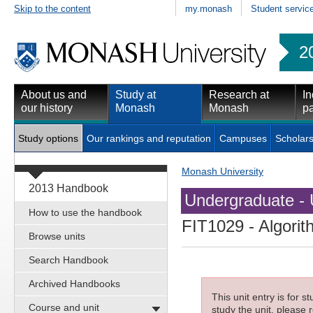
Skip to the content
my.monash
Student servic
2
About us and
Study at
Research at
In
our history
Monash
Monash
pa
Study options
Our rankings and reputation
Campuses
Scholars
Monash University
2013 Handbook
Undergraduate - 
How to use the handbook
FIT1029
- Algorit
Browse units
Search Handbook
Archived Handbooks
This unit entry is for 
Course and unit
study the unit, please r