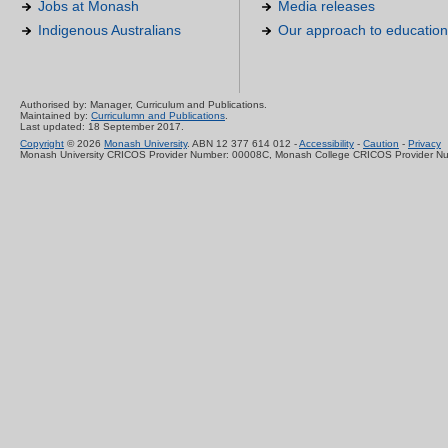
Jobs at Monash
Media releases
Indigenous Australians
Our approach to education
Authorised by: Manager, Curriculum and Publications.
Maintained by:
Curriculumn and Publications
.
Last updated: 18 September 2017.
Copyright
© 2026
Monash University
. ABN 12 377 614 012 -
Accessibility
-
Caution
-
Privacy
Monash University CRICOS Provider Number: 00008C, Monash College CRICOS Provider N