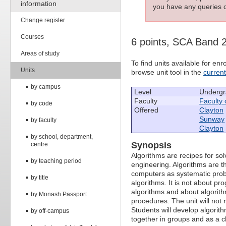
information
you have any queries c
Change register
Courses
6 points, SCA Band 
Areas of study
To find units available for e
Units
browse unit tool in the
curren
by campus
Level
Undergr
Faculty
Faculty 
by code
Offered
Clayton
Sunway
by faculty
Clayton
by school, department,
Synopsis
centre
Algorithms are recipes for s
by teaching period
engineering. Algorithms are t
computers as systematic probl
by title
algorithms. It is not about 
algorithms and about algorith
by Monash Passport
procedures. The unit will no
Students will develop algorith
by off-campus
together in groups and as a c