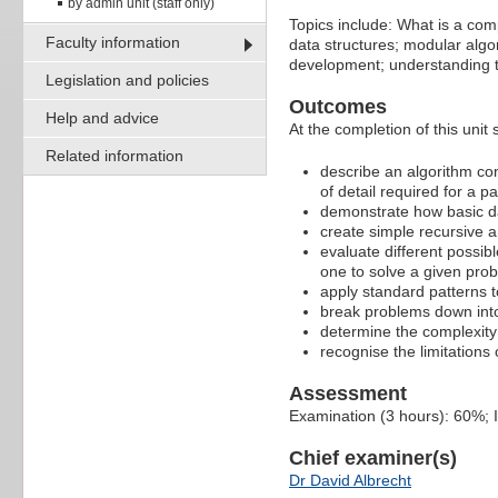
by admin unit (staff only)
Topics include: What is a com
Faculty information
data structures; modular algor
development; understanding the
Legislation and policies
Outcomes
Help and advice
At the completion of this unit 
Related information
describe an algorithm con
of detail required for a p
demonstrate how basic data
create simple recursive a
evaluate different possib
one to solve a given pro
apply standard patterns t
break problems down int
determine the complexity 
recognise the limitations 
Assessment
Examination (3 hours): 60%;
Chief examiner(s)
Dr David Albrecht