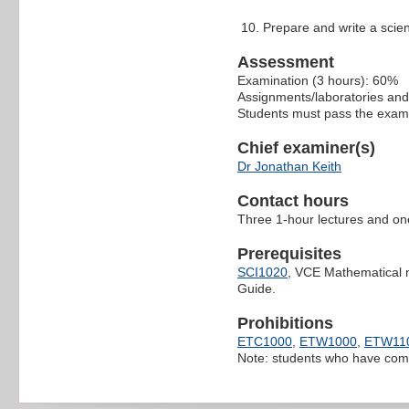
Prepare and write a scient
Assessment
Examination (3 hours): 60%
Assignments/laboratories and
Students must pass the exami
Chief examiner(s)
Dr Jonathan Keith
Contact hours
Three 1-hour lectures and on
Prerequisites
SCI1020
, VCE Mathematical me
Guide.
Prohibitions
ETC1000
,
ETW1000
,
ETW11
Note: students who have co