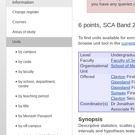
information
you have any queries c
Change register
Courses
6 points, SCA Band 
Areas of study
To find units available for e
Units
browse unit tool in the
curren
by campus
Level
Undergradu
Faculty
Faculty of S
by code
Organisational
School of M
Unit
by faculty
Offered
Clayton
Firs
by school, department,
Gippsland
Fi
centre
Gippsland
Fi
Sunway
Firs
by teaching period
Clayton
Seco
Coordinator(s)
Dr Jonathan 
by title
Associate P
by Monash Passport
Synopsis
Descriptive statistics, scatter 
by off-campus
intervals and hypothesis test