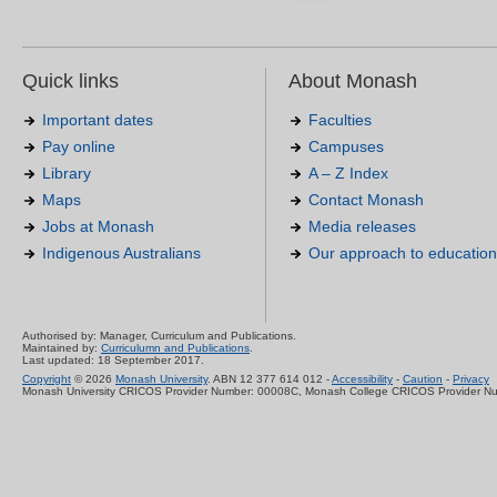
Quick links
About Monash
Important dates
Faculties
Pay online
Campuses
Library
A – Z Index
Maps
Contact Monash
Jobs at Monash
Media releases
Indigenous Australians
Our approach to education
Authorised by: Manager, Curriculum and Publications.
Maintained by:
Curriculumn and Publications
.
Last updated: 18 September 2017.
Copyright
© 2026
Monash University
. ABN 12 377 614 012 -
Accessibility
-
Caution
-
Privacy
Monash University CRICOS Provider Number: 00008C, Monash College CRICOS Provider N