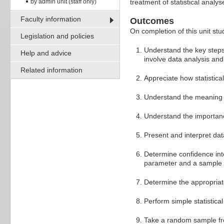
by admin unit (staff only)
treatment of statistical analyse
Faculty information
Outcomes
On completion of this unit stud
Legislation and policies
Understand the key steps 
Help and advice
involve data analysis and 
Related information
Appreciate how statistica
Understand the meaning 
Understand the importance
Present and interpret dat
Determine confidence int
parameter and a sample st
Determine the appropriate
Perform simple statistica
Take a random sample fro