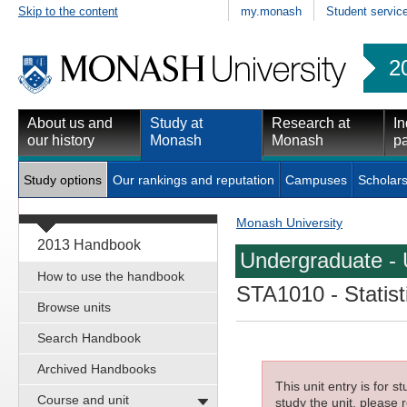
Skip to the content
my.monash
Student servic
2
About us and
Study at
Research at
In
our history
Monash
Monash
pa
Study options
Our rankings and reputation
Campuses
Scholars
Monash University
2013 Handbook
Undergraduate - 
How to use the handbook
STA1010
- Statis
Browse units
Search Handbook
Archived Handbooks
This unit entry is for 
Course and unit
study the unit, please r