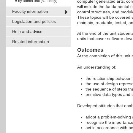
by admin unit (staff only)
computer generated arts, com
will include the fundamental 
Faculty information
control structures, and modul
These topics will be covered 
Legislation and policies
maintain, readable, tested, 
Help and advice
At the end of the unit student
units that cover software de
Related information
Outcomes
At the completion of this unit 
An understanding of:
the relationship between
the use of design represe
the sequence of steps th
primitive data types and 
Developed attitudes that enab
adopt a problem-solving
recognise the importanc
act in accordance with be