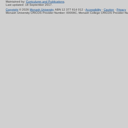
Maintained by:
Curriculumn and Publications
.
Last updated: 18 September 2017.
Copyright
© 2026
Monash University
. ABN 12 377 614 012 -
Accessibility
-
Caution
-
Privacy
Monash University CRICOS Provider Number: 00008C, Monash College CRICOS Provider N