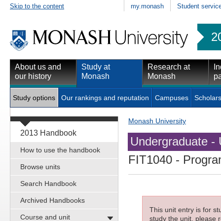
Skip to the content
my.monash
Student servic
2
About us and
Study at
Research at
In
our history
Monash
Monash
pa
Study options
Our rankings and reputation
Campuses
Scholars
Monash University
2013 Handbook
Undergraduate - 
How to use the handbook
FIT1040
- Progra
Browse units
Search Handbook
Archived Handbooks
This unit entry is for 
Course and unit
study the unit, please r