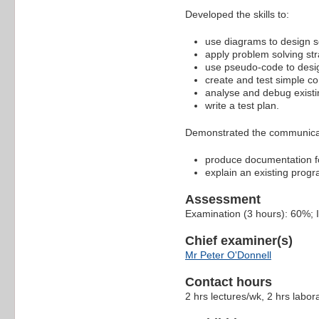
Developed the skills to:
use diagrams to design s
apply problem solving str
use pseudo-code to desig
create and test simple c
analyse and debug exist
write a test plan.
Demonstrated the communicati
produce documentation f
explain an existing progr
Assessment
Examination (3 hours): 60%;
Chief examiner(s)
Mr Peter O'Donnell
Contact hours
2 hrs lectures/wk, 2 hrs labora