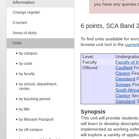
information
you have any queries c
Change register
Courses
6 points, SCA Band 
Areas of study
To find units available for e
Units
browse unit tool in the
curren
by campus
Level
Undergradu
Faculty
Faculty of 
by code
Offered
Caulfield
Fir
Clayton
Firs
by faculty
Gippsland
F
by school, department,
Sunway
Fir
centre
South Africa
Clayton
Sec
by teaching period
Gippsland
S
by title
Synopsis
This unit will provide studen
by Monash Passport
will learn to develop descrip
implemented as working softw
by off-campus
will explore a variety of app