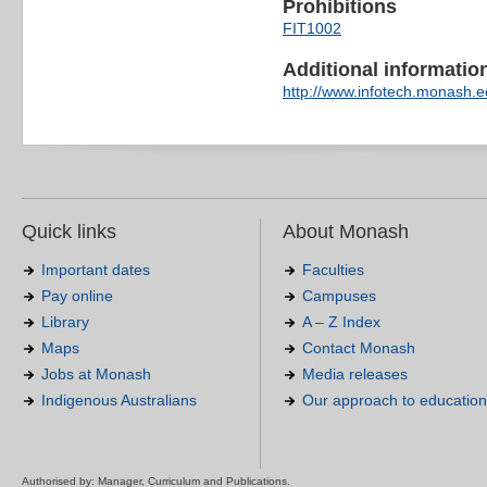
Prohibitions
FIT1002
Additional information 
http://www.infotech.monash.ed
Quick links
About Monash
Important dates
Faculties
Pay online
Campuses
Library
A – Z Index
Maps
Contact Monash
Jobs at Monash
Media releases
Indigenous Australians
Our approach to education
Authorised by: Manager, Curriculum and Publications.