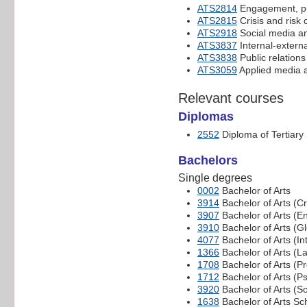
ATS2814
Engagement, pu
ATS2815
Crisis and risk
ATS2918
Social media and
ATS3837
Internal-exter
ATS3838
Public relation
ATS3059
Applied media a
Relevant courses
Diplomas
2552
Diploma of Tertiary
Bachelors
Single degrees
0002
Bachelor of Arts
3914
Bachelor of Arts (Cr
3907
Bachelor of Arts (E
3910
Bachelor of Arts (Gl
4077
Bachelor of Arts (In
1366
Bachelor of Arts (
1708
Bachelor of Arts (P
1712
Bachelor of Arts (P
3920
Bachelor of Arts (So
1638
Bachelor of Arts Sc