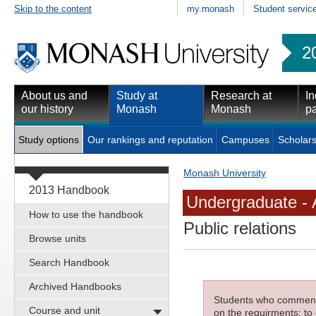
Skip to the content
my.monash
Student servic
2
About us and
Study at
Research at
In
our history
Monash
Monash
pa
Study options
Our rankings and reputation
Campuses
Scholars
Monash University
2013 Handbook
Undergraduate - 
How to use the handbook
Public relations
Browse units
Search Handbook
Archived Handbooks
Students who commenced
Course and unit
on the requirments; to 