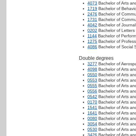
4073
Bachelor of Arts an
1719
Bachelor of Behavi
2476
Bachelor of Commu
1731
Bachelor of Commun
4042
Bachelor of Journa
0202
Bachelor of Letters
1144
Bachelor of Perform
1275
Bachelor of Profes
4086
Bachelor of Social 
Double degrees
3277
Bachelor of Aerospa
4098
Bachelor of Arts an
0550
Bachelor of Arts an
0553
Bachelor of Arts an
0555
Bachelor of Arts a
0556
Bachelor of Arts an
0542
Bachelor of Arts a
0170
Bachelor of Arts an
1541
Bachelor of Arts an
1641
Bachelor of Arts an
0080
Bachelor of Arts an
3054
Bachelor of Arts an
0530
Bachelor of Arts an
3426
Bachelor of Arts an