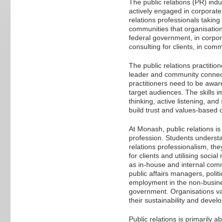
The public relations (PR) indu
actively engaged in corporate
relations professionals takin
communities that organisation
federal government, in corpora
consulting for clients, in com
The public relations practition
leader and community connect
practitioners need to be awar
target audiences. The skills im
thinking, active listening, an
build trust and values-based 
At Monash, public relations is
profession. Students understa
relations professionalism, they
for clients and utilising soc
as in-house and internal comm
public affairs managers, polit
employment in the non-busine
government. Organisations valu
their sustainability and devel
Public relations is primarily 