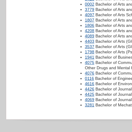
0002
Bachelor of Arts an
3779
Bachelor of Arts and
4097
Bachelor of Arts S
1807
Bachelor of Arts a
1806
Bachelor of Arts an
4208
Bachelor of Arts an
4089
Bachelor of Arts an
4403
Bachelor of Arts (
3537
Bachelor of Arts (G
1798
Bachelor of Arts (P
1941
Bachelor of Busine
4075
Bachelor of Commun
Other Drugs and Mental 
4076
Bachelor of Communi
0116
Bachelor of Enginee
4616
Bachelor of Environ
4426
Bachelor of Journal
4425
Bachelor of Journa
4069
Bachelor of Journal
3281
Bachelor of Mechatr