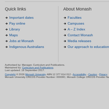
Quick links
About Monash
Important dates
Faculties
Pay online
Campuses
Library
A – Z Index
Maps
Contact Monash
Jobs at Monash
Media releases
Indigenous Australians
Our approach to education
Authorised by: Manager, Curriculum and Publications.
Maintained by:
Curriculum and Publications
.
Last updated: 18 September 2017.
Copyright
© 2026
Monash University
. ABN 12 377 614 012 -
Accessibility
-
Caution
-
Privacy
Monash University CRICOS Provider Number: 00008C, Monash College CRICOS Provider N