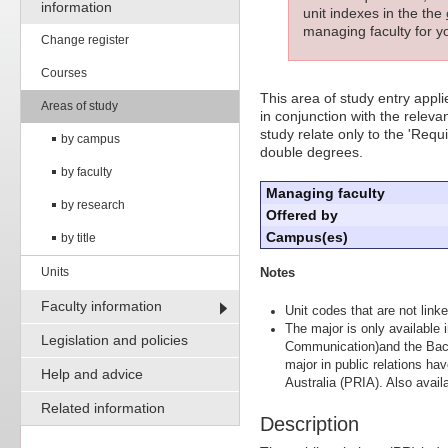
information
unit indexes in the the
managing faculty for yo
Change register
Courses
This area of study entry appl
Areas of study
in conjunction with the releva
study relate only to the 'Requ
by campus
double degrees.
by faculty
Managing faculty
by research
Offered by
Campus(es)
by title
Units
Notes
Faculty information
Unit codes that are not linke
The major is only available
Legislation and policies
Communication)and the Bach
major in public relations ha
Help and advice
Australia (PRIA). Also avail
Related information
Description