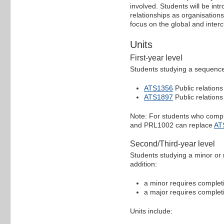
involved. Students will be int
relationships as organisation
focus on the global and inter
Units
First-year level
Students studying a sequence 
ATS1356
Public relations
ATS1897
Public relations
Note: For students who comple
and PRL1002 can replace
AT
Second/Third-year level
Students studying a minor or 
addition:
a minor requires completio
a major requires completio
Units include: