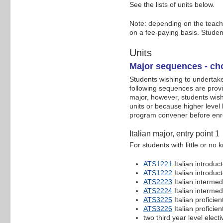
See the lists of units below.
Note: depending on the teachin
on a fee-paying basis. Studen
Units
Major sequences - cho
Students wishing to undertake 
following sequences are provi
major, however, students wish
units or because higher level
program convener before enro
Italian major, entry point 1
For students with little or no
ATS1221
Italian introduc
ATS1222
Italian introduc
ATS2223
Italian intermed
ATS2224
Italian intermed
ATS3225
Italian proficien
ATS3226
Italian proficien
two third year level electi