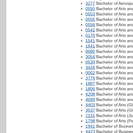
3277
Bachelor of Aerospa
0550
Bachelor of Arts an
0553
Bachelor of Arts an
0555
Bachelor of Arts a
0556
Bachelor of Arts an
0542
Bachelor of Arts a
0170
Bachelor of Arts an
1541
Bachelor of Arts an
1641
Bachelor of Arts an
0080
Bachelor of Arts an
3054
Bachelor of Arts an
0530
Bachelor of Arts an
3426
Bachelor of Arts an
0002
Bachelor of Arts an
3779
Bachelor of Arts and
1807
Bachelor of Arts a
1806
Bachelor of Arts an
4208
Bachelor of Arts an
4089
Bachelor of Arts an
4403
Bachelor of Arts (
3537
Bachelor of Arts (G
2131
Bachelor of Arts (J
1798
Bachelor of Arts (P
1941
Bachelor of Busine
4423
Bachelor of Busine