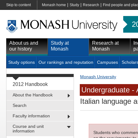
|
|
|
Skip to content
Monash home
Study
Research
Find people and pla
2
About us and
Study at
Research at
In
our history
Monash
Monash
pa
Study options
Our rankings and reputation
Campuses
Scholar
Monash University
2012 Handbook
Undergraduate - 
About the Handbook
Italian language 
Search
Faculty information
Course and unit
information
Students who commenced
on the requirments; to 