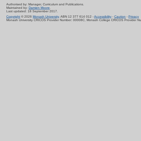
Authorised by: Manager, Curriculum and Publications.
Maintained by:
Damien Moore
.
Last updated: 18 September 2017.
Copyright
© 2026
Monash University
. ABN 12 377 614 012 -
Accessibility
-
Caution
-
Privacy
Monash University CRICOS Provider Number: 00008C, Monash College CRICOS Provider N