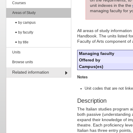
Courses
unit indexes in the the
managing faculty for yo
Areas of Study
by campus
All areas of study information
by faculty
Handbook. The units listed for
Faculty of Arts component of
by title
Units
Managing faculty
Offered by
Browse units
Campus(es)
Related information
Notes
Unit codes that are not linke
Description
The Italian studies program ai
both passive (understanding a
expand their knowledge of impor
theatre. Each proficiency le
Italian has three entry points