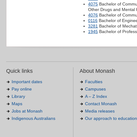
4075
Bachelor of Commun
Other Drugs and Mental 
4076
Bachelor of Communi
0116
Bachelor of Enginee
3281
Bachelor of Mechatr
1945
Bachelor of Profess
Quick links
About Monash
Important dates
Faculties
Pay online
Campuses
Library
A – Z Index
Maps
Contact Monash
Jobs at Monash
Media releases
Indigenous Australians
Our approach to education