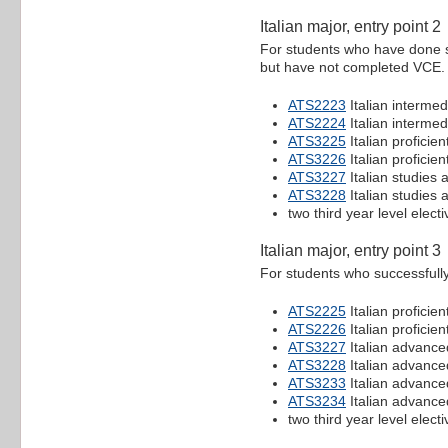
Italian major, entry point 2
For students who have done so
but have not completed VCE.
ATS2223
Italian intermed
ATS2224
Italian intermed
ATS3225
Italian proficien
ATS3226
Italian proficien
ATS3227
Italian studies
ATS3228
Italian studies
two third year level electi
Italian major, entry point 3
For students who successfull
ATS2225
Italian proficien
ATS2226
Italian proficien
ATS3227
Italian advance
ATS3228
Italian advance
ATS3233
Italian advance
ATS3234
Italian advance
two third year level electi