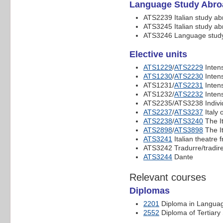
Language Study Abro
ATS2239 Italian study a
ATS3245 Italian study a
ATS3246 Language study
Elective units
ATS1229
/
ATS2229
Intens
ATS1230
/
ATS2230
Intens
ATS1231/
ATS2231
Intens
ATS1232/
ATS2232
Intens
ATS2235/ATS3238 Individ
ATS2237
/
ATS3237
Italy 
ATS2238
/
ATS3240
The I
ATS2898
/
ATS3898
The It
ATS3241
Italian theatre 
ATS3242 Tradurre/tradire: 
ATS3244
Dante
Relevant courses
Diplomas
2201
Diploma in Langua
2552
Diploma of Tertiary