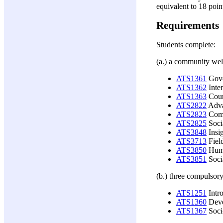
equivalent to 18 poin
Requirements
Students complete:
(a.) a community wel
ATS1361
Gover
ATS1362
Inter
ATS1363
Coun
ATS2822
Adva
ATS2823
Comm
ATS2825
Socia
ATS3848
Insig
ATS3713
Field
ATS3850
Huma
ATS3851
Soci
(b.) three compulsory
ATS1251
Intro
ATS1360
Deve
ATS1367
Socio