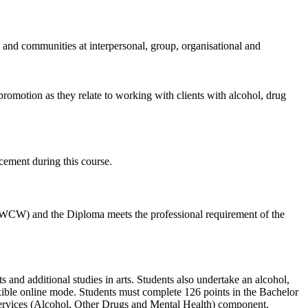
s and communities at interpersonal, group, organisational and
promotion as they relate to working with clients with alcohol, drug
cement during this course.
AIWCW) and the Diploma meets the professional requirement of the
and additional studies in arts. Students also undertake an alcohol,
xible online mode. Students must complete 126 points in the Bachelor
rvices (Alcohol, Other Drugs and Mental Health) component,