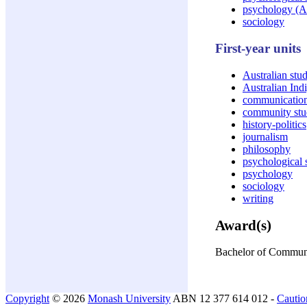
psychology (
sociology
First-year units
Australian stud
Australian Ind
communicatio
community stu
history-politics
journalism
philosophy
psychological 
psychology
sociology
writing
Award(s)
Bachelor of Communi
Copyright
© 2026
Monash University
ABN 12 377 614 012 -
Cautio