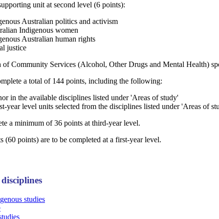
upporting unit at second level (6 points):
enous Australian politics and activism
ralian Indigenous women
genous Australian human rights
l justice
of Community Services (Alcohol, Other Drugs and Mental Health) spec
complete a total of 144 points, including the following:
nor in the available disciplines listed under 'Areas of study'
rst-year level units selected from the disciplines listed under 'Areas of st
e a minimum of 36 points at third-year level.
 (60 points) are to be completed at a first-year level.
disciplines
igenous studies
e
studies