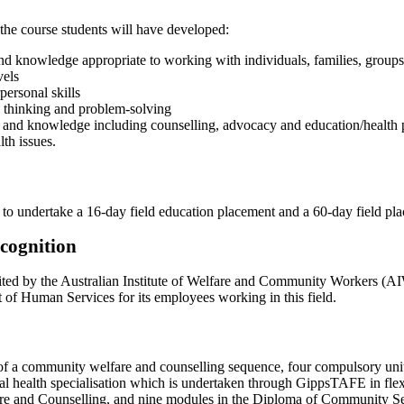
the course students will have developed:
 and knowledge appropriate to working with individuals, families, group
vels
rpersonal skills
cal thinking and problem-solving
lls and knowledge including counselling, advocacy and education/health 
th issues.
 to undertake a 16-day field education placement and a 60-day field pla
ecognition
dited by the Australian Institute of Welfare and Community Workers (
 of Human Services for its employees working in this field.
of a community welfare and counselling sequence, four compulsory units 
al health specialisation which is undertaken through GippsTAFE in fle
e and Counselling, and nine modules in the Diploma of Community Se