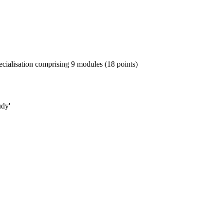
ialisation comprising 9 modules (18 points)
udy'