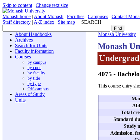
Skip to content
|
Change text size
Monash home
|
About Monash
|
Faculties
|
Campuses
|
Contact Mona
Staff directory
|
A-Z index
|
Site map
SEARCH
About Handbooks
Monash University
Archives
Monash Uni
Search for Units
Faculty information
Undergradu
Courses
by campus
by code
4075
- Bachel
by faculty
by title
by type
This course entry sho
Off-campus
Areas of Study
Man
Units
Abb
Total cre
Standard dur
Study m
Admission, fee
Co