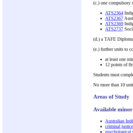
(c.) one compulsory s
ATS2364
Indig
ATS2367
Aust
ATS2369
Indi
ATS2737
Socia
(d.) a TAFE Diploma 
(e.) further units to 
at least one mi
12 points of fi
Students must complet
No more than 10 units
Areas of Study
Available minor 
Australian Ind
criminal justic
psychological 