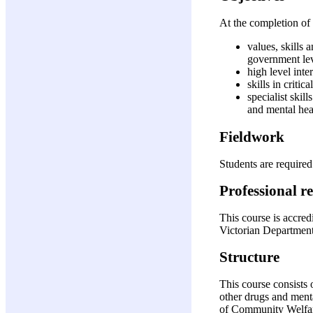
At the completion of 
values, skills
government le
high level inte
skills in criti
specialist ski
and mental heal
Fieldwork
Students are required
Professional r
This course is accre
Victorian Department
Structure
This course consists 
other drugs and ment
of Community Welfar