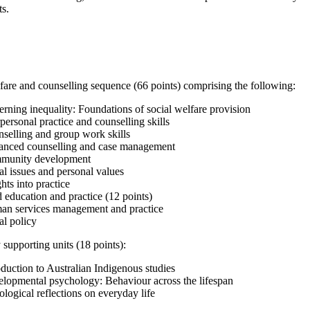
ts.
fare and counselling sequence (66 points) comprising the following:
ning inequality: Foundations of social welfare provision
personal practice and counselling skills
selling and group work skills
nced counselling and case management
unity development
l issues and personal values
hts into practice
 education and practice (12 points)
n services management and practice
al policy
 supporting units (18 points):
duction to Australian Indigenous studies
lopmental psychology: Behaviour across the lifespan
logical reflections on everyday life