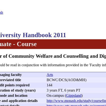
sh
versity Handbook 2011
ate - Course
or of Community Welfare and Counselling and 
uld be read in conjunction with information provided in the 'Faculty in
aging faculty
Arts
reviated title
BCWC/DCS(AOD&MH)
dit points required
144
ation of study (years)
3 years FT, 6 years PT
ode and location
On-campus (
Gippsland
)
 and application details
http://www.monash.edu/study/coursefin
ntact details
http://www.arts.monash.edu.au/current