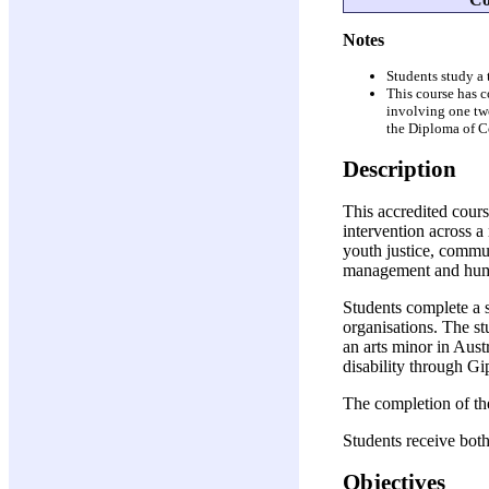
Notes
Students study a
This course has 
involving one tw
the Diploma of C
Description
This accredited cour
intervention across a
youth justice, commu
management and huma
Students complete a 
organisations. The s
an arts minor in Aust
disability through 
The completion of th
Students receive both
Objectives