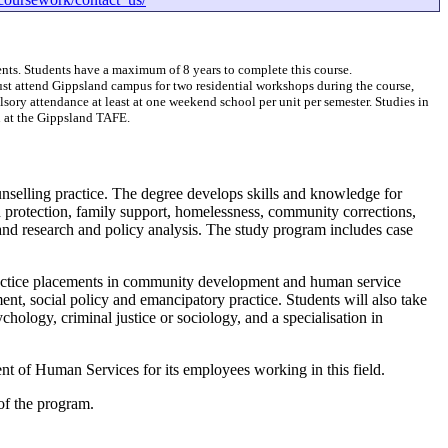
nts. Students have a maximum of 8 years to complete this course.
st attend Gippsland campus for two residential workshops during the course,
ry attendance at least at one weekend school per unit per semester. Studies in
 at the Gippsland TAFE.
nselling practice. The degree develops skills and knowledge for
ild protection, family support, homelessness, community corrections,
and research and policy analysis. The study program includes case
ractice placements in community development and human service
t, social policy and emancipatory practice. Students will also take
hology, criminal justice or sociology, and a specialisation in
nt of Human Services for its employees working in this field.
of the program.