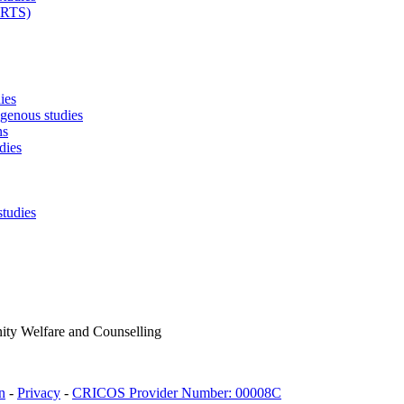
ARTS)
ies
igenous studies
ns
dies
studies
ty Welfare and Counselling
n
-
Privacy
-
CRICOS Provider Number: 00008C