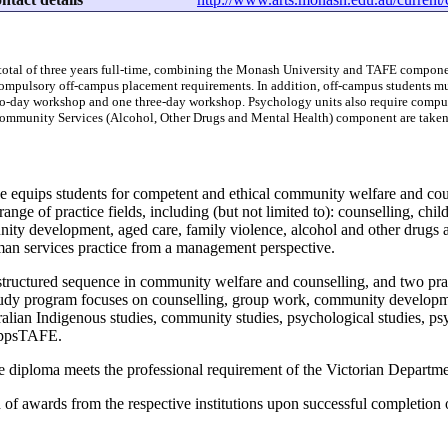
 total of three years full-time, combining the Monash University and TAFE compone
compulsory off-campus placement requirements. In addition, off-campus students mu
o-day workshop and one three-day workshop. Psychology units also require compulso
ommunity Services (Alcohol, Other Drugs and Mental Health) component are taken
se equips students for competent and ethical community welfare and cou
 range of practice fields, including (but not limited to): counselling, ch
nity development, aged care, family violence, alcohol and other drugs 
n services practice from a management perspective.
structured sequence in community welfare and counselling, and two p
tudy program focuses on counselling, group work, community developmen
ralian Indigenous studies, community studies, psychological studies, psyc
GippsTAFE.
e diploma meets the professional requirement of the Victorian Departme
 of awards from the respective institutions upon successful completion 