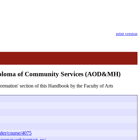
print version
Diploma of Community Services (AOD&MH)
formation' section of this Handbook by the Faculty of Arts
der/course/4075
/coursework/contact_us/