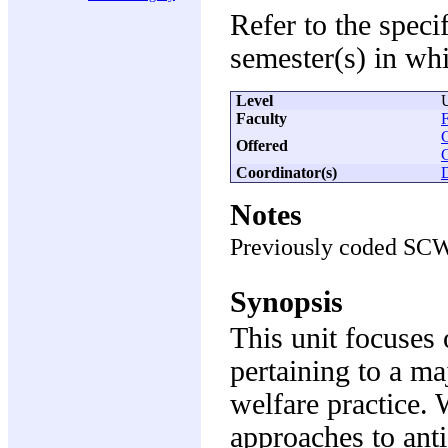
Refer to the speci
semester(s) in whi
Level
Faculty
F
Offered
Coordinator(s)
Notes
Previously coded SC
Synopsis
This unit focuses 
pertaining to a m
welfare practice. 
approaches to anti