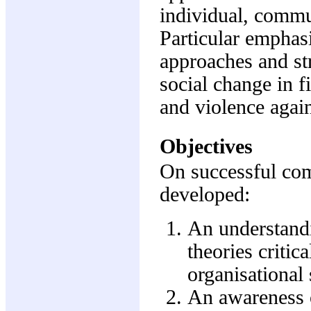
individual, commun
Particular emphasi
approaches and st
social change in fi
and violence aga
Objectives
On successful comp
developed:
An understandi
theories critic
organisational
An awareness o