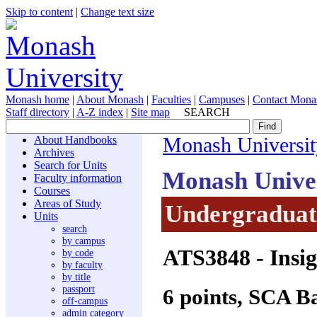
Skip to content
|
Change text size
Monash home
|
About Monash
|
Faculties
|
Campuses
|
Contact Mona
Staff directory
|
A-Z index
|
Site map
SEARCH
About Handbooks
Monash Universit
Archives
Search for Units
Monash Unive
Faculty information
Courses
Areas of Study
Undergraduate
Units
search
by campus
ATS3848
- Insig
by code
by faculty
by title
passport
6 points, SCA B
off-campus
admin category