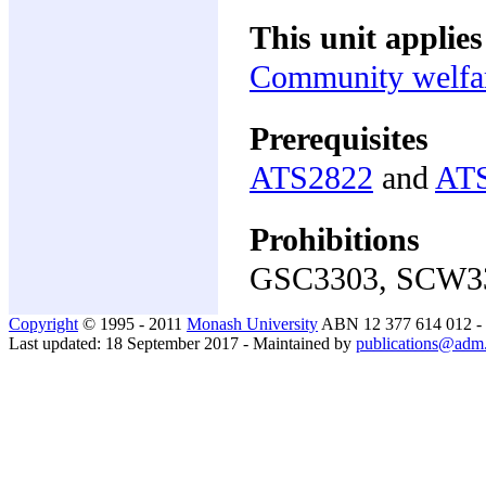
This unit applies
Community welfar
Prerequisites
ATS2822
and
AT
Prohibitions
GSC3303, SCW3
Copyright
© 1995 - 2011
Monash University
ABN 12 377 614 012 -
Last updated: 18 September 2017 - Maintained by
publications@adm