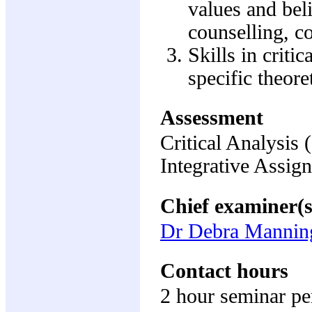
values and beli
counselling, 
Skills in criti
specific theore
Assessment
Critical Analysis
Integrative Assi
Chief examiner(s
Dr Debra Mannin
Contact hours
2 hour seminar p