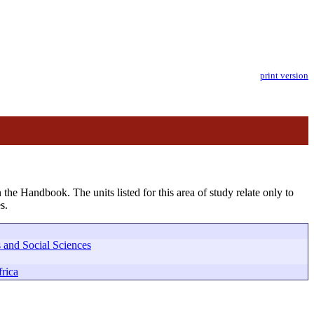
print version
 the Handbook. The units listed for this area of study relate only to
s.
 and Social Sciences
rica