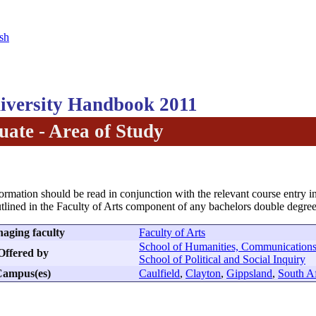
sh
versity Handbook 2011
ate - Area of Study
formation should be read in conjunction with the relevant course entry in
tlined in the Faculty of Arts component of any bachelors double degree
aging faculty
Faculty of Arts
School of Humanities, Communications
Offered by
School of Political and Social Inquiry
ampus(es)
Caulfield
,
Clayton
,
Gippsland
,
South Af