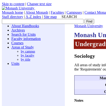
Skip to content
|
Change text size
Monash home
|
About Monash
|
Faculties
|
Campuses
|
Contact Mona
Staff directory
|
A-Z index
|
Site map
SEARCH
About Handbooks
Monash University
Archives
Monash Uni
Search for Units
Faculty information
Undergradu
Courses
Areas of Study
by campus
Sociology
by faculty
by title
Units
All areas of study in
the 'Requirements' ou
Man
C
Notes