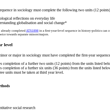
equence in sociology must complete the following two units (12 points)
logical reflections on everyday life
rstanding globalisation and social change*
 already completed
ATS1898
in a first-year-level sequence in history-politics can 
wice towards separate minors/majors.
r level
inor or major in sociology must have completed the first-year sequence.
s completion of a further two units (12 points) from the units listed be
s completion of a further six units (36 points) from the units listed be
e units must be taken at third year level.
ethods
itative social research