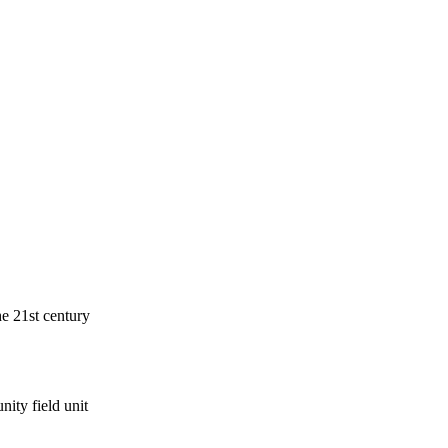
he 21st century
ity field unit