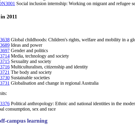
N3001
Social inclusion internship: Working on migrant and refugee se
 in 2011
3638
Global childhoods: Children's rights, welfare and mobility in a gl
3689
Ideas and power
3697
Gender and politics
3714
Media, technology and society
3715
Sexuality and society
3716
Multiculturalism, citizenship and identity
3721
The body and society
3730
Sustainable societies
3731
Globalisation and change in regional Australia
its:
3376
Political anthropology: Ethnic and national identities in the mode
al consumption, sex and race
ff-campus learning