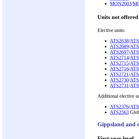
MON2003
/
MO
Units not offered
Elective units:
ATS2638
/
ATS
ATS2689
/
ATS
ATS2697
/
ATS
ATS2714
/
ATS
ATS2715
/
ATS
ATS2716
/
ATS
ATS2721
/
ATS
ATS2730
/
ATS
ATS2731
/
ATS
Additional elective un
ATS2376
/
ATS
ATS2563
Glob
Gippsland and o
First-year level