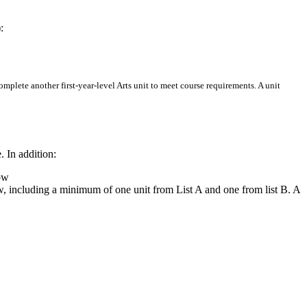
:
complete another first-year-level Arts unit to meet course requirements. A unit
 In addition:
low
low, including a minimum of one unit from List A and one from list B. A