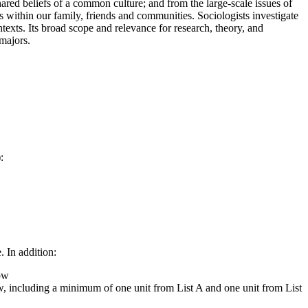
shared beliefs of a common culture; and from the large-scale issues of
 within our family, friends and communities. Sociologists investigate
ntexts. Its broad scope and relevance for research, theory, and
majors.
:
 In addition:
low
low, including a minimum of one unit from List A and one unit from List