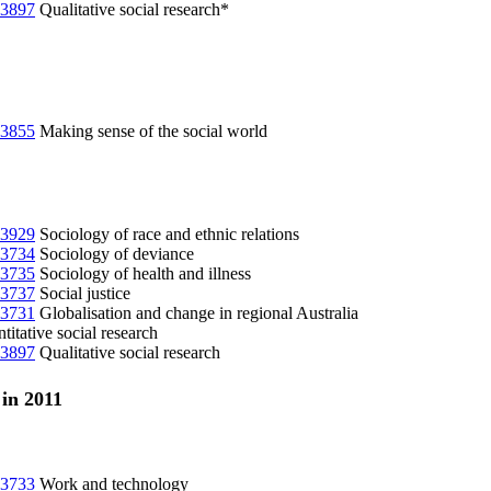
3897
Qualitative social research*
3855
Making sense of the social world
3929
Sociology of race and ethnic relations
3734
Sociology of deviance
3735
Sociology of health and illness
3737
Social justice
3731
Globalisation and change in regional Australia
itative social research
3897
Qualitative social research
 in 2011
3733
Work and technology