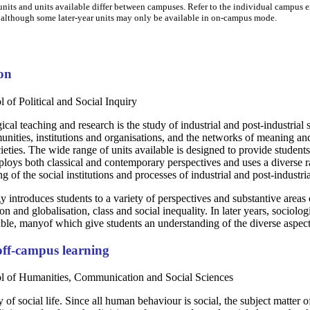
nits and units available differ between campuses. Refer to the individual campus ent
 although some later-year units may only be available in on-campus mode.
ton
 of Political and Social Inquiry
cal teaching and research is the study of industrial and post-industrial s
ties, institutions and organisations, and the networks of meaning and a
cieties. The wide range of units available is designed to provide studen
loys both classical and contemporary perspectives and uses a diverse ran
ng of the social institutions and processes of industrial and post-industria
y introduces students to a variety of perspectives and substantive areas o
ion and globalisation, class and social inequality. In later years, socio
lable, manyof which give students an understanding of the diverse aspects
ff-campus learning
ol of Humanities, Communication and Social Sciences
y of social life. Since all human behaviour is social, the subject matter 