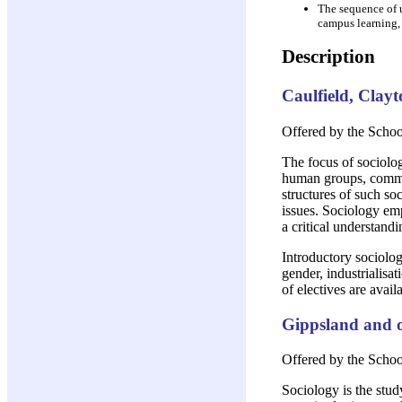
The sequence of u
campus learning,
Description
Caulfield, Clay
Offered by the School
The focus of sociologi
human groups, communi
structures of such so
issues. Sociology emp
a critical understandi
Introductory sociolog
gender, industrialisat
of electives are avai
Gippsland and o
Offered by the Scho
Sociology is the stud