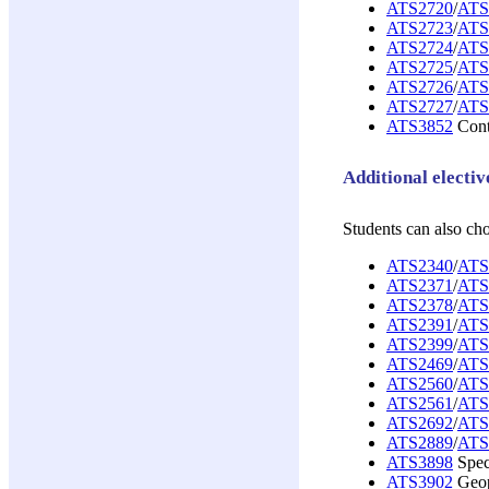
ATS2720
/
ATS
ATS2723
/
ATS
ATS2724
/
ATS
ATS2725
/
ATS
ATS2726
/
ATS
ATS2727
/
ATS
ATS3852
Conte
Additional electiv
Students can also ch
ATS2340
/
ATS
ATS2371
/
ATS
ATS2378
/
ATS
ATS2391
/
ATS
ATS2399
/
ATS
ATS2469
/
ATS
ATS2560
/
ATS
ATS2561
/
ATS
ATS2692
/
ATS
ATS2889
/
ATS
ATS3898
Speci
ATS3902
Geopo