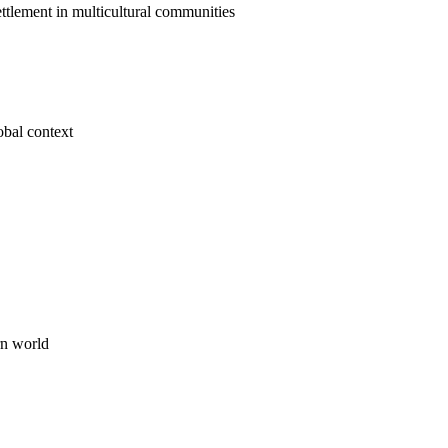
ttlement in multicultural communities
obal context
rn world