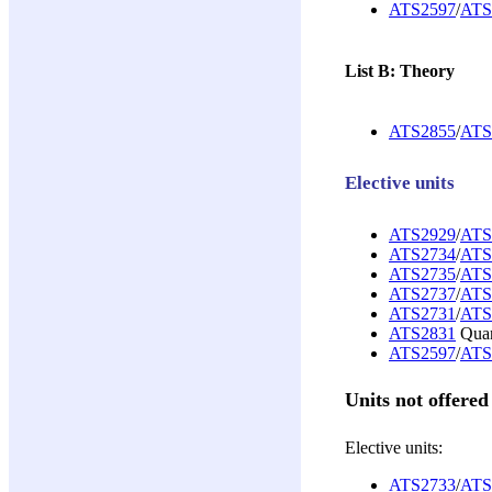
ATS2597
/
ATS
List B: Theory
ATS2855
/
ATS
Elective units
ATS2929
/
ATS
ATS2734
/
ATS
ATS2735
/
ATS
ATS2737
/
ATS
ATS2731
/
ATS
ATS2831
Quant
ATS2597
/
ATS
Units not offered
Elective units:
ATS2733
/
ATS