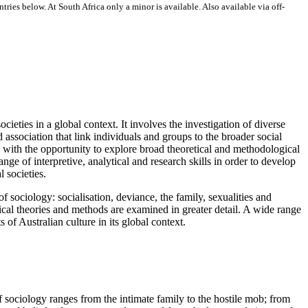
ries below. At South Africa only a minor is available. Also available via off-
ocieties in a global context. It involves the investigation of diverse
ssociation that link individuals and groups to the broader social
ts with the opportunity to explore broad theoretical and methodological
ge of interpretive, analytical and research skills in order to develop
l societies.
f sociology: socialisation, deviance, the family, sexualities and
logical theories and methods are examined in greater detail. A wide range
 of Australian culture in its global context.
of sociology ranges from the intimate family to the hostile mob; from