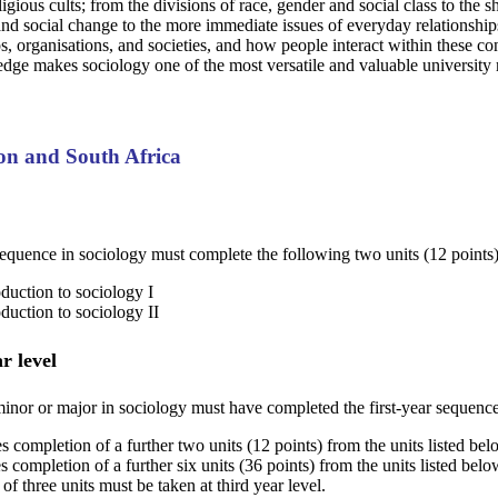
ligious cults; from the divisions of race, gender and social class to the 
d social change to the more immediate issues of everyday relationships
ps, organisations, and societies, and how people interact within these co
edge makes sociology one of the most versatile and valuable university 
ton and South Africa
equence in sociology must complete the following two units (12 points)
duction to sociology I
duction to sociology II
r level
inor or major in sociology must have completed the first-year sequence.
s completion of a further two units (12 points) from the units listed be
s completion of a further six units (36 points) from the units listed be
 three units must be taken at third year level.