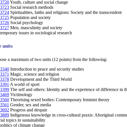
3720
Youth, culture and social change
3723
Social research methods
3724
Spiritualities, faiths and religions: Society and the transcendent
3725
Population and society
3726
Social psychology
3727
Men, masculinity and society
mporary issues in sociological research
e units
oose a maximum of two units (12 points) from the following:
3340
Introduction to peace and security studies
3371
Magic, science and religion
3378
Development and the Third World
3391
A world of sport
3399
The self and others: Identity and the experience of difference in t
3469
Victimology
3560
Theorising sexed bodies: Contemporary feminist theory
3561
Gender, sex and media
3692
Progress and despair
3889
Indigenous knowledge in cross-cultural praxis: Aboriginal commun
al topics in sustainability
litics of climate change