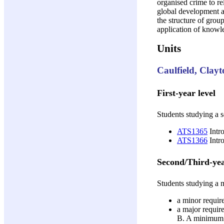
organised crime to re
global development an
the structure of grou
application of knowl
Units
Caulfield, Clay
First-year level
Students studying a s
ATS1365
Intro
ATS1366
Intro
Second/Third-yea
Students studying a m
a minor require
a major require
B. A minimum of