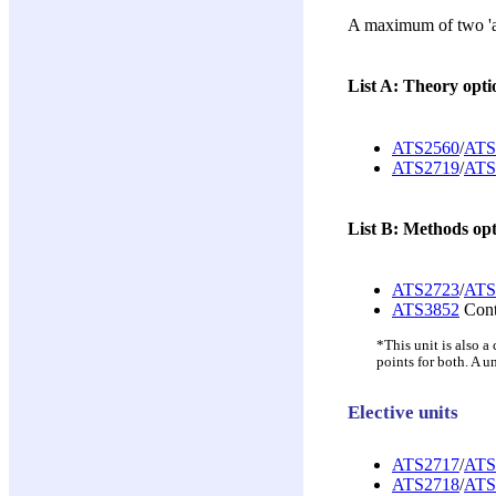
A maximum of two 'add
List A: Theory opti
ATS2560
/
ATS
ATS2719
/
ATS
List B: Methods opt
ATS2723
/
ATS
ATS3852
Conte
*This unit is also 
points for both. A u
Elective units
ATS2717
/
ATS
ATS2718
/
ATS