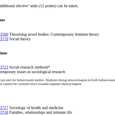
itional elective' units (12 points) can be taken.
ons
3560
Theorising sexed bodies: Contemporary feminist theory
3719
Social theory
ions
3723
Social research methods*
mporary issues in sociological research
a core unit for behavioural studies. Students doing minors/majors in both behaviour
nit cannot be counted twice towards separate minors/majors.
3717
Sociology of health and medicine
3718
Families, relationships and intimate life