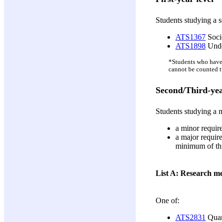
Students studying a s
ATS1367
Socio
ATS1898
Unde
*Students who have
cannot be counted t
Second/Third-yea
Students studying a m
a minor require
a major require
minimum of thre
List A: Research m
One of:
ATS2831
Quant