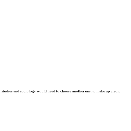
al studies and sociology would need to choose another unit to make up credit