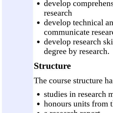
develop comprehensi
research
develop technical and
communicate resear
develop research skil
degree by research.
Structure
The course structure h
studies in research 
honours units from t