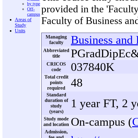
by type
provided in the 'Facult
Off-
campus
Faculty of Business a
Areas of
Study
Units
Business and
Managing
faculty
PGradDipE
Abbreviated
title
037840K
CRICOS
code
Total credit
48
points
required
Standard
1 year FT, 2 
duration of
study
(years)
On-campus (
C
Study mode
and location
Admission,
fee and