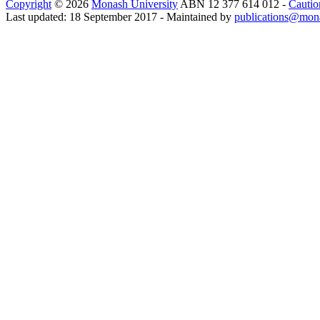
Copyright
© 2026
Monash University
ABN 12 377 614 012 -
Cautio
Last updated: 18 September 2017 - Maintained by
publications@mon