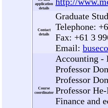
http://www.mo
application
details
Graduate Stud
Telephone: +
Contact
details
Fax: +61 3 9
Email:
busec
Accounting - 
Professor Don
Professor Don
Professor He-
Course
coordinator
Finance and e