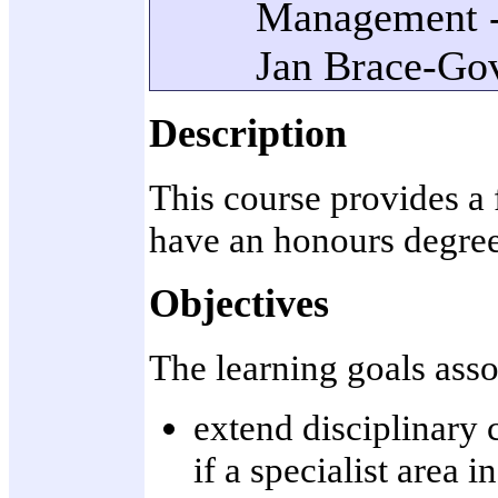
Management - 
Jan Brace-Gov
Description
This course provides a 
have an honours degree 
Objectives
The learning goals assoc
extend disciplinary
if a specialist area