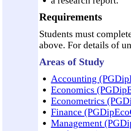
a research report.
Requirements
Students must complete 
above. For details of un
Areas of Study
Accounting (PGDi
Economics (PGDip
Econometrics (PG
Finance (PGDipEc
Management (PGD