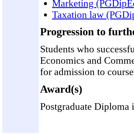
Marketing (PGDip
Taxation law (PGD
Progression to furth
Students who successfu
Economics and Commerce
for admission to cours
Award(s)
Postgraduate Diploma