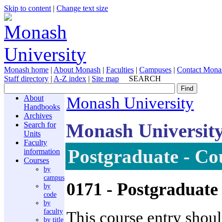
Skip to content
|
Change text size
Monash home
|
About Monash
|
Faculties
|
Campuses
|
Contact Mona
Staff directory
|
A-Z index
|
Site map
SEARCH
About
Monash University
Handbooks
Archives
Monash Universit
Search for
Units
Faculty
Postgraduate - Co
information
Courses
by
campus
0171
- Postgraduat
by
code
by
faculty
This course entry shoul
by title