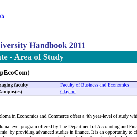
sh
versity Handbook 2011
te - Area of Study
ipEcoCom)
aging faculty
Faculty of Business and Economics
ampus(es)
Clayton
loma in Economics and Commerce offers a 4th year-level of study whic
loma level program offered by The Department of Accounting and Finan
mia, by providing advanced studies in finance. It is an opportunity to