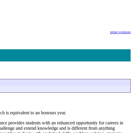
print version
h is equivalent to an honours year.
ce provides students with an enhanced opportunity for careers in
 challenge and extend knowledge and is different from anything