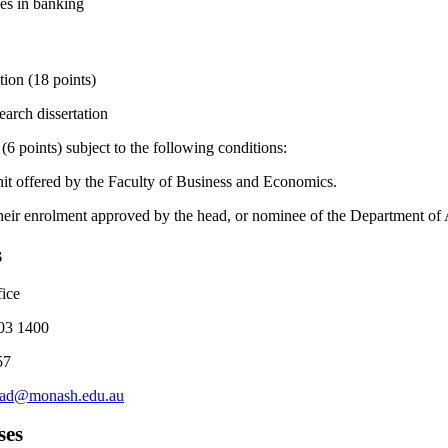
es in banking
tion (18 points)
arch dissertation
 (6 points) subject to the following conditions:
it offered by the Faculty of Business and Economics.
heir enrolment approved by the head, or nominee of the Department of
s
ice
03 1400
57
rad@monash.edu.au
ses