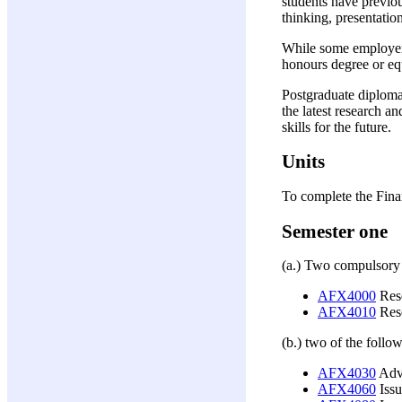
students have previou
thinking, presentati
While some employers 
honours degree or equi
Postgraduate diploma 
the latest research a
skills for the future.
Units
To complete the Fin
Semester one
(a.) Two compulsory u
AFX4000
Res
AFX4010
Rese
(b.) two of the follow
AFX4030
Adva
AFX4060
Issu