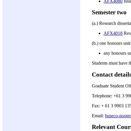
AFX4080
Issu
Semester two
(a.) Research disserta
AFX4018
Rese
(b.) one honours unit
any honours un
Students must have t
Contact detail
Graduate Student Off
Telephone: +61 3 99
Fax: + 61 3 9903 13
Email:
buseco-postg
Relevant Cour