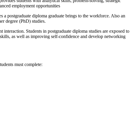
ovides students with analytical skills, problem-solving, strategic
nhanced employment opportunities
es a postgraduate diploma graduate brings to the workforce. Also an
gher degree (PhD) studies.
nt interaction. Students in postgraduate diploma studies are exposed to
 skills, as well as improving self-confidence and develop networking
tudents must complete: