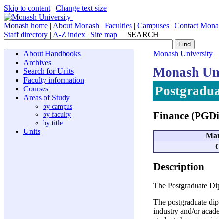
Skip to content
|
Change text size
Monash home
|
About Monash
|
Faculties
|
Campuses
|
Contact Mona
Staff directory
|
A-Z index
|
Site map
SEARCH
About Handbooks
Monash University
Archives
Monash Uni
Search for Units
Faculty information
Postgradua
Courses
Areas of Study
by campus
Finance (PGD
by faculty
by title
Units
Man
C
Description
The Postgraduate Dip
The postgraduate dip
industry and/or acade