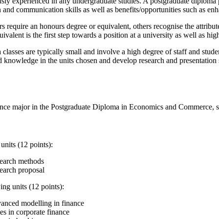
sly experienced in any undergraduate studies. A postgraduate diploma pr
on and communication skills as well as benefits/opportunities such as e
require an honours degree or equivalent, others recognise the attribut
valent is the first step towards a position at a university as well as hi
classes are typically small and involve a high degree of staff and stude
nd knowledge in the units chosen and develop research and presentation
ance major in the Postgraduate Diploma in Economics and Commerce, s
nits (12 points):
earch methods
arch proposal
ing units (12 points):
nced modelling in finance
es in corporate finance