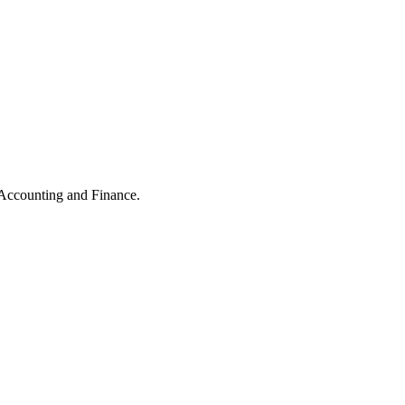
 Accounting and Finance.