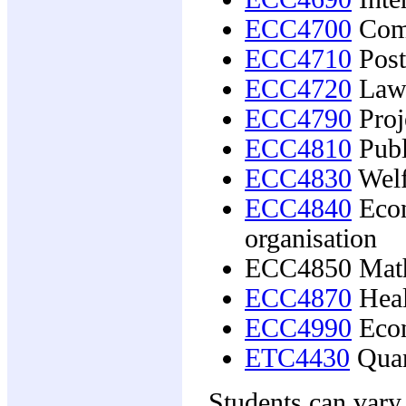
ECC4700
Comp
ECC4710
Post
ECC4720
Law 
ECC4790
Proj
ECC4810
Publ
ECC4830
Welf
ECC4840
Econ
organisation
ECC4850 Math
ECC4870
Heal
ECC4990
Econ
ETC4430
Quan
Students can vary 