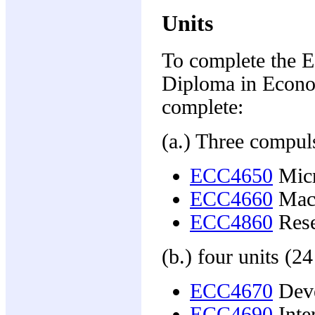
Units
To complete the E
Diploma in Econo
complete:
(a.) Three compuls
ECC4650
Micr
ECC4660
Mac
ECC4860
Rese
(b.) four units (24
ECC4670
Deve
ECC4690
Inter