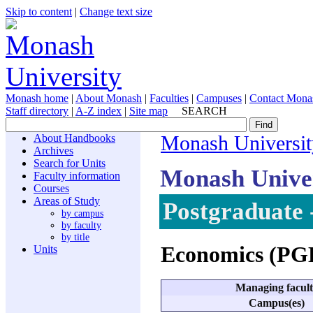
Skip to content
|
Change text size
Monash home
|
About Monash
|
Faculties
|
Campuses
|
Contact Mona
Staff directory
|
A-Z index
|
Site map
SEARCH
About Handbooks
Monash Universit
Archives
Search for Units
Monash Unive
Faculty information
Courses
Areas of Study
Postgraduate 
by campus
by faculty
by title
Economics (P
Units
Managing facul
Campus(es)