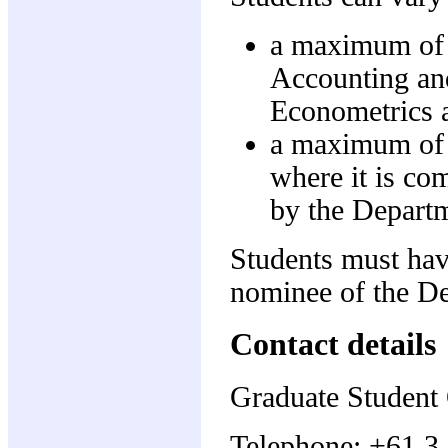
a maximum of 
Accounting an
Econometrics a
a maximum of 
where it is co
by the Depart
Students must hav
nominee of the D
Contact details
Graduate Student 
Telephone: +61 3