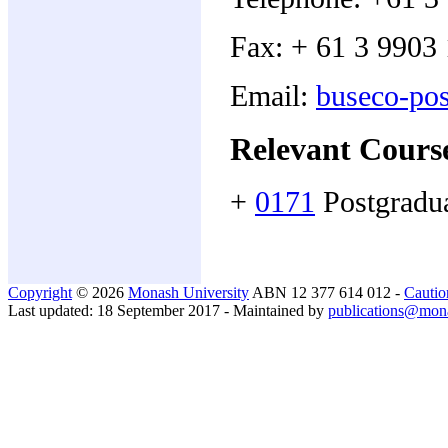
Fax: + 61 3 9903
Email:
buseco-po
Relevant Cours
+
0171
Postgradu
Copyright
© 2026
Monash University
ABN 12 377 614 012 -
Cautio
Last updated: 18 September 2017 - Maintained by
publications@mon