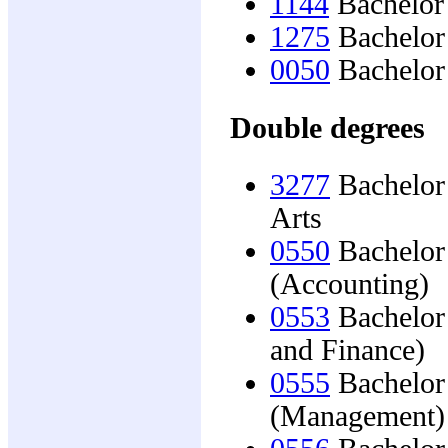
1144
Bachelor 
1275
Bachelor
0050
Bachelor 
Double degrees
3277
Bachelor 
Arts
0550
Bachelor 
(Accounting)
0553
Bachelor 
and Finance)
0555
Bachelor 
(Management)