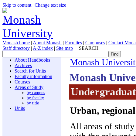
Skip to content
|
Change text size
Monash home
|
About Monash
|
Faculties
|
Campuses
|
Contact Mona
Staff directory
|
A-Z index
|
Site map
SEARCH
About Handbooks
Monash Universit
Archives
Search for Units
Monash Unive
Faculty information
Courses
Areas of Study
Undergraduate
by campus
by faculty
by title
Urban, regional
Units
All areas of study