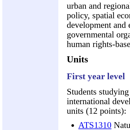
urban and regiona
policy, spatial ec
development and 
governmental orga
human rights-bas
Units
First year level
Students studying
international dev
units (12 points):
ATS1310
Natur