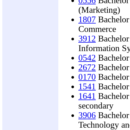
0556
Bachelor 
(Marketing)
1807
Bachelor 
Commerce
3912
Bachelor 
Information S
0542
Bachelor
2672
Bachelor 
0170
Bachelor 
1541
Bachelor 
1641
Bachelor 
secondary
3906
Bachelor 
Technology an