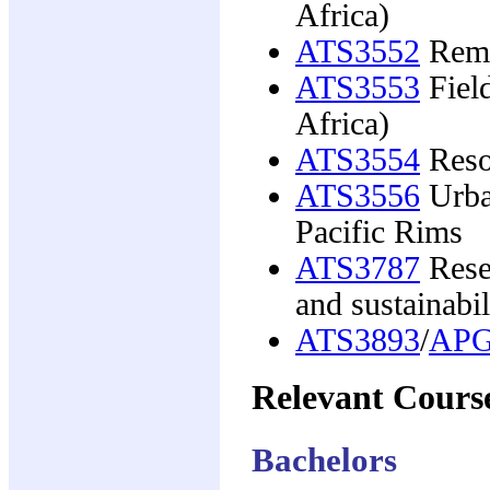
Africa)
ATS3552
Remo
ATS3553
Field
Africa)
ATS3554
Reso
ATS3556
Urban
Pacific Rims
ATS3787
Rese
and sustainabil
ATS3893
/
APG
Relevant Cours
Bachelors