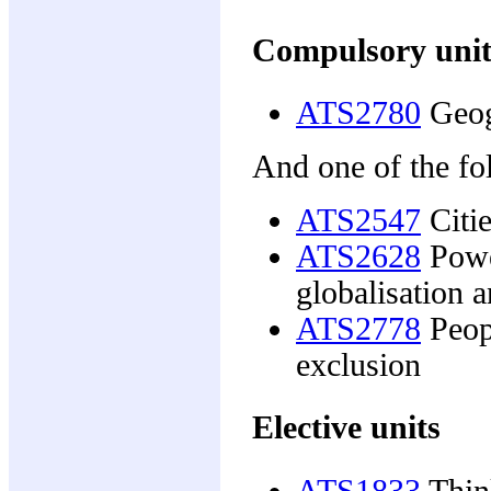
Compulsory unit
ATS2780
Geog
And one of the fo
ATS2547
Citie
ATS2628
Powe
globalisation
ATS2778
Peopl
exclusion
Elective units
ATS1833
Thin