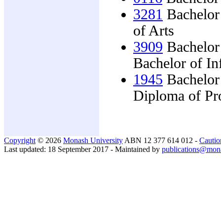
3281
Bachelor 
of Arts
3909
Bachelor
Bachelor of I
1945
Bachelor
Diploma of Pro
Copyright
© 2026
Monash University
ABN 12 377 614 012 -
Cautio
Last updated: 18 September 2017 - Maintained by
publications@mon