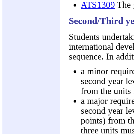
ATS1309
The g
Second/Third ye
Students undertak
international dev
sequence. In addit
a minor requir
second year lev
from the units
a major requir
second year lev
points) from t
three units mus