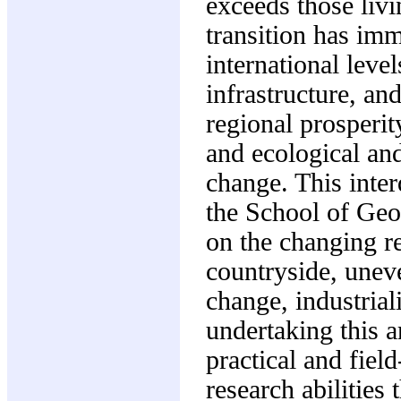
exceeds those livi
transition has im
international leve
infrastructure, an
regional prosperit
and ecological and
change. This inter
the School of Geo
on the changing re
countryside, unev
change, industrial
undertaking this a
practical and fiel
research abilities