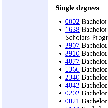
Single degrees
0002
Bachelor 
1638
Bachelor 
Scholars Prog
3907
Bachelor 
3910
Bachelor 
4077
Bachelor 
1366
Bachelor 
2340
Bachelor 
4042
Bachelor 
0202
Bachelor 
0821
Bachelor