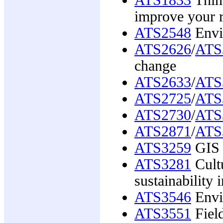
improve your r
ATS2548
Envi
ATS2626
/
ATS
change
ATS2633
/
ATS
ATS2725
/
ATS
ATS2730
/
ATS
ATS2871
/
ATS
ATS3259
GIS 
ATS3281
Cultu
sustainability i
ATS3546
Envi
ATS3551
Field