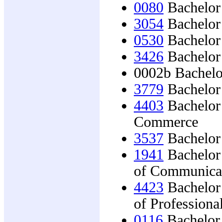
0080
Bachelor 
3054
Bachelor 
0530
Bachelor 
3426
Bachelor 
0002b Bachelo
3779
Bachelor 
4403
Bachelor 
Commerce
3537
Bachelor 
1941
Bachelor
of Communica
4423
Bachelor
of Profession
0116
Bachelor 