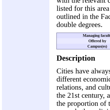
with the relevant 
listed for this are
outlined in the F
double degrees.
Managing facul
Offered by
Campus(es)
Description
Cities have always
different economic 
relations, and cult
the 21st century, 
the proportion of 