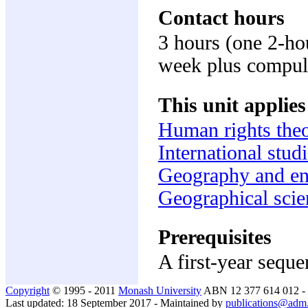
Contact hours
3 hours (one 2-ho
week plus compuls
This unit applies
Human rights the
International stud
Geography and en
Geographical scie
Prerequisites
A first-year sequ
Copyright
© 1995 - 2011
Monash University
ABN 12 377 614 012 -
Last updated: 18 September 2017 - Maintained by
publications@adm