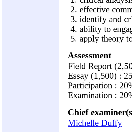
effective com
identify and cr
ability to enga
apply theory t
Assessment
Field Report (2,5
Essay (1,500) : 
Participation : 20
Examination : 20
Chief examiner(s
Michelle Duffy