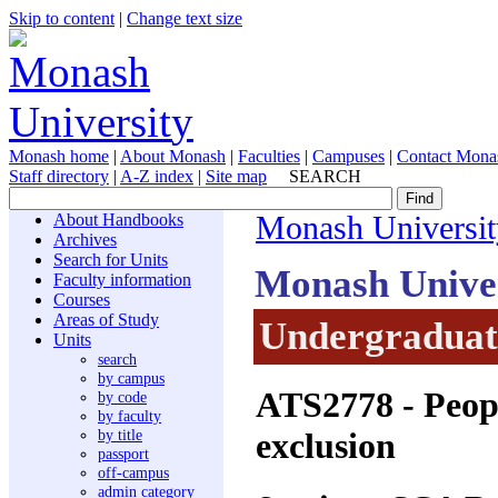
Skip to content
|
Change text size
Monash home
|
About Monash
|
Faculties
|
Campuses
|
Contact Mona
Staff directory
|
A-Z index
|
Site map
SEARCH
About Handbooks
Monash Universit
Archives
Search for Units
Monash Unive
Faculty information
Courses
Areas of Study
Undergraduate
Units
search
by campus
ATS2778
- Peop
by code
by faculty
exclusion
by title
passport
off-campus
admin category