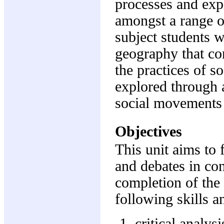
processes and expl
amongst a range of
subject students w
geography that con
the practices of so
explored through a
social movements t
Objectives
This unit aims to 
and debates in co
completion of the
following skills a
critical analysi