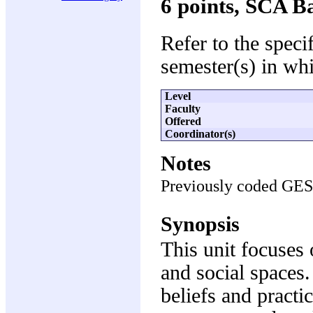
6 points, SCA B
Refer to the speci
semester(s) in whi
Level
Faculty
Offered
Coordinator(s)
Notes
Previously coded GE
Synopsis
This unit focuses 
and social spaces
beliefs and pract