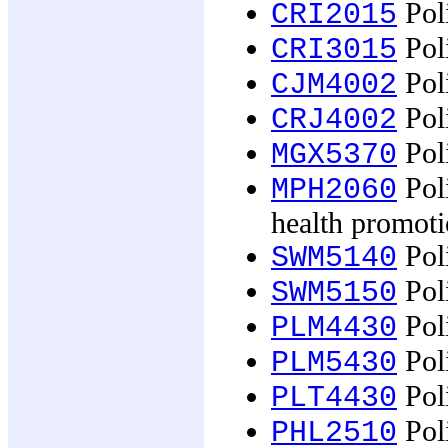
Poli
CRI2015
Poli
CRI3015
Poli
CJM4002
Poli
CRJ4002
Poli
MGX5370
Poli
MPH2060
health promot
Poli
SWM5140
Poli
SWM5150
Poli
PLM4430
Poli
PLM5430
Poli
PLT4430
Poli
PHL2510