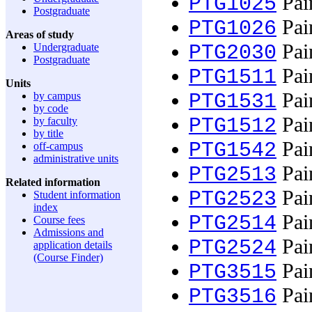
Pain
PTG1025
Postgraduate
Pain
PTG1026
Areas of study
Pain
Undergraduate
PTG2030
Postgraduate
Pain
PTG1511
Units
Pain
by campus
PTG1531
by code
Pain
PTG1512
by faculty
by title
Pain
PTG1542
off-campus
administrative units
Pain
PTG2513
Related information
Pain
PTG2523
Student information
index
Pain
PTG2514
Course fees
Admissions and
Pain
PTG2524
application details
(Course Finder)
Pain
PTG3515
Pain
PTG3516