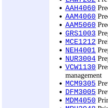
Pred
AAH4060
Pred
AAM4060
Pred
AAM5060
Preg
GRS1003
Prei
MCE1212
Prep
NEH4001
Prep
NUR3004
Pres
VCW1130
management
Prev
MCM9305
Pre
DFM3005
Pri
MDM4050