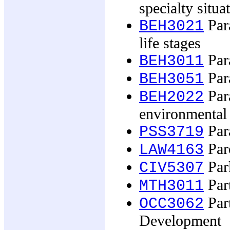
specialty situa
Par
BEH3021
life stages
Par
BEH3011
Par
BEH3051
Par
BEH2022
environmental 
Par
PSS3719
Pare
LAW4163
Par
CIV5307
Part
MTH3011
Part
OCC3062
Development