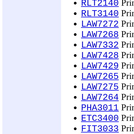
Prin
RLT2140
Prin
RLT3140
Prin
LAW7272
Prin
LAW7268
Prin
LAW7332
Prin
LAW7428
Prin
LAW7429
Prin
LAW7265
Prin
LAW7275
Prin
LAW7264
Prin
PHA3011
Prin
ETC3400
Prin
FIT3033