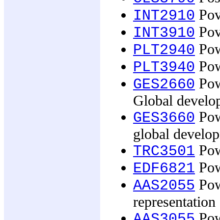
Pove
INT2910
Pove
INT3910
Powe
PLT2940
Powe
PLT3940
Pow
GES2660
Global develo
Pow
GES3660
global develo
Powe
TRC3501
Pow
EDF6821
Pow
AAS2055
representation 
Pow
AAS3055