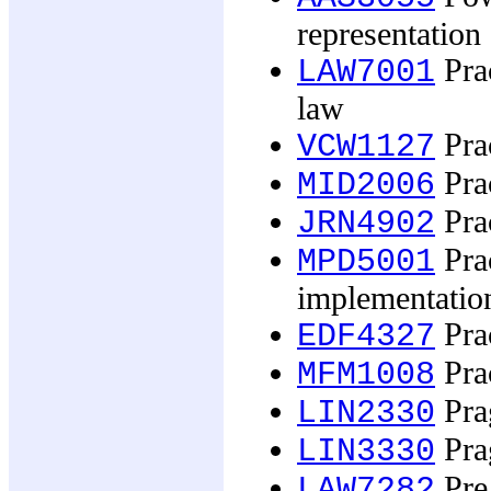
representation 
Prac
LAW7001
law
Prac
VCW1127
Prac
MID2006
Prac
JRN4902
Pra
MPD5001
implementatio
Prac
EDF4327
Pra
MFM1008
Prag
LIN2330
Prag
LIN3330
Pre 
LAW7282