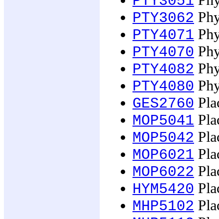
Phy
PTY3051
Phy
PTY3062
Phy
PTY4071
Phys
PTY4070
Phy
PTY4082
Phys
PTY4080
Plac
GES2760
Plac
MOP5041
Pla
MOP5042
Pla
MOP6021
Pla
MOP6022
Plac
HYM5420
Pla
MHP5102