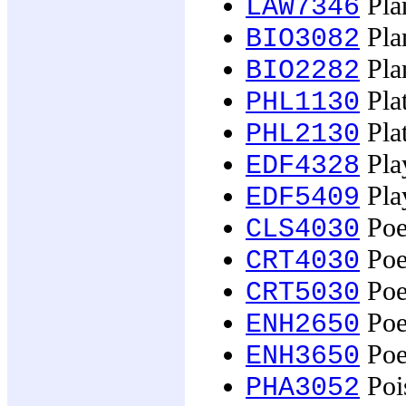
Plan
LAW7346
Plan
BIO3082
Plan
BIO2282
Pla
PHL1130
Pla
PHL2130
Pla
EDF4328
Pla
EDF5409
Poe
CLS4030
Poe
CRT4030
Poe
CRT5030
Poe
ENH2650
Poe
ENH3650
Poi
PHA3052