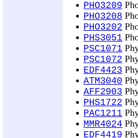
Pho
PHO3209
Pho
PHO3208
Phot
PHO3202
Pho
PHS3051
Phys
PSC1071
Phys
PSC1072
Phy
EDF4423
Phy
ATM3040
Phys
AFF2903
Phys
PHS1722
Phy
PAC1211
Phys
MMR4024
Phy
EDF4419