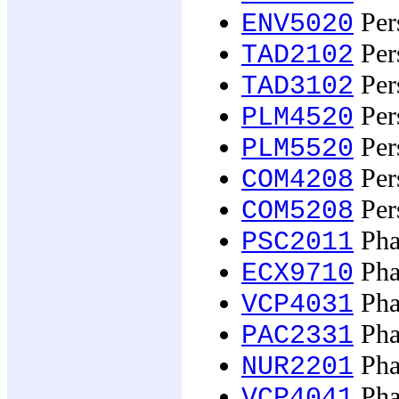
Pers
ENV5020
Pers
TAD2102
Pers
TAD3102
Pers
PLM4520
Pers
PLM5520
Per
COM4208
Per
COM5208
Pha
PSC2011
Pha
ECX9710
Pha
VCP4031
Pha
PAC2331
Pha
NUR2201
Pha
VCP4041