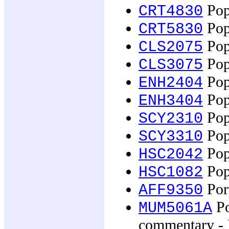
Popu
CRT4830
Popu
CRT5830
Popu
CLS2075
Popu
CLS3075
Popu
ENH2404
Popu
ENH3404
Pop
SCY2310
Pop
SCY3310
Popu
HSC2042
Pop
HSC1082
Por
AFF9350
Po
MUM5061A
commentary - 