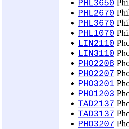
Phi
PHL3650
Phil
PHL2670
Phil
PHL3670
Phil
PHL1070
Pho
LIN2110
Pho
LIN3110
Phot
PHO2208
Pho
PHO2207
Pho
PHO3201
Pho
PHO1203
Pho
TAD2137
Pho
TAD3137
Pho
PHO3207