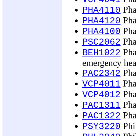
Phar
PHA4110
Phar
PHA4120
Pha
PHA4100
Pha
PSC2062
Pha
BEH1022
emergency hea
Phar
PAC2342
Pha
VCP4011
Pha
VCP4012
Phar
PAC1311
Phar
PAC1322
Phil
PSY3220