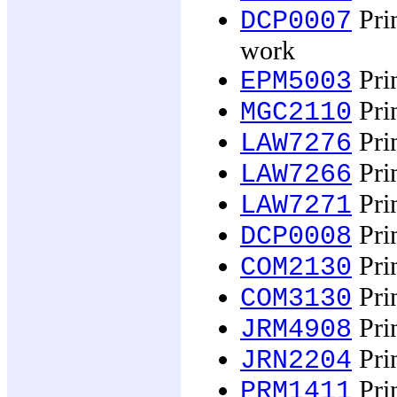
Prin
DCP0007
work
Prin
EPM5003
Prin
MGC2110
Prin
LAW7276
Prin
LAW7266
Prin
LAW7271
Prin
DCP0008
Prin
COM2130
Prin
COM3130
Prin
JRM4908
Prin
JRN2204
Prin
PRM1411