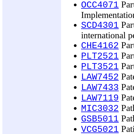
Part
OCC4071
Implementatio
Part
SCD4301
international p
Part
CHE4162
Part
PLT2521
Part
PLT3521
Pate
LAW7452
Pate
LAW7433
Pate
LAW7119
Path
MIC3032
Pat
GSB5011
Pati
VCG5021