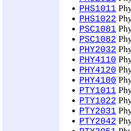
Phy
PHS1011
Phy
PHS1022
Phy
PSC1081
Phy
PSC1082
Phy
PHY2032
Phys
PHY4110
Phys
PHY4120
Phys
PHY4100
Phy
PTY1011
Phy
PTY1022
Phy
PTY2031
Phy
PTY2042