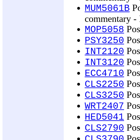
Po
MUM5061B
commentary - 
Posi
MOP5058
Pos
PSY3250
Post
INT2120
Post
INT3120
Pos
ECC4710
Post
CLS2250
Post
CLS3250
Post
WRT2407
Post
HED5041
Pos
CLS2790
Pos
CLS3790