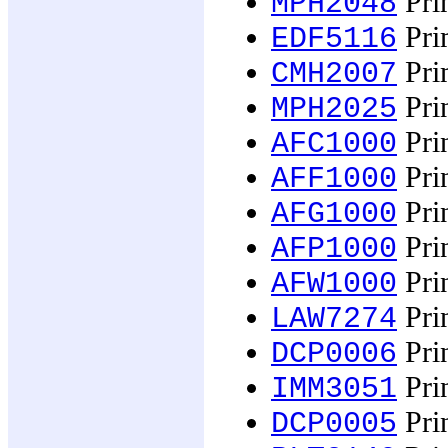
Prim
MPH2048
Pri
EDF5116
Prim
CMH2007
Prin
MPH2025
Prin
AFC1000
Prin
AFF1000
Prin
AFG1000
Prin
AFP1000
Prin
AFW1000
Prin
LAW7274
Prin
DCP0006
Pri
IMM3051
Prin
DCP0005