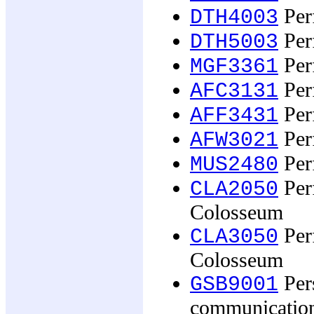
Per
DTH4003
Per
DTH5003
Per
MGF3361
Per
AFC3131
Per
AFF3431
Per
AFW3021
Per
MUS2480
Per
CLA2050
Colosseum
Per
CLA3050
Colosseum
Pers
GSB9001
communicatio