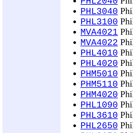
Phil
PHL2040
Phil
PHL3040
Phil
PHL3100
Phil
MVA4021
Phil
MVA4022
Phi
PHL4010
Phi
PHL4020
Phi
PHM5010
Phi
PHM5110
Phi
PHM4020
Phi
PHL1090
Phi
PHL3610
Phi
PHL2650