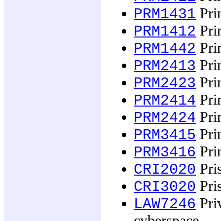
Prin
PRM1431
Prin
PRM1412
Prin
PRM1442
Prin
PRM2413
Prin
PRM2423
Prin
PRM2414
Prin
PRM2424
Prin
PRM3415
Prin
PRM3416
Pris
CRI2020
Pris
CRI3020
Priv
LAW7246
cyberspace