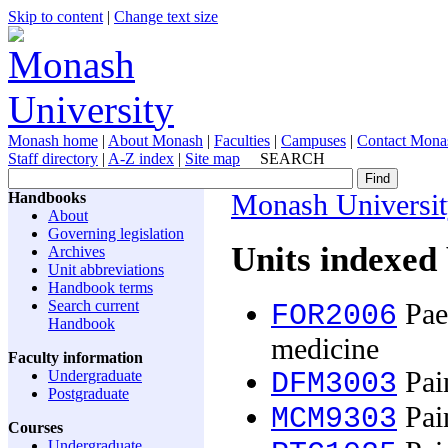
Skip to content
|
Change text size
Monash home
|
About Monash
|
Faculties
|
Campuses
|
Contact Mona
Staff directory
|
A-Z index
|
Site map
SEARCH
Handbooks
Monash Universi
About
Governing legislation
Units indexed 
Archives
Unit abbreviations
Handbook terms
Search current
Paed
FOR2006
Handbook
medicine
Faculty information
Pai
Undergraduate
DFM3003
Postgraduate
Pai
MCM9303
Courses
Undergraduate