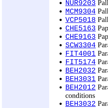
Pall
NUR9203
Pall
MCM9304
Pall
VCP5018
Pape
CHE5163
Pape
CHE9163
Par
SCW3304
Para
FIT4001
Para
FIT5174
Para
BEH2032
Para
BEH3031
Par
BEH2012
conditions
Para
BEH3032