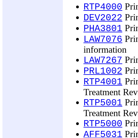
Prin
RTP4000
Prin
DEV2022
Pri
PHA3801
Prin
LAW7076
information
Prin
LAW7267
Prin
PRL1002
Prin
RTP4001
Treatment Rev
Prin
RTP5001
Treatment Rev
Prin
RTP5000
Prin
AFF5031