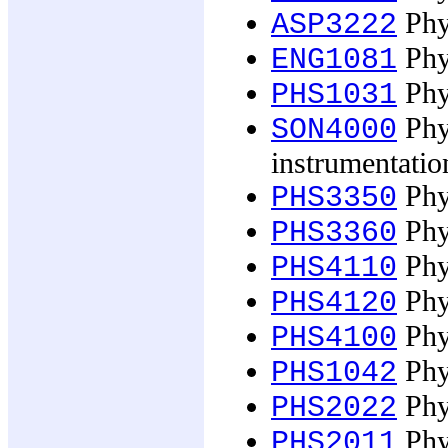
Phys
ASP3222
Phys
ENG1081
Phys
PHS1031
Phys
SON4000
instrumentatio
Phys
PHS3350
Phys
PHS3360
Phys
PHS4110
Phys
PHS4120
Phys
PHS4100
Phy
PHS1042
Phys
PHS2022
Phy
PHS2011