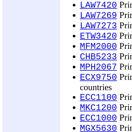
Prin
LAW7420
Prin
LAW7269
Prin
LAW7273
Prin
ETW3420
Prin
MFM2000
Prin
CHB5233
Prin
MPH2067
Prin
ECX9750
countries
Pri
ECC1100
Prin
MKC1200
Pri
ECC1000
Prin
MGX5630