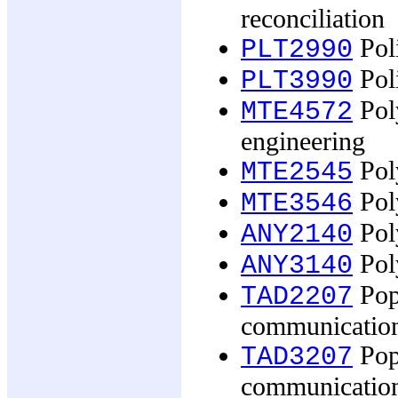
reconciliation
Poli
PLT2990
Poli
PLT3990
Pol
MTE4572
engineering
Pol
MTE2545
Pol
MTE3546
Poly
ANY2140
Poly
ANY3140
Pop
TAD2207
communicatio
Pop
TAD3207
communicatio