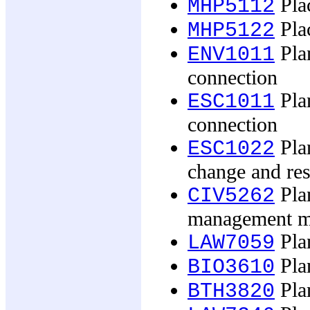
Pla
MHP5112
Pla
MHP5122
Plan
ENV1011
connection
Plan
ESC1011
connection
Plan
ESC1022
change and re
Pla
CIV5262
management m
Pla
LAW7059
Plan
BIO3610
Pla
BTH3820