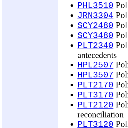
Poli
PHL3510
Poli
JRN3304
Poli
SCY2480
Poli
SCY3480
Pol
PLT2340
antecedents
Poli
HPL2507
Poli
HPL3507
Poli
PLT2170
Poli
PLT3170
Poli
PLT2120
reconciliation
Poli
PLT3120