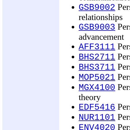
Per
GSB9002
relationships
Pers
GSB9003
advancement
Pers
AFF3111
Per
BHS2711
Per
BHS3711
Per
MOP5021
Per
MGX4100
theory
Pers
EDF5416
Pers
NUR1101
Pers
ENV4020