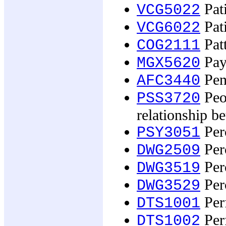
Pati
VCG5022
Pati
VCG6022
Patt
COG2111
Pay,
MGX5620
Pens
AFC3440
Peop
PSS3720
relationship b
Perc
PSY3051
Perc
DWG2509
Perc
DWG3519
Perc
DWG3529
Perf
DTS1001
Perf
DTS1002