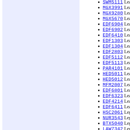
Lea
SWM5111
Lea
MGX3991
Lea
MGX9280
Lea
MGX5670
Lea
EDF6904
Lea
EDF6902
Lea
EDF6410
Lea
EDF1303
Lea
EDF1304
Lea
EDF2803
Lea
EDF5112
Lea
EDF5113
Lea
PAR4101
Lea
HED5011
Lea
HED5012
Lea
MFM2007
Lea
EDF6801
Lea
EDF6323
Lea
EDF4214
Lea
EDF6411
Leg
HSC2061
Leg
NUR3543
Leg
BTX5040
Leg
LAW7342