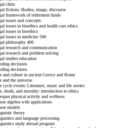
al clinic
al fictions: Bodies, image, discourse
al framework of retirement funds
al issues and concepts
al issues in bioethics and health care ethics
al issues in bioethics
al issues in medicine 506
al philosophy 406
al research and communication
al research and problem solving
al studies education
ding decisions
ding decisions
e and culture in ancient Greece and Rome
e and the universe
e cycle events: Literature, music and life stories
e, death, and morality: introduction to ethics
espan physical activity and wellness
ear algebra with applications
ear models
guistic theory
guistics and language processing
guistics study abroad program