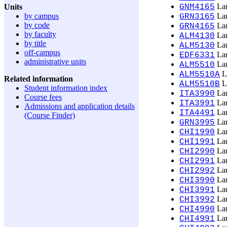
Lan
Units
GNM4165
by campus
Lan
GRN3165
by code
Lan
GRN4165
by faculty
Lan
ALM4130
by title
Lan
ALM5130
off-campus
Lan
EDF6331
administrative units
Lan
ALM5510
La
ALM5510A
Related information
La
ALM5510B
Student information index
Lan
ITA3990
Course fees
Lan
ITA3991
Admissions and application details
Lan
ITA4491
(Course Finder)
Lan
GRN3995
Lan
CHI1990
Lan
CHI1991
Lan
CHI2990
Lan
CHI2991
Lan
CHI2992
Lan
CHI3990
Lan
CHI3991
Lan
CHI3992
Lan
CHI4990
Lan
CHI4991