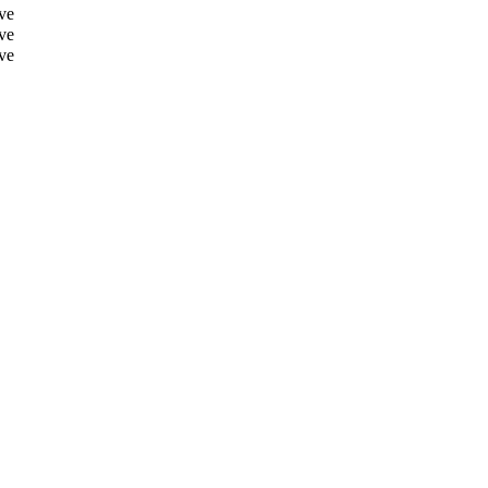
ve
ve
ve