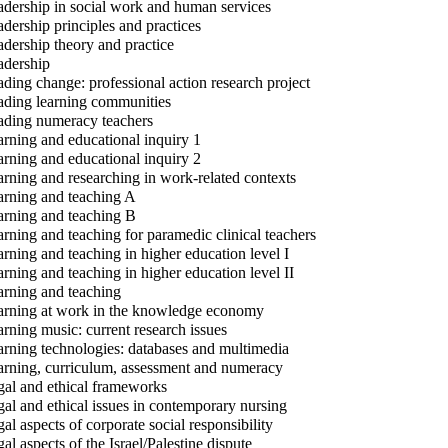
dership in social work and human services
dership principles and practices
dership theory and practice
dership
ding change: professional action research project
ding learning communities
ding numeracy teachers
rning and educational inquiry 1
rning and educational inquiry 2
rning and researching in work-related contexts
rning and teaching A
rning and teaching B
rning and teaching for paramedic clinical teachers
rning and teaching in higher education level I
rning and teaching in higher education level II
rning and teaching
rning at work in the knowledge economy
rning music: current research issues
rning technologies: databases and multimedia
rning, curriculum, assessment and numeracy
al and ethical frameworks
al and ethical issues in contemporary nursing
al aspects of corporate social responsibility
al aspects of the Israel/Palestine dispute