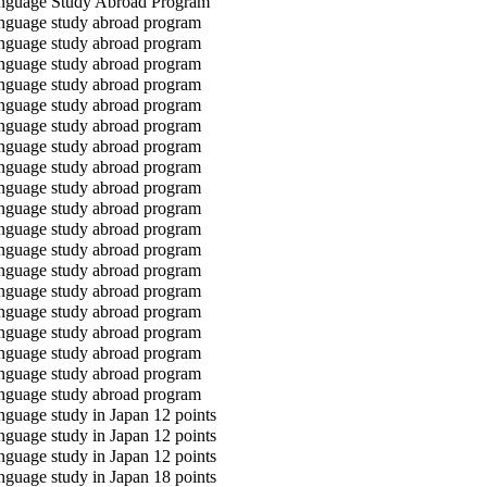
guage Study Abroad Program
guage study abroad program
guage study abroad program
guage study abroad program
guage study abroad program
guage study abroad program
guage study abroad program
guage study abroad program
guage study abroad program
guage study abroad program
guage study abroad program
guage study abroad program
guage study abroad program
guage study abroad program
guage study abroad program
guage study abroad program
guage study abroad program
guage study abroad program
guage study abroad program
guage study abroad program
guage study in Japan 12 points
guage study in Japan 12 points
guage study in Japan 12 points
guage study in Japan 18 points