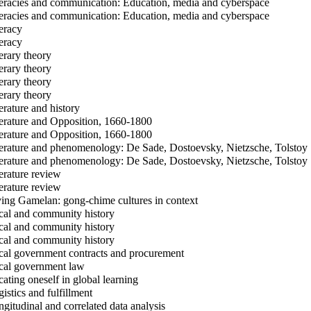
eracies and communication: Education, media and cyberspace
eracies and communication: Education, media and cyberspace
eracy
eracy
erary theory
erary theory
erary theory
erary theory
erature and history
erature and Opposition, 1660-1800
erature and Opposition, 1660-1800
erature and phenomenology: De Sade, Dostoevsky, Nietzsche, Tolstoy
erature and phenomenology: De Sade, Dostoevsky, Nietzsche, Tolstoy
erature review
erature review
ing Gamelan: gong-chime cultures in context
al and community history
al and community history
al and community history
al government contracts and procurement
al government law
ating oneself in global learning
istics and fulfillment
gitudinal and correlated data analysis