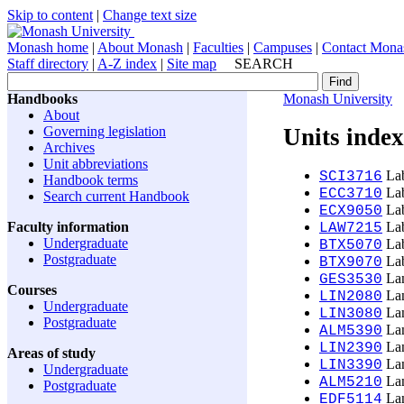
Skip to content
|
Change text size
Monash home
|
About Monash
|
Faculties
|
Campuses
|
Contact Mona
Staff directory
|
A-Z index
|
Site map
SEARCH
Handbooks
Monash University
About
Governing legislation
Units index
Archives
Unit abbreviations
Lab
SCI3716
Handbook terms
Lab
ECC3710
Search current Handbook
Lab
ECX9050
Faculty information
Lab
LAW7215
Undergraduate
Lab
BTX5070
Postgraduate
Lab
BTX9070
Lan
GES3530
Courses
Lan
LIN2080
Undergraduate
Lan
LIN3080
Postgraduate
Lan
ALM5390
Lan
LIN2390
Areas of study
Lan
LIN3390
Undergraduate
Lan
ALM5210
Postgraduate
Lan
EDF5114