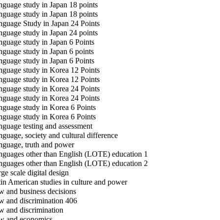
guage study in Japan 18 points
guage study in Japan 18 points
guage Study in Japan 24 Points
guage study in Japan 24 points
guage study in Japan 6 Points
guage study in Japan 6 points
guage study in Japan 6 Points
guage study in Korea 12 Points
guage study in Korea 12 Points
guage study in Korea 24 Points
guage study in Korea 24 Points
guage study in Korea 6 Points
guage study in Korea 6 Points
guage testing and assessment
guage, society and cultural difference
guage, truth and power
guages other than English (LOTE) education 1
guages other than English (LOTE) education 2
ge scale digital design
in American studies in culture and power
 and business decisions
 and discrimination 406
 and discrimination
 and economics