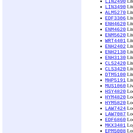
Lit
LIN2490
Lit
LIN3490
Lit
ALM5270
Lit
EDF3306
Lit
ENH4620
Lit
ENM4620
Lit
ENM5620
Lit
WRT4401
Lit
ENH2402
Lit
ENH2130
Lit
ENH3130
Lit
CLS2420
Lit
CLS3420
Lit
DTM5100
Lit
MHP5191
Liv
MUS1060
Loc
HSY4820
Loc
HYM4820
Loc
HYM5820
Loc
LAW7424
Loc
LAW7087
Loc
EDF6860
Log
MKX3481
Lon
EPM5008