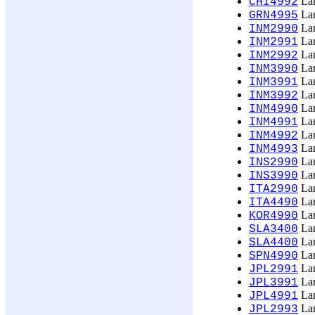
Lan
CHI4992
Lan
GRN4995
Lan
INM2990
Lan
INM2991
Lan
INM2992
Lan
INM3990
Lan
INM3991
Lan
INM3992
Lan
INM4990
Lan
INM4991
Lan
INM4992
Lan
INM4993
Lan
INS2990
Lan
INS3990
Lan
ITA2990
Lan
ITA4490
Lan
KOR4990
Lan
SLA3400
Lan
SLA4400
Lan
SPN4990
Lan
JPL2991
Lan
JPL3991
Lan
JPL4991
Lan
JPL2993