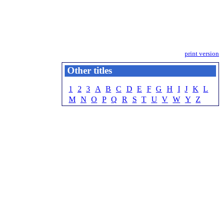
print version
Other titles
1
2
3
A
B
C
D
E
F
G
H
I
J
K
L
M
N
O
P
Q
R
S
T
U
V
W
Y
Z