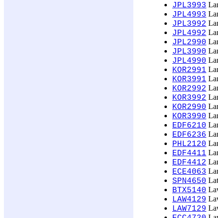
Lan
JPL3993
Lan
JPL4993
Lan
JPL3992
Lan
JPL4992
Lan
JPL2990
Lan
JPL3990
Lan
JPL4990
Lan
KOR2991
Lan
KOR3991
Lan
KOR2992
Lan
KOR3992
Lan
KOR2990
Lan
KOR3990
Lan
EDF6210
Lan
EDF6236
Lan
PHL2120
Lan
EDF4411
Lan
EDF4412
Lar
ECE4063
Lat
SPN4650
Law
BTX5140
Law
LAW4129
Law
LAW7129
Law