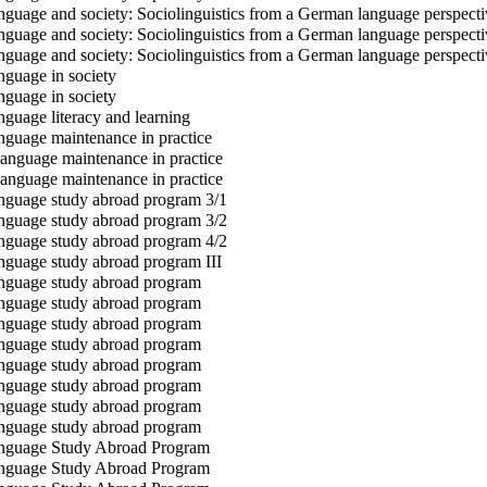
guage and society: Sociolinguistics from a German language perspecti
guage and society: Sociolinguistics from a German language perspecti
guage and society: Sociolinguistics from a German language perspecti
guage in society
guage in society
guage literacy and learning
guage maintenance in practice
nguage maintenance in practice
nguage maintenance in practice
guage study abroad program 3/1
guage study abroad program 3/2
guage study abroad program 4/2
guage study abroad program III
guage study abroad program
guage study abroad program
guage study abroad program
guage study abroad program
guage study abroad program
guage study abroad program
guage study abroad program
guage study abroad program
guage Study Abroad Program
guage Study Abroad Program