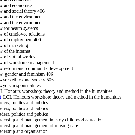
 and economics
 and social theory 406
 and the environment
 and the environment
 for health systems
 of employee relations
 of employment 406
 of marketing
 of the internet
 of virtual worlds
 of workforce management
 reform and community development
, gender and feminism 406
yers ethics and society 506
yers' responsibilities
 Honours workshop: theory and method in the humanities
LCL Honours workshop: theory and method in the humanities
)
ders, politics and publics
ders, politics and publics
ders, politics and publics
dership and management in early childhood education
dership and management of nursing care
dership and organisation