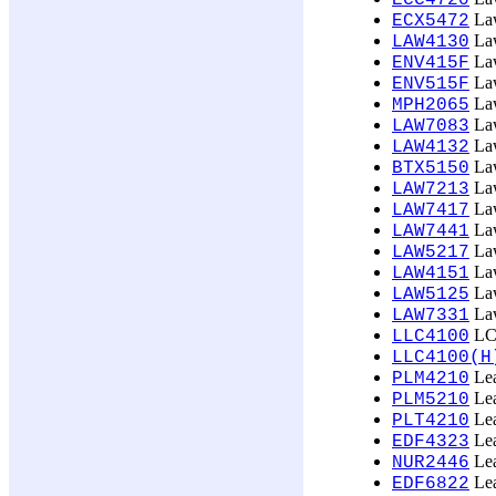
ECC4720
Law
ECX5472
Law
LAW4130
Law
ENV415F
Law
ENV515F
Law
MPH2065
Law
LAW7083
Law
LAW4132
Law
BTX5150
Law
LAW7213
Law
LAW7417
Law
LAW7441
Law
LAW5217
Law
LAW4151
Law
LAW5125
Law
LAW7331
LCL
LLC4100
LLC4100(H
Lea
PLM4210
Lea
PLM5210
Lea
PLT4210
Lea
EDF4323
Lea
NUR2446
Lea
EDF6822