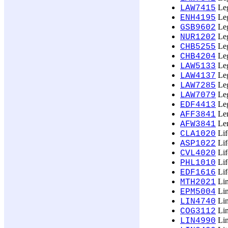
Leg
LAW7415
Leg
ENH4195
Leg
GSB9602
Leg
NUR1202
Leg
CHB5255
Leg
CHB4204
Leg
LAW5133
Leg
LAW4137
Leg
LAW7285
Leg
LAW7079
Leg
EDF4413
Len
AFF3841
Len
AFW3841
Lif
CLA1020
Lif
ASP1022
Lif
CVL4020
Lif
PHL1010
Lif
EDF1616
Lin
MTH2021
Lin
EPM5004
Lin
LIN4740
Lin
COG3112
Lin
LIN4990