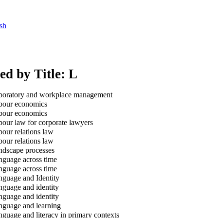
sh
ed by Title: L
oratory and workplace management
our economics
our economics
our law for corporate lawyers
our relations law
our relations law
dscape processes
guage across time
guage across time
guage and Identity
guage and identity
guage and identity
guage and learning
guage and literacy in primary contexts