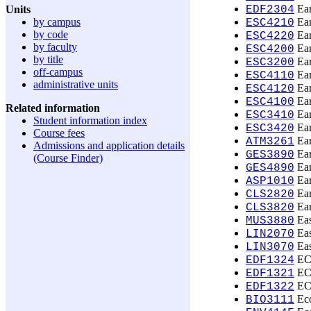
Ear
Units
EDF2304
by campus
Ear
ESC4210
by code
Ear
ESC4220
by faculty
Ear
ESC4200
by title
Ear
ESC3200
off-campus
Ear
ESC4110
administrative units
Ear
ESC4120
Ear
ESC4100
Related information
Ear
ESC3410
Student information index
Ear
ESC3420
Course fees
Ear
ATM3261
Admissions and application details
Ear
GES3890
(Course Finder)
Ear
GES4890
Ear
ASP1010
Ear
CLS2820
Ear
CLS3820
Eas
MUS3880
Eas
LIN2070
Eas
LIN3070
ECE
EDF1324
ECE
EDF1321
ECE
EDF1322
Eco
BIO3111