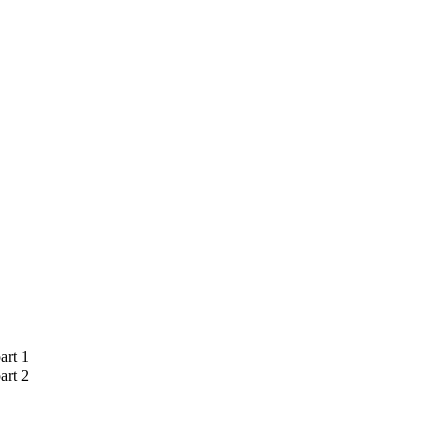
art 1
art 2