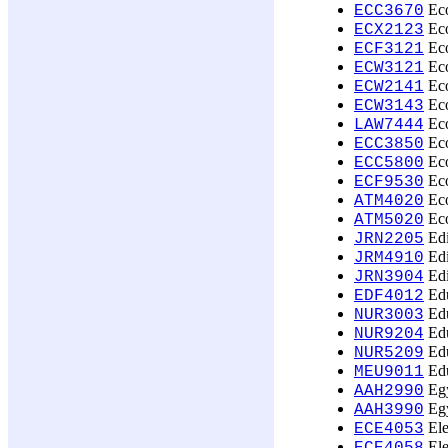
Eco
ECC3670
Eco
ECX2123
Eco
ECF3121
Eco
ECW3121
Eco
ECW2141
Eco
ECW3143
Eco
LAW7444
Eco
ECC3850
Eco
ECC5800
Ec
ECF9530
Eco
ATM4020
Eco
ATM5020
Edi
JRN2205
Edi
JRM4910
Edi
JRN3904
Edu
EDF4012
Edu
NUR3003
Edu
NUR9204
Edu
NUR5209
Edu
MEU9011
Egy
AAH2990
Egy
AAH3990
Ele
ECE4053
Ele