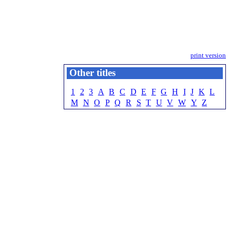
print version
Other titles
1
2
3
A
B
C
D
E
F
G
H
I
J
K
L
M
N
O
P
Q
R
S
T
U
V
W
Y
Z