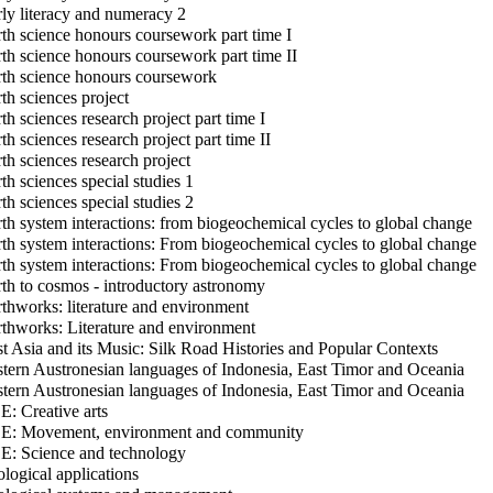
ly literacy and numeracy 2
th science honours coursework part time I
th science honours coursework part time II
th science honours coursework
th sciences project
th sciences research project part time I
th sciences research project part time II
th sciences research project
th sciences special studies 1
th sciences special studies 2
th system interactions: from biogeochemical cycles to global change
th system interactions: From biogeochemical cycles to global change
th system interactions: From biogeochemical cycles to global change
th to cosmos - introductory astronomy
thworks: literature and environment
thworks: Literature and environment
t Asia and its Music: Silk Road Histories and Popular Contexts
tern Austronesian languages of Indonesia, East Timor and Oceania
tern Austronesian languages of Indonesia, East Timor and Oceania
: Creative arts
: Movement, environment and community
: Science and technology
logical applications