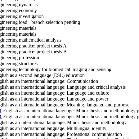
ineering dynamics
ineering economy
ineering investigation
ineering load - branch selection pending
ineering materials
ineering materials
ineering mathematical analysis
ineering practice: project thesis A
ineering practice: project thesis B
ineering profession
ineering structures
ineering technology for biomedical imaging and sensing
lish as a second language (ESL) education
lish as an international language: Communication
lish as an international language: Language and critical analysis
lish as an international language: Language and culture
lish as an international language: Language and power
lish as an international language: Meaning, language and purpose
English as an international language: Minor thesis and methodology p
)
English as an international language: Minor thesis and methodology p
)
lish as an International language: Minor thesis and methodology
lish as an international language: Multilingual identity
lish as an international language: Professional communication