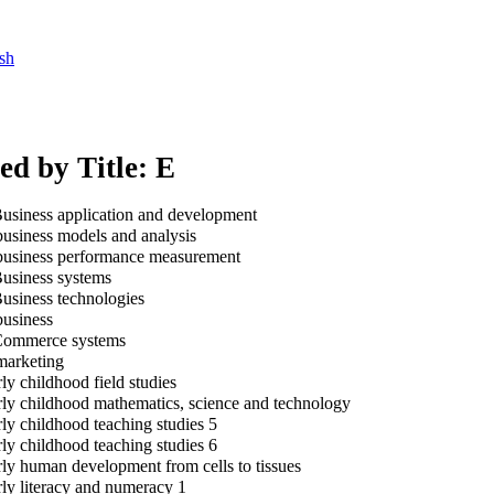
sh
ed by Title: E
usiness application and development
usiness models and analysis
usiness performance measurement
usiness systems
usiness technologies
usiness
ommerce systems
arketing
ly childhood field studies
ly childhood mathematics, science and technology
ly childhood teaching studies 5
ly childhood teaching studies 6
ly human development from cells to tissues
ly literacy and numeracy 1