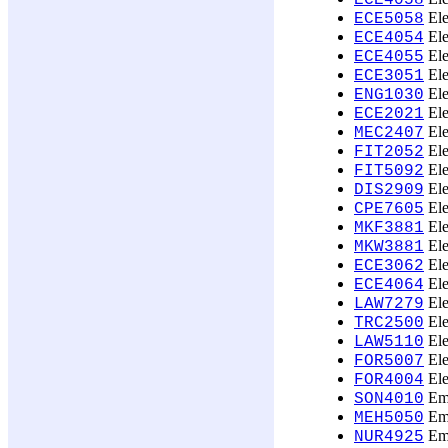
ECE4058
Ele
ECE5058
Ele
ECE4054
Ele
ECE4055
Ele
ECE3051
Ele
ENG1030
Ele
ECE2021
Ele
MEC2407
Ele
FIT2052
Ele
FIT5092
Ele
DIS2909
Ele
CPE7605
Ele
MKF3881
Ele
MKW3881
Ele
ECE3062
Ele
ECE4064
Ele
LAW7279
Ele
TRC2500
Ele
LAW5110
Ele
FOR5007
Ele
FOR4004
Emb
SON4010
Eme
MEH5050
Eme
NUR4925