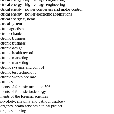
ctrical energy - high voltage engineering
ctrical energy - power converters and motor control
ctrical energy - power electronic applications
ctrical energy systems
ctrical systems
ctromagnetism
ctromechanics
ctronic business
ctronic business
ctronic design
ctronic health record
ctronic marketing
ctronic marketing
ctronic systems and control
ctronic test technology
ctronic workplace law
ctronics
ments of forensic medicine 506
ments of forensic toxicology
ments of the forensic sciences
ryology, anatomy and pathophysiology
rgency health services clinical project
rgency nursing