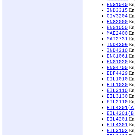
Eng
ENG1040
Eng
IND3315
Eng
CIV3204
Eng
ENG2000
Eng
ENG1050
Eng
MAE2400
Eng
MAT2731
Eng
IND4309
Eng
IND4310
Eng
ENG1061
Eng
ENG1020
Eng
ENG4700
Eng
EDF4429
Eng
EIL1010
Eng
EIL1020
Eng
EIL3110
Eng
EIL3130
Eng
EIL2110
EIL4201(A
EIL4201(B
Eng
EIL4201
Eng
EIL4301
Eng
EIL3102