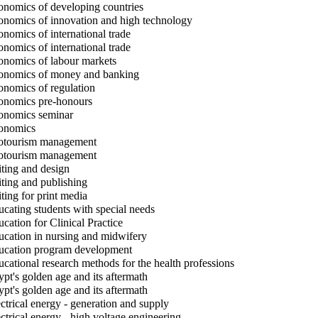
nomics of developing countries
nomics of innovation and high technology
nomics of international trade
nomics of international trade
nomics of labour markets
nomics of money and banking
nomics of regulation
nomics pre-honours
nomics seminar
onomics
tourism management
tourism management
ting and design
ting and publishing
ting for print media
cating students with special needs
cation for Clinical Practice
cation in nursing and midwifery
cation program development
cational research methods for the health professions
pt's golden age and its aftermath
pt's golden age and its aftermath
ctrical energy - generation and supply
ctrical energy - high voltage engineering