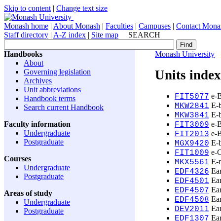
Skip to content
|
Change text size
Monash home
|
About Monash
|
Faculties
|
Campuses
|
Contact Mona
Staff directory
|
A-Z index
|
Site map
SEARCH
Handbooks
Monash University
About
Governing legislation
Units index
Archives
Unit abbreviations
e-B
FIT5077
Handbook terms
E-b
MKW2841
Search current Handbook
E-b
MKW3841
Faculty information
e-B
FIT3009
Undergraduate
e-B
FIT2013
Postgraduate
E-b
MGX9420
e-C
FIT1009
Courses
E-m
MKX5561
Undergraduate
Ear
EDF4326
Postgraduate
Ear
EDF4501
Ear
EDF4507
Areas of study
Ear
EDF4508
Undergraduate
Ear
DEV2011
Postgraduate
Ear
EDF1307