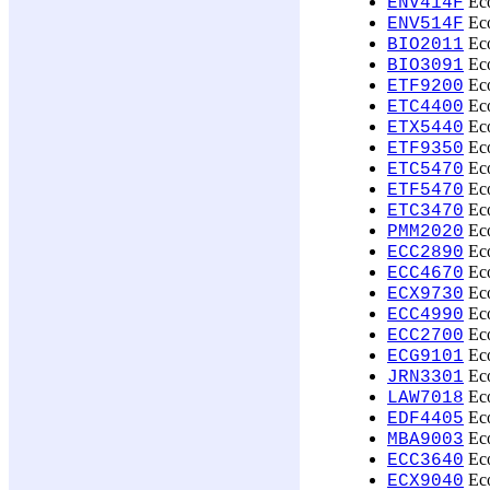
Eco
ENV414F
Eco
ENV514F
Eco
BIO2011
Eco
BIO3091
Eco
ETF9200
Eco
ETC4400
Eco
ETX5440
Eco
ETF9350
Eco
ETC5470
Eco
ETF5470
Eco
ETC3470
Eco
PMM2020
Eco
ECC2890
Eco
ECC4670
Eco
ECX9730
Eco
ECC4990
Eco
ECC2700
Eco
ECG9101
Eco
JRN3301
Eco
LAW7018
Eco
EDF4405
Eco
MBA9003
Eco
ECC3640
Eco
ECX9040