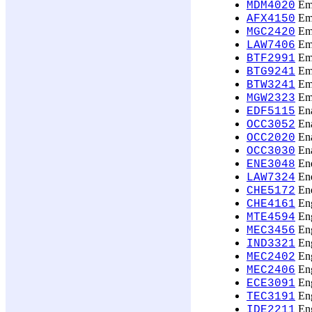
Eme
MDM4020
Emp
AFX4150
Emp
MGC2420
Emp
LAW7406
Emp
BTF2991
Emp
BTG9241
Emp
BTW3241
Emp
MGW2323
Ena
EDF5115
Ena
OCC3052
Ena
OCC2020
Ena
OCC3030
Ene
ENE3048
Ene
LAW7324
Ene
CHE5172
Eng
CHE4161
Eng
MTE4594
Eng
MEC3456
Eng
IND3321
Eng
MEC2402
Eng
MEC2406
Eng
ECE3091
Eng
TEC3191
Eng
IDE2211