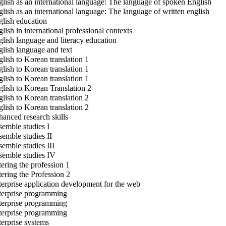
lish as an international language: The language of spoken English
lish as an international language: The language of written english
lish education
lish in international professional contexts
lish language and literacy education
lish language and text
lish to Korean translation 1
lish to Korean translation 1
lish to Korean translation 1
lish to Korean Translation 2
lish to Korean translation 2
lish to Korean translation 2
anced research skills
emble studies I
emble studies II
emble studies III
emble studies IV
ering the profession 1
ering the Profession 2
erprise application development for the web
erprise programming
erprise programming
erprise programming
erprise systems