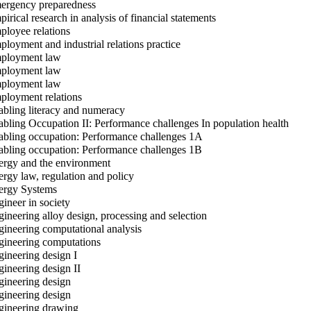
rgency preparedness
irical research in analysis of financial statements
loyee relations
loyment and industrial relations practice
loyment law
loyment law
loyment law
loyment relations
bling literacy and numeracy
bling Occupation II: Performance challenges In population health
bling occupation: Performance challenges 1A
bling occupation: Performance challenges 1B
rgy and the environment
rgy law, regulation and policy
rgy Systems
ineer in society
ineering alloy design, processing and selection
ineering computational analysis
ineering computations
ineering design I
ineering design II
ineering design
ineering design
ineering drawing