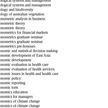
logical systems and management
logical systems and management
logy and biodiversity
logy of australian vegetation
nometric analysis in business
nometric theory
nometric theory
nometrics for financial markets
nometrics graduate seminar
nometrics graduate seminar
nometrics pre-honours
nomic and statistical decision making
nomic development of East Asia
nomic development
nomic evaluation in health care
nomic evaluation of health services
nomic issues in health and health care
nomic policy
nomic reporting
nomic torts
nomics education
nomics for managers
nomics of climate change
nomics of climate change