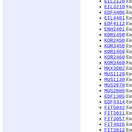
Eng
EIL2120
Eng
EIL3210
Eng
EDF4406
Eng
EIL4401
Eng
EDF4112
Eng
ENH2401
Eng
KOR1450
Eng
KOR2450
Eng
KOR3450
Eng
KOR1460
Eng
KOR2460
Eng
KOR3460
Enh
MKX3002
Ens
MUS1120
Ens
MUS1130
Ens
MUS2070
Ens
MUS2080
Ent
EDF1305
Ent
EDF4314
Ent
FIT5042
Ent
FIT3011
Ent
FIT3057
Ent
FIT4026
Ent
FIT3012