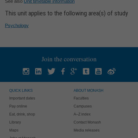
See also
Unit timetable information
This unit applies to the following area(s) of study
Psychology
Join the conversation
QUICK LINKS
ABOUT MONASH
Important dates
Faculties
Pay online
Campuses
Eat, drink, shop
A–Z index
Library
Contact Monash
Maps
Media releases