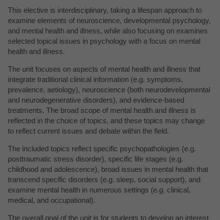
This elective is interdisciplinary, taking a lifespan approach to
examine elements of neuroscience, developmental psychology,
and mental health and illness, while also focusing on examines
selected topical issues in psychology with a focus on mental
health and illness.
The unit focuses on aspects of mental health and illness that
integrate traditional clinical information (e.g. symptoms,
prevalence, aetiology), neuroscience (both neurodevelopmental
and neurodegenerative disorders), and evidence-based
treatments. The broad scope of mental health and illness is
reflected in the choice of topics, and these topics may change
to reflect current issues and debate within the field.
The included topics reflect specific psychopathologies (e.g.
posttraumatic stress disorder), specific life stages (e.g.
childhood and adolescence), broad issues in mental health that
transcend specific disorders (e.g. sleep, social support), and
examine mental health in numerous settings (e.g. clinical,
medical, and occupational).
The overall goal of the unit is for students to develop an interest