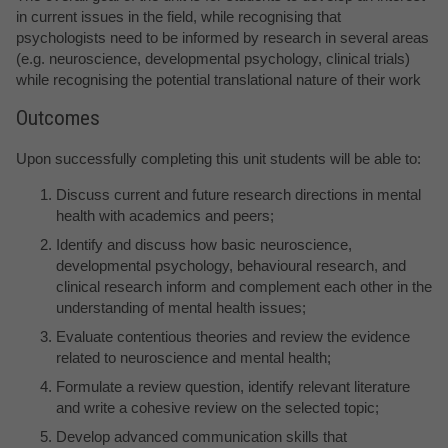
in current issues in the field, while recognising that
psychologists need to be informed by research in several areas
(e.g. neuroscience, developmental psychology, clinical trials)
while recognising the potential translational nature of their work
Outcomes
Upon successfully completing this unit students will be able to:
Discuss current and future research directions in mental
health with academics and peers;
Identify and discuss how basic neuroscience,
developmental psychology, behavioural research, and
clinical research inform and complement each other in the
understanding of mental health issues;
Evaluate contentious theories and review the evidence
related to neuroscience and mental health;
Formulate a review question, identify relevant literature
and write a cohesive review on the selected topic;
Develop advanced communication skills that