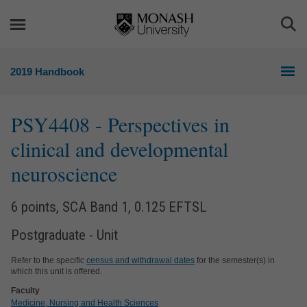
Skip
Skip
to
to
Togg
content
navigation
Sea
2019 Handbook
PSY4408
- Perspectives in
clinical and developmental
neuroscience
6 points, SCA Band 1, 0.125 EFTSL
Postgraduate - Unit
Refer to the specific
census and withdrawal dates
for the semester(s) in
which this unit is offered.
Faculty
Medicine, Nursing and Health Sciences