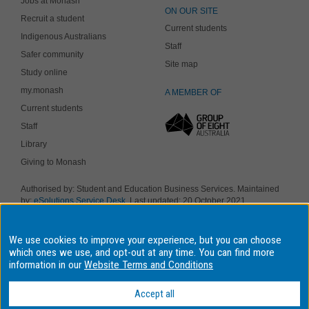
Jobs at Monash
ON OUR SITE
Recruit a student
Current students
Indigenous Australians
Staff
Safer community
Site map
Study online
my.monash
A MEMBER OF
Current students
Staff
Library
Giving to Monash
Authorised by: Student and Education Business Services. Maintained
by:
eSolutions Service Desk
. Last updated: 20 October 2021
Copyright © 2019 Monash University. ABN 12 377 614 012
Accessibility
-
Disclaimer and copyright
-
Privacy
, Monash University CRICOS
We use cookies to improve your experience, but you can choose
Provider Number: 00008C, Monash College CRICOS Provider Number:
01857J. Monash University is a registered higher education provider
which ones we use, and opt-out at any time. You can find more
under the TEQSA Act 2011.
information in our
Website Terms and Conditions
We acknowledge and pay respects to the Elders and Traditional
Owners of the land on which our four Australian campuses stand.
Accept all
Information for Indigenous Australians