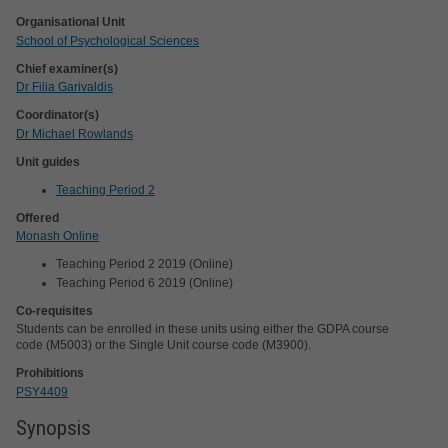
Organisational Unit
School of Psychological Sciences
Chief examiner(s)
Dr Filia Garivaldis
Coordinator(s)
Dr Michael Rowlands
Unit guides
Teaching Period 2
Offered
Monash Online
Teaching Period 2 2019 (Online)
Teaching Period 6 2019 (Online)
Co-requisites
Students can be enrolled in these units using either the GDPA course
code (M5003) or the Single Unit course code (M3900).
Prohibitions
PSY4409
Synopsis