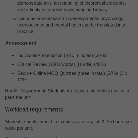
demonstrate an understanding of theoretical concepts,
and articulate complex knowledge and ideas;
Describe how research in developmental psychology,
neuroscience and mental health can be translated into
practice.
Assessment
Individual Presentation (8-10 minutes) (30%)
Critical Review (2500 words) (Hurdle) (40%)
Secure Online MCQ Quizzes (three in total) (30%) (3 x
10%)
Hurdle Requirement: Students must pass the critical review to
pass the unit
Workload requirements
Students should expect to spend an average of 20-25 hours per
week per unit.