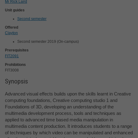
Mr Rick Laird
Unit guides
Second semester
Offered
Clayton
Second semester 2019 (On-campus)
Prerequisites
FIT2091
Prohibitions
FIT3008
Synopsis
Advanced visual effects builds upon the skills learnt in Creative
computing foundations, Creative computing studio 1 and
Foundations of 3D, developing an understanding of the
multimedia development process, tools and techniques as
applied to advanced time based media manipulation in
multimedia content production. It introduces students to a range
of techniques by which video can be manipulated and enhanced