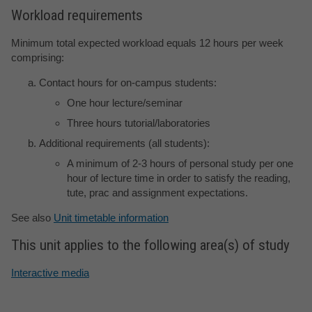
Workload requirements
Minimum total expected workload equals 12 hours per week
comprising:
Contact hours for on-campus students:
One hour lecture/seminar
Three hours tutorial/laboratories
Additional requirements (all students):
A minimum of 2-3 hours of personal study per one
hour of lecture time in order to satisfy the reading,
tute, prac and assignment expectations.
See also
Unit timetable information
This unit applies to the following area(s) of study
Interactive media