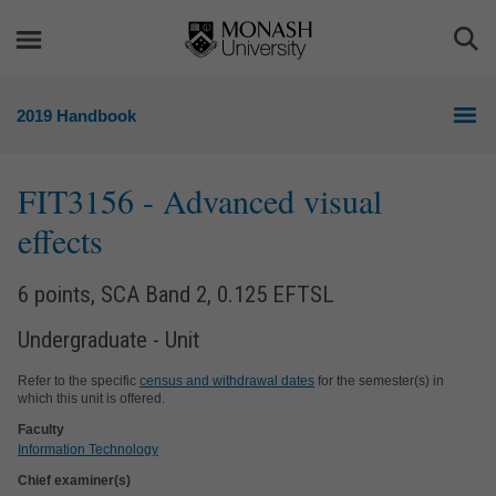
Skip
Skip
to
to
Togg
content
navigation
Sea
2019 Handbook
FIT3156
- Advanced visual
effects
6 points, SCA Band 2, 0.125 EFTSL
Undergraduate - Unit
Refer to the specific
census and withdrawal dates
for the semester(s) in
which this unit is offered.
Faculty
Information Technology
Chief examiner(s)