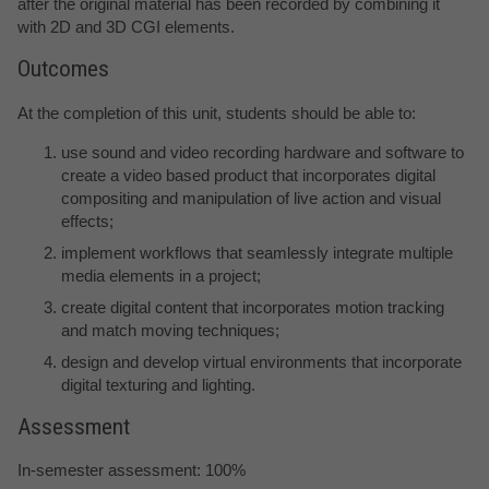
after the original material has been recorded by combining it
with 2D and 3D CGI elements.
Outcomes
At the completion of this unit, students should be able to:
use sound and video recording hardware and software to
create a video based product that incorporates digital
compositing and manipulation of live action and visual
effects;
implement workflows that seamlessly integrate multiple
media elements in a project;
create digital content that incorporates motion tracking
and match moving techniques;
design and develop virtual environments that incorporate
digital texturing and lighting.
Assessment
In-semester assessment: 100%