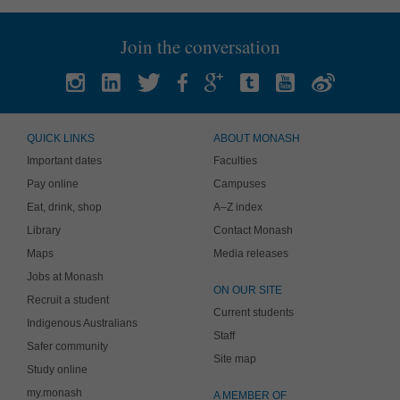
Join the conversation
QUICK LINKS
ABOUT MONASH
Important dates
Faculties
Pay online
Campuses
Eat, drink, shop
A–Z index
Library
Contact Monash
Maps
Media releases
Jobs at Monash
ON OUR SITE
Recruit a student
Current students
Indigenous Australians
Staff
Safer community
Site map
Study online
my.monash
A MEMBER OF