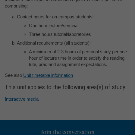
comprising:
Contact hours for on-campus students:
One hour lecture/seminar
Three hours tutorial/laboratories
Additional requirements (all students):
A minimum of 2-3 hours of personal study per one
hour of lecture time in order to satisfy the reading,
tute, prac and assignment expectations.
See also
Unit timetable information
This unit applies to the following area(s) of study
Interactive media
Join the conversation