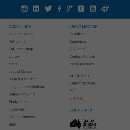
QUICK LINKS
ABOUT MONASH
Important dates
Faculties
Pay online
Campuses
Eat, drink, shop
A–Z index
Library
Contact Monash
Maps
Media releases
Jobs at Monash
ON OUR SITE
Recruit a student
Current students
Indigenous Australians
Staff
Safer community
Site map
Study online
my.monash
A MEMBER OF
Current students
Staff