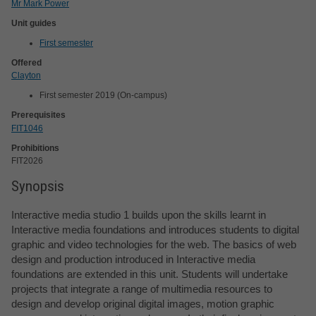
Mr Mark Power
Unit guides
First semester
Offered
Clayton
First semester 2019 (On-campus)
Prerequisites
FIT1046
Prohibitions
FIT2026
Synopsis
Interactive media studio 1 builds upon the skills learnt in
Interactive media foundations and introduces students to digital
graphic and video technologies for the web. The basics of web
design and production introduced in Interactive media
foundations are extended in this unit. Students will undertake
projects that integrate a range of multimedia resources to
design and develop original digital images, motion graphic