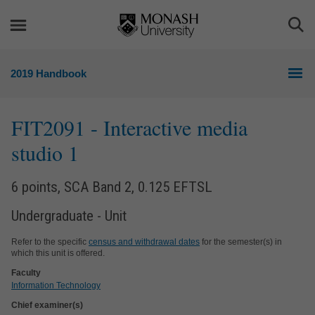
Skip
Skip
to
to
Togg
content
navigation
Sea
2019 Handbook
FIT2091
- Interactive media
studio 1
6 points, SCA Band 2, 0.125 EFTSL
Undergraduate - Unit
Refer to the specific
census and withdrawal dates
for the semester(s) in
which this unit is offered.
Faculty
Information Technology
Chief examiner(s)