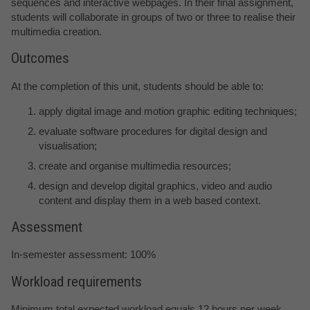
sequences and interactive webpages. In their final assignment,
students will collaborate in groups of two or three to realise their
multimedia creation.
Outcomes
At the completion of this unit, students should be able to:
apply digital image and motion graphic editing techniques;
evaluate software procedures for digital design and
visualisation;
create and organise multimedia resources;
design and develop digital graphics, video and audio
content and display them in a web based context.
Assessment
In-semester assessment: 100%
Workload requirements
Minimum total expected workload equals 12 hours per week