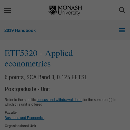
Skip
Skip
to
to
Togg
content
navigation
Sea
2019 Handbook
ETF5320
- Applied
econometrics
6 points, SCA Band 3, 0.125 EFTSL
Postgraduate - Unit
Refer to the specific
census and withdrawal dates
for the semester(s) in
which this unit is offered.
Faculty
Business and Economics
Organisational Unit