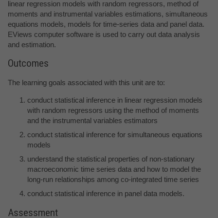
linear regression models with random regressors, method of
moments and instrumental variables estimations, simultaneous
equations models, models for time-series data and panel data.
EViews computer software is used to carry out data analysis
and estimation.
Outcomes
The learning goals associated with this unit are to:
conduct statistical inference in linear regression models
with random regressors using the method of moments
and the instrumental variables estimators
conduct statistical inference for simultaneous equations
models
understand the statistical properties of non-stationary
macroeconomic time series data and how to model the
long-run relationships among co-integrated time series
conduct statistical inference in panel data models.
Assessment