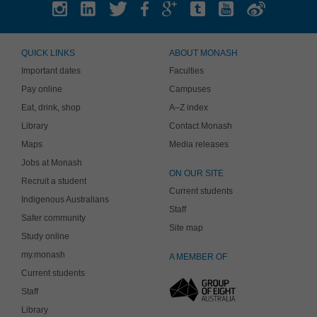
QUICK LINKS
ABOUT MONASH
Important dates
Faculties
Pay online
Campuses
Eat, drink, shop
A–Z index
Library
Contact Monash
Maps
Media releases
Jobs at Monash
ON OUR SITE
Recruit a student
Current students
Indigenous Australians
Staff
Safer community
Site map
Study online
my.monash
A MEMBER OF
Current students
Staff
Library