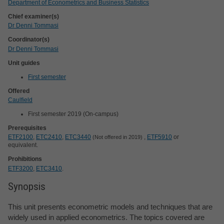
Department of Econometrics and Business Statistics
Chief examiner(s)
Dr Denni Tommasi
Coordinator(s)
Dr Denni Tommasi
Unit guides
First semester
Offered
Caulfield
First semester 2019 (On-campus)
Prerequisites
ETF2100
,
ETC2410
,
ETC3440
,
ETF5910
or
Not offered in 2019
equivalent.
Prohibitions
ETF3200
,
ETC3410
.
Synopsis
This unit presents econometric models and techniques that are
widely used in applied econometrics. The topics covered are