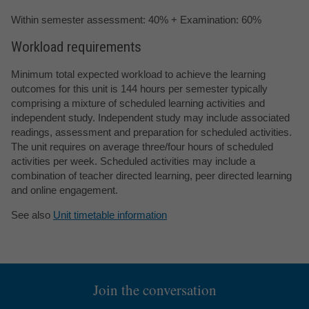
Within semester assessment: 40% + Examination: 60%
Workload requirements
Minimum total expected workload to achieve the learning
outcomes for this unit is 144 hours per semester typically
comprising a mixture of scheduled learning activities and
independent study. Independent study may include associated
readings, assessment and preparation for scheduled activities.
The unit requires on average three/four hours of scheduled
activities per week. Scheduled activities may include a
combination of teacher directed learning, peer directed learning
and online engagement.
See also
Unit timetable information
Join the conversation