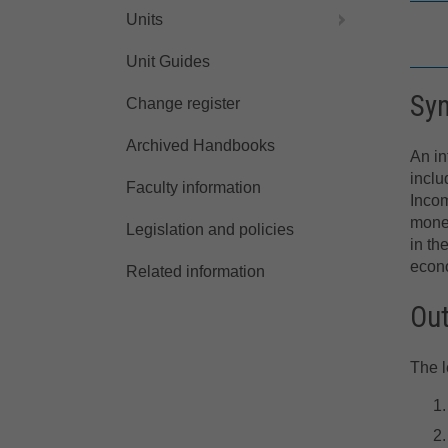
Units
Unit Guides
Sy
Change register
Archived Handbooks
An in
inclu
Faculty information
Inco
mone
Legislation and policies
in th
econo
Related information
Ou
The l