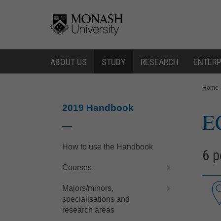
Skip
Skip
to
to
content
navigation
ABOUT US
STUDY
RESEARCH
ENTERP
You
Home
are
here:
2019 Handbook
E
How to use the Handbook
6 p
Courses
Majors/minors,
specialisations and
research areas