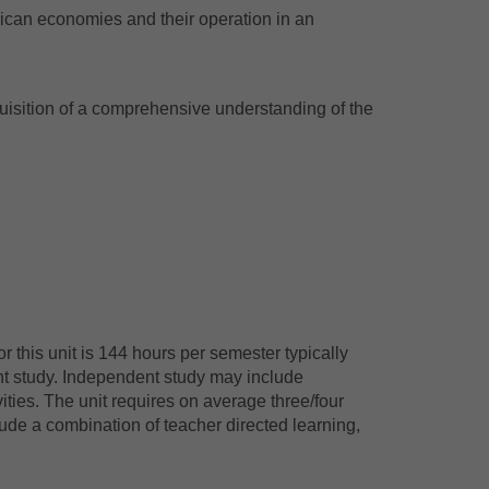
ican economies and their operation in an
isition of a comprehensive understanding of the
 this unit is 144 hours per semester typically
nt study. Independent study may include
ties. The unit requires on average three/four
ude a combination of teacher directed learning,