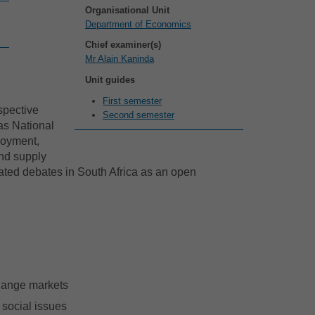
Organisational Unit
Department of Economics
Chief examiner(s)
Mr Alain Kaninda
Unit guides
First semester
spective
Second semester
 as National
loyment,
nd supply
elated debates in South Africa as an open
change markets
 social issues