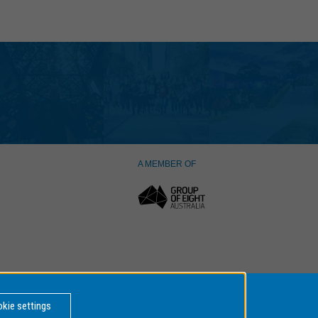
A MEMBER OF
kie settings
er Number: 00008C,