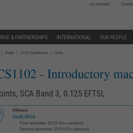
my.monash
Curren
RISE & PARTNERSHIPS
INTERNATIONAL
OUR PEOPLE
|
|
|
Study
2019 Handbooks
Units
CS1102
- Introductory ma
oints, SCA Band 3, 0.125 EFTSL
Offered
South Africa
First semester 2019 (On-campus)
Second semester 2019 (On-campus)