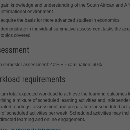
gain knowledge and understanding of the South African and Afr
international environment
acquire the basis for more advanced studies in economics
demonstrate in individual summative assessment tasks the acqu
topics covered.
sessment
in semester assessment: 40% + Examination: 60%
kload requirements
um total expected workload to achieve the learning outcomes for
ising a mixture of scheduled learning activities and independe
iated readings, assessment and preparation for scheduled activi
 of scheduled activities per week. Scheduled activities may incl
directed learning and online engagement.