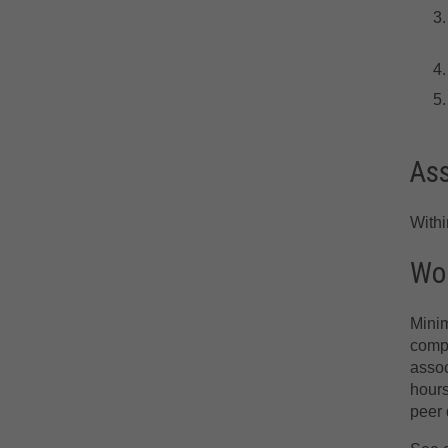
As
With
Wor
Minim
compr
assoc
hours
peer 