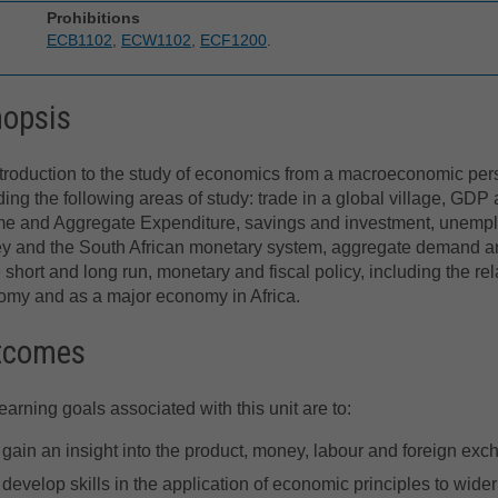
Prohibitions
ECB1102
,
ECW1102
,
ECF1200
.
nopsis
troduction to the study of economics from a macroeconomic per
ding the following areas of study: trade in a global village, GDP
me and Aggregate Expenditure, savings and investment, unemp
y and the South African monetary system, aggregate demand a
e short and long run, monetary and fiscal policy, including the r
my and as a major economy in Africa.
tcomes
earning goals associated with this unit are to:
gain an insight into the product, money, labour and foreign ex
develop skills in the application of economic principles to wider