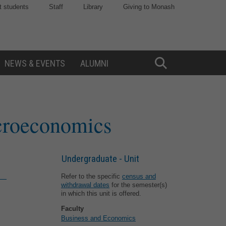
t students
Staff
Library
Giving to Monash
NEWS & EVENTS
ALUMNI
Toggle
Search
croeconomics
Undergraduate - Unit
Refer to the specific
census and
withdrawal dates
for the semester(s)
in which this unit is offered.
Faculty
Business and Economics