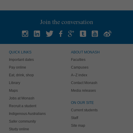
Join the conversation
QUICK LINKS
ABOUT MONASH
Important dates
Faculties
Pay online
Campuses
Eat, drink, shop
A–Z index
Library
Contact Monash
Maps
Media releases
Jobs at Monash
ON OUR SITE
Recruit a student
Current students
Indigenous Australians
Staff
Safer community
Site map
Study online