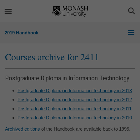
Skip
Skip
to
to
Togg
content
navigation
Sea
2019 Handbook
Courses archive for 2411
Postgraduate Diploma in Information Technology
Postgraduate Diploma in Information Technology in 2013
Postgraduate Diploma in Information Technology in 2012
Postgraduate Diploma in Information Technology in 2011
Postgraduate Diploma in Information Technology in 2010
Archived editions
of the Handbook are available back to 1995.