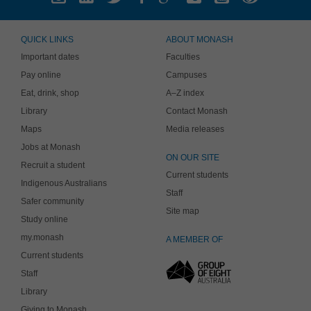
QUICK LINKS
ABOUT MONASH
Important dates
Faculties
Pay online
Campuses
Eat, drink, shop
A–Z index
Library
Contact Monash
Maps
Media releases
Jobs at Monash
ON OUR SITE
Recruit a student
Current students
Indigenous Australians
Staff
Safer community
Site map
Study online
my.monash
A MEMBER OF
Current students
Staff
Library
Giving to Monash