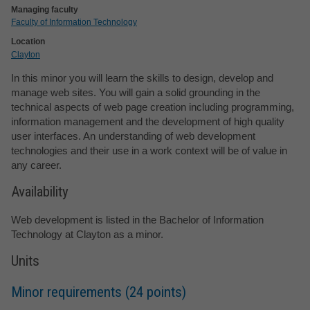
Managing faculty
Faculty of Information Technology
Location
Clayton
In this minor you will learn the skills to design, develop and
manage web sites. You will gain a solid grounding in the
technical aspects of web page creation including programming,
information management and the development of high quality
user interfaces. An understanding of web development
technologies and their use in a work context will be of value in
any career.
Availability
Web development is listed in the Bachelor of Information
Technology at Clayton as a minor.
Units
Minor requirements (24 points)