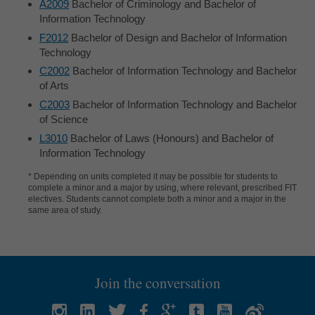
A2009
Bachelor of Criminology and Bachelor of
Information Technology
F2012
Bachelor of Design and Bachelor of Information
Technology
C2002
Bachelor of Information Technology and Bachelor
of Arts
C2003
Bachelor of Information Technology and Bachelor
of Science
L3010
Bachelor of Laws (Honours) and Bachelor of
Information Technology
* Depending on units completed it may be possible for students to
complete a minor and a major by using, where relevant, prescribed FIT
electives. Students cannot complete both a minor and a major in the
same area of study.
Join the conversation