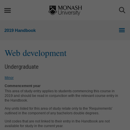
Skip
Skip
to
to
Togg
content
navigation
Sea
2019 Handbook
Web development
Undergraduate
Minor
Commencement year
This area of study entry applies to students commencing this course in
2019 and should be read in conjunction with the relevant course entry in
the Handbook.
Any units listed for this area of study relate only to the 'Requirements'
outlined in the component of any bachelors double degrees.
Unit codes that are not linked to their entry in the Handbook are not
available for study in the current year.