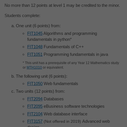
No more than 12 points at level 1 may be credited to the minor.
Students complete:
One unit (6 points) from:
FIT1045
Algorithms and programming
fundamentals in python*
FIT1048
Fundamentals of C++
FIT1051
Programming fundamentals in java
* This unit has a prerequisite of any Year 12 Mathematics study
or
MTH1010
or equivalent.
The following unit (6 points):
FIT1050
Web fundamentals
Two units (12 points) from:
FIT2094
Databases
FIT2095
eBusiness software technologies
FIT2104
Web database interface
FIT3157
Advanced web
Not offered in 2019