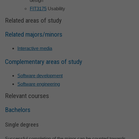
design
FIT3175
Usability
Related areas of study
Related majors/minors
Interactive media
Complementary areas of study
Software development
Software engineering
Relevant courses
Bachelors
Single degrees
Successful completion of the minor can be counted towards