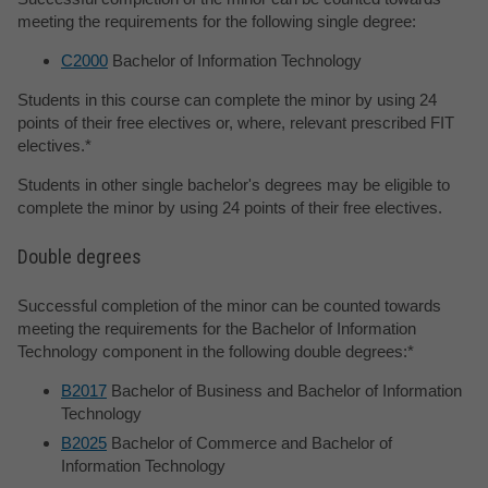
meeting the requirements for the following single degree:
C2000
Bachelor of Information Technology
Students in this course can complete the minor by using 24
points of their free electives or, where, relevant prescribed FIT
electives.*
Students in other single bachelor's degrees may be eligible to
complete the minor by using 24 points of their free electives.
Double degrees
Successful completion of the minor can be counted towards
meeting the requirements for the Bachelor of Information
Technology component in the following double degrees:*
B2017
Bachelor of Business and Bachelor of Information
Technology
B2025
Bachelor of Commerce and Bachelor of
Information Technology