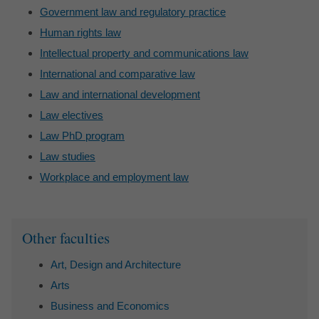
Government law and regulatory practice
Human rights law
Intellectual property and communications law
International and comparative law
Law and international development
Law electives
Law PhD program
Law studies
Workplace and employment law
Sidebar
Other faculties
Art, Design and Architecture
Arts
Business and Economics