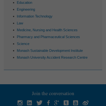
Education
Engineering
Information Technology
Law
Medicine, Nursing and Health Sciences
Pharmacy and Pharmaceutical Sciences
Science
Monash Sustainable Development Institute
Monash University Accident Research Centre
Join the conversation