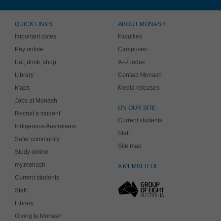
QUICK LINKS
ABOUT MONASH
Important dates
Faculties
Pay online
Campuses
Eat, drink, shop
A–Z index
Library
Contact Monash
Maps
Media releases
Jobs at Monash
ON OUR SITE
Recruit a student
Current students
Indigenous Australians
Staff
Safer community
Site map
Study online
my.monash
A MEMBER OF
Current students
Staff
Library
Giving to Monash