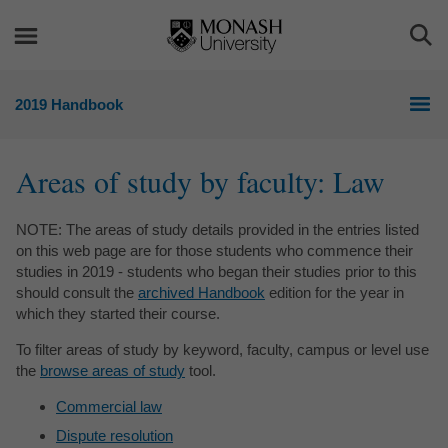
Skip
Skip
to
to
Togg
content
navigation
Sea
2019 Handbook
Areas of study by faculty:
Law
NOTE: The areas of study details provided in the entries listed
on this web page are for those students who commence their
studies in 2019 - students who began their studies prior to this
should consult the
archived Handbook
edition for the year in
which they started their course.
To filter areas of study by keyword, faculty, campus or level use
the
browse areas of study
tool.
Commercial law
Dispute resolution