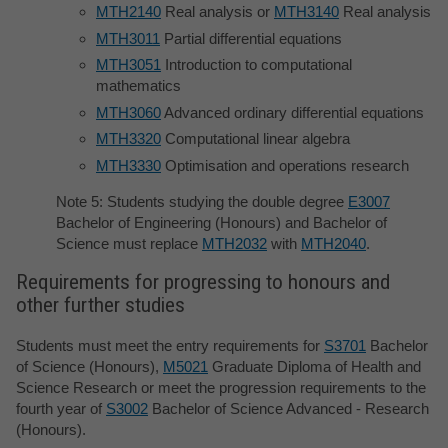
MTH2140
Real analysis or
MTH3140
Real analysis
MTH3011
Partial differential equations
MTH3051
Introduction to computational
mathematics
MTH3060
Advanced ordinary differential equations
MTH3320
Computational linear algebra
MTH3330
Optimisation and operations research
Note 5: Students studying the double degree
E3007
Bachelor of Engineering (Honours) and Bachelor of
Science must replace
MTH2032
with
MTH2040
.
Requirements for progressing to honours and
other further studies
Students must meet the entry requirements for
S3701
Bachelor
of Science (Honours),
M5021
Graduate Diploma of Health and
Science Research or meet the progression requirements to the
fourth year of
S3002
Bachelor of Science Advanced - Research
(Honours).