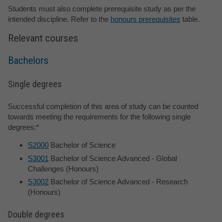
Students must also complete prerequisite study as per the
intended discipline. Refer to the
honours prerequisites
table.
Relevant courses
Bachelors
Single degrees
Successful completion of this area of study can be counted
towards meeting the requirements for the following single
degrees:*
S2000
Bachelor of Science
S3001
Bachelor of Science Advanced - Global
Challenges (Honours)
S3002
Bachelor of Science Advanced - Research
(Honours)
Double degrees