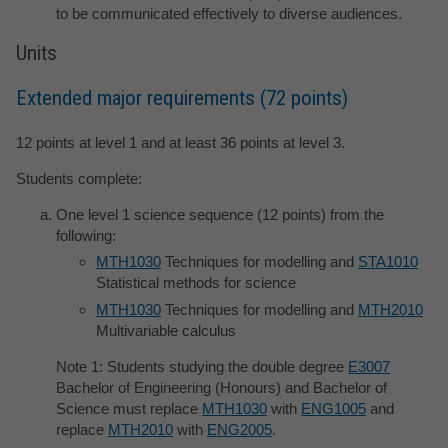
to be communicated effectively to diverse audiences.
Units
Extended major requirements (72 points)
12 points at level 1 and at least 36 points at level 3.
Students complete:
One level 1 science sequence (12 points) from the
following:
MTH1030
Techniques for modelling and
STA1010
Statistical methods for science
MTH1030
Techniques for modelling and
MTH2010
Multivariable calculus
Note 1: Students studying the double degree
E3007
Bachelor of Engineering (Honours) and Bachelor of
Science must replace
MTH1030
with
ENG1005
and
replace
MTH2010
with
ENG2005
.