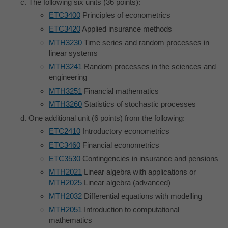
The following six units (36 points):
ETC3400
Principles of econometrics
ETC3420
Applied insurance methods
MTH3230
Time series and random processes in
linear systems
MTH3241
Random processes in the sciences and
engineering
MTH3251
Financial mathematics
MTH3260
Statistics of stochastic processes
One additional unit (6 points) from the following:
ETC2410
Introductory econometrics
ETC3460
Financial econometrics
ETC3530
Contingencies in insurance and pensions
MTH2021
Linear algebra with applications or
MTH2025
Linear algebra (advanced)
MTH2032
Differential equations with modelling
MTH2051
Introduction to computational
mathematics