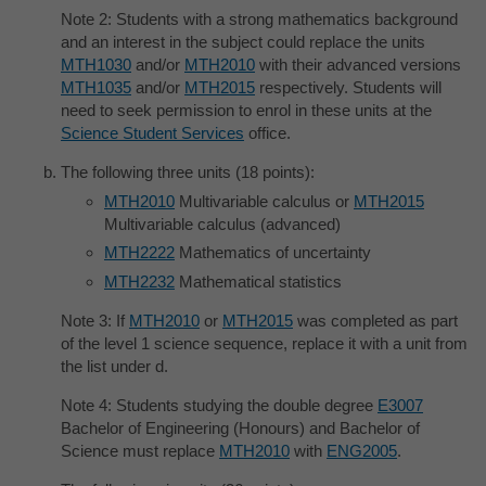
Note 2: Students with a strong mathematics background
and an interest in the subject could replace the units
MTH1030
and/or
MTH2010
with their advanced versions
MTH1035
and/or
MTH2015
respectively. Students will
need to seek permission to enrol in these units at the
Science Student Services
office.
The following three units (18 points):
MTH2010
Multivariable calculus or
MTH2015
Multivariable calculus (advanced)
MTH2222
Mathematics of uncertainty
MTH2232
Mathematical statistics
Note 3: If
MTH2010
or
MTH2015
was completed as part
of the level 1 science sequence, replace it with a unit from
the list under d.
Note 4: Students studying the double degree
E3007
Bachelor of Engineering (Honours) and Bachelor of
Science must replace
MTH2010
with
ENG2005
.