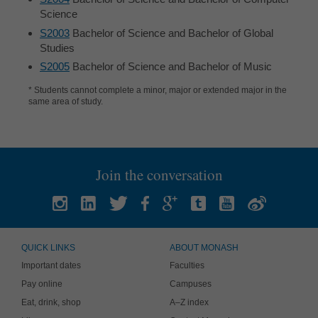
Science
S2003
Bachelor of Science and Bachelor of Global
Studies
S2005
Bachelor of Science and Bachelor of Music
* Students cannot complete a minor, major or extended major in the
same area of study.
Join the conversation
QUICK LINKS
ABOUT MONASH
Important dates
Faculties
Pay online
Campuses
Eat, drink, shop
A–Z index