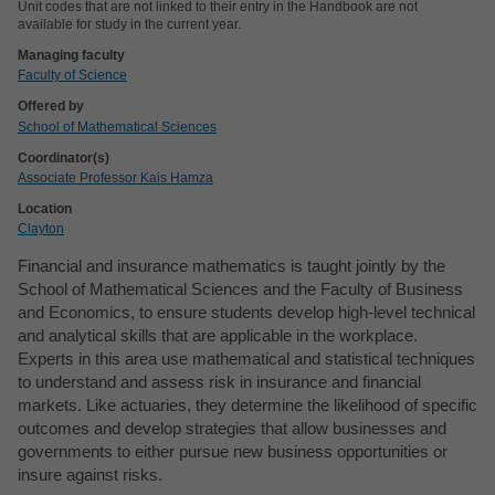
Unit codes that are not linked to their entry in the Handbook are not
available for study in the current year.
Managing faculty
Faculty of Science
Offered by
School of Mathematical Sciences
Coordinator(s)
Associate Professor Kais Hamza
Location
Clayton
Financial and insurance mathematics is taught jointly by the
School of Mathematical Sciences and the Faculty of Business
and Economics, to ensure students develop high-level technical
and analytical skills that are applicable in the workplace.
Experts in this area use mathematical and statistical techniques
to understand and assess risk in insurance and financial
markets. Like actuaries, they determine the likelihood of specific
outcomes and develop strategies that allow businesses and
governments to either pursue new business opportunities or
insure against risks.