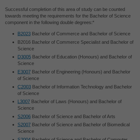
Successful completion of this area of study can be counted
towards meeting the requirements for the Bachelor of Science
component in the following double degrees:*
B2023
Bachelor of Commerce and Bachelor of Science
B2016 Bachelor of Commerce Specialist and Bachelor of
Science
D3005
Bachelor of Education (Honours) and Bachelor of
Science
E3007
Bachelor of Engineering (Honours) and Bachelor
of Science
C2003
Bachelor of Information Technology and Bachelor
of Science
L3007
Bachelor of Laws (Honours) and Bachelor of
Science
S2006
Bachelor of Science and Bachelor of Arts
S2007
Bachelor of Science and Bachelor of Biomedical
Science
S2004
Bachelor of Science and Bachelor of Computer