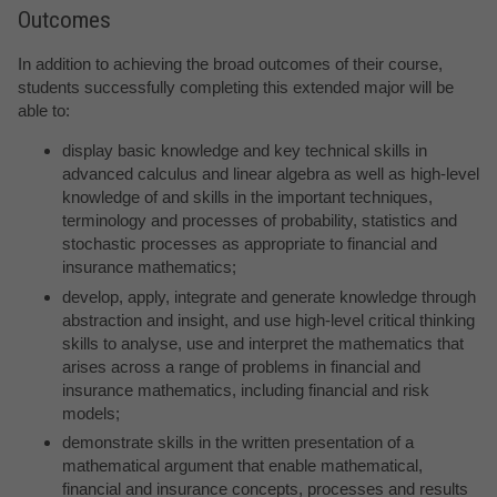
Outcomes
In addition to achieving the broad outcomes of their course,
students successfully completing this extended major will be
able to:
display basic knowledge and key technical skills in
advanced calculus and linear algebra as well as high-level
knowledge of and skills in the important techniques,
terminology and processes of probability, statistics and
stochastic processes as appropriate to financial and
insurance mathematics;
develop, apply, integrate and generate knowledge through
abstraction and insight, and use high-level critical thinking
skills to analyse, use and interpret the mathematics that
arises across a range of problems in financial and
insurance mathematics, including financial and risk
models;
demonstrate skills in the written presentation of a
mathematical argument that enable mathematical,
financial and insurance concepts, processes and results