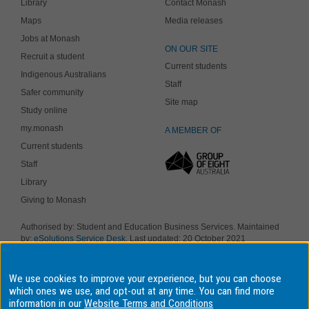
Library
Contact Monash
Maps
Media releases
Jobs at Monash
ON OUR SITE
Recruit a student
Current students
Indigenous Australians
Staff
Safer community
Site map
Study online
my.monash
A MEMBER OF
Current students
Staff
Library
Giving to Monash
Authorised by: Student and Education Business Services. Maintained
by:
eSolutions Service Desk
. Last updated: 20 October 2021
Copyright © 2019 Monash University. ABN 12 377 614 012
Accessibility
-
Disclaimer and copyright
-
Privacy
, Monash University CRICOS
Provider Number: 00008C, Monash College CRICOS Provider Number:
We use cookies to improve your experience, but you can choose
01857J. Monash University is a registered higher education provider
which ones we use, and opt-out at any time. You can find more
under the TEQSA Act 2011.
information in our
Website Terms and Conditions