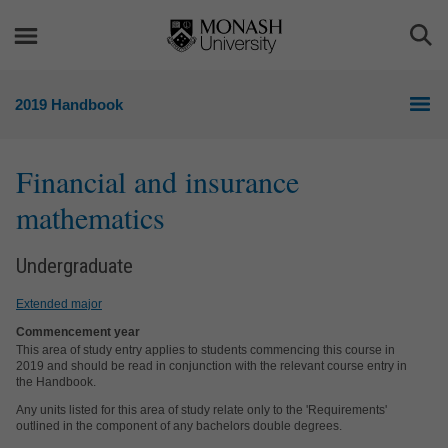
Skip
Skip
to
to
Togg
content
navigation
Sea
2019 Handbook
Financial and insurance
mathematics
Undergraduate
Extended major
Commencement year
This area of study entry applies to students commencing this course in
2019 and should be read in conjunction with the relevant course entry in
the Handbook.
Any units listed for this area of study relate only to the 'Requirements'
outlined in the component of any bachelors double degrees.