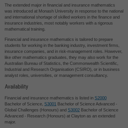
The extended major in financial and insurance mathematics
was introduced at Monash University in response to the national
and international shortage of skilled workers in the finance and
insurance industries, most notably workers with a rigorous
mathematical training.
Financial and insurance mathematics is tailored to prepare
students for working in the banking industry, investment firms,
insurance companies, and in risk-management roles. However,
like other mathematics graduates, they may also work for the
Australian Bureau of Statistics, the Commonwealth Scientific,
Industrial and Research Organisation (CSIRO), or in business
analyst roles, universities, or management consultancy.
Availability
Financial and insurance mathematics is listed in
S2000
Bachelor of Science,
S3001
Bachelor of Science Advanced -
Global Challenges (Honours) and
S3002
Bachelor of Science
Advanced - Research (Honours) at Clayton as an extended
major.