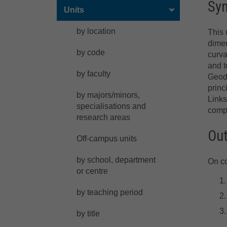
Sy
Units
by location
This 
dimen
by code
curva
and t
by faculty
Geode
princ
by majors/minors,
Links
specialisations and
compl
research areas
Ou
Off-campus units
by school, department
On co
or centre
by teaching period
by title