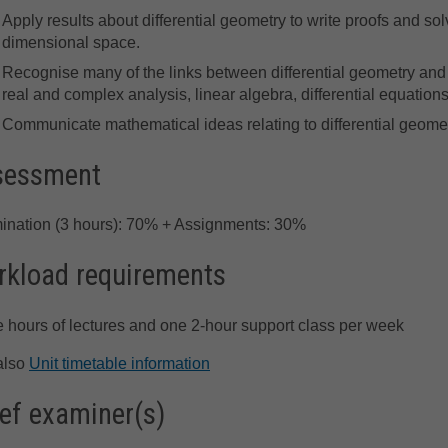
Apply results about differential geometry to write proofs and s
dimensional space.
Recognise many of the links between differential geometry and
real and complex analysis, linear algebra, differential equations,
Communicate mathematical ideas relating to differential geomet
sessment
ination (3 hours): 70% + Assignments: 30%
kload requirements
 hours of lectures and one 2-hour support class per week
also
Unit timetable information
ef examiner(s)