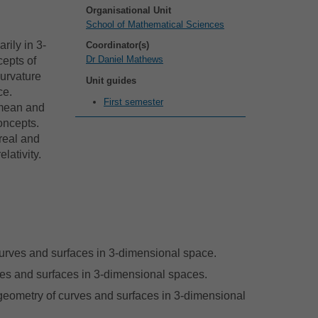
Organisational Unit
School of Mathematical Sciences
rily in 3-
Coordinator(s)
Dr Daniel Mathews
cepts of
Curvature
Unit guides
ce.
First semester
 mean and
oncepts.
real and
lativity.
 curves and surfaces in 3-dimensional space.
rves and surfaces in 3-dimensional spaces.
geometry of curves and surfaces in 3-dimensional