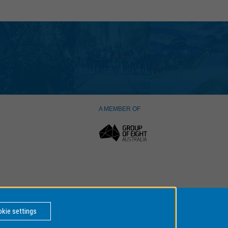
A MEMBER OF
kie settings
er Number: 00008C,
BACK