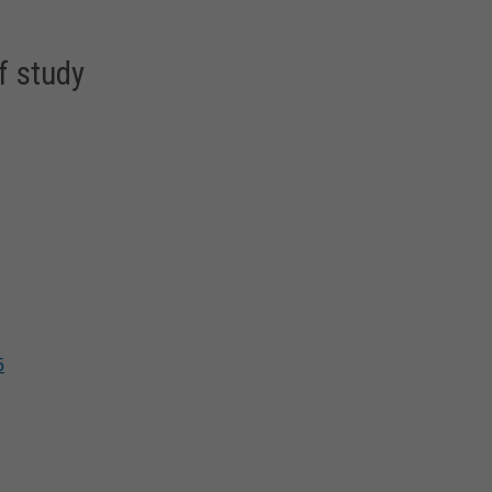
f study
5