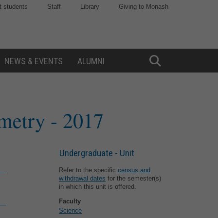
t students
Staff
Library
Giving to Monash
NEWS & EVENTS
ALUMNI
Toggle
Search
ometry
- 2017
Undergraduate - Unit
Refer to the specific
census and
withdrawal dates
for the semester(s)
in which this unit is offered.
Faculty
Science