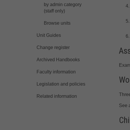
by admin category
(staff only)
Browse units
Unit Guides
Change register
As
Archived Handbooks
Exam
Faculty information
Wor
Legislation and policies
Three
Related information
See 
Chi