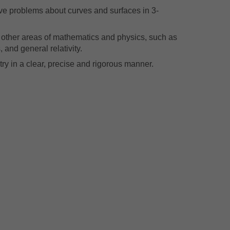
olve problems about curves and surfaces in 3-
 other areas of mathematics and physics, such as
 and general relativity.
ry in a clear, precise and rigorous manner.