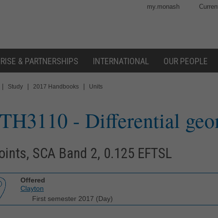
my.monash
Curren
RISE & PARTNERSHIPS
INTERNATIONAL
OUR PEOPLE
|
|
|
Study
2017 Handbooks
Units
TH3110
- Differential ge
oints, SCA Band 2, 0.125 EFTSL
Offered
Clayton
First semester 2017 (Day)