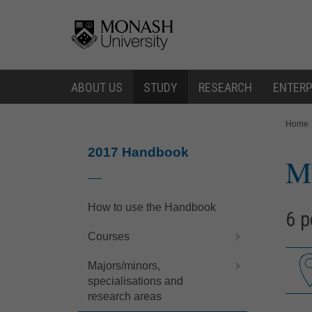
Skip
Skip
to
to
content
navigation
ABOUT US
STUDY
RESEARCH
ENTERP
You
Home
are
here:
2017 Handbook
M
How to use the Handbook
6 p
Courses
Majors/minors,
specialisations and
research areas