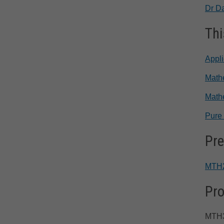
Dr D
Thi
Appl
Mathe
Math
Pure
Pre
MTH
Pro
MTH