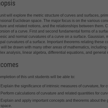
nopsis
unit will explore the metric structure of curves and surfaces, prima
sional Euclidean space. The major focus is on the various con
ture and related notions, and the relationships between them. 
orsion of a curve. First and second fundamental forms of a surfa
sic and normal curvatures of a curve on a surface. Gaussian,
ipal curvatures of a surface. Important theorems relating these c
 will be drawn with many other areas of mathematics, including 
ex analysis, linear algebra, differential equations, and general re
tcomes
mpletion of this unit students will be able to:
Explain the significance of intrinsic measures of curvature, for
Perform calculations of curvature and related quantities for cu
Explain and apply important concepts and theorems about the 
space.