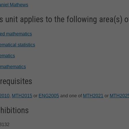
aniel Mathews
s unit applies to the following area(s) o
ied mathematics
matical statistics
ematics
 mathematics
requisites
2010
,
MTH2015
or
ENG2005
and one of
MTH2021
or
MTH202
hibitions
3132