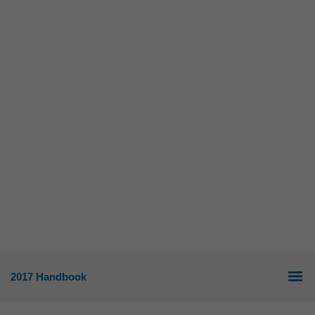
2017 Handbook