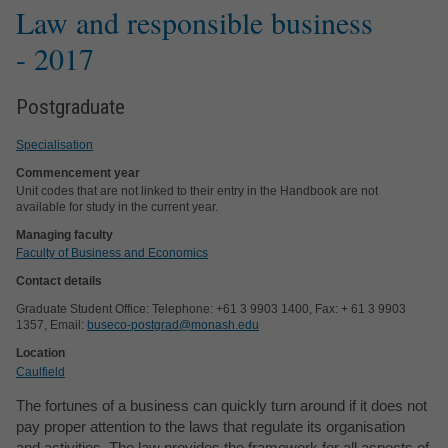
Law and responsible business
- 2017
Postgraduate
Specialisation
Commencement year
Unit codes that are not linked to their entry in the Handbook are not
available for study in the current year.
Managing faculty
Faculty of Business and Economics
Contact details
Graduate Student Office: Telephone: +61 3 9903 1400, Fax: + 61 3 9903
1357, Email:
buseco-postgrad@monash.edu
Location
Caulfield
The fortunes of a business can quickly turn around if it does not
pay proper attention to the laws that regulate its organisation
and activities. The law provides the framework for all aspects of