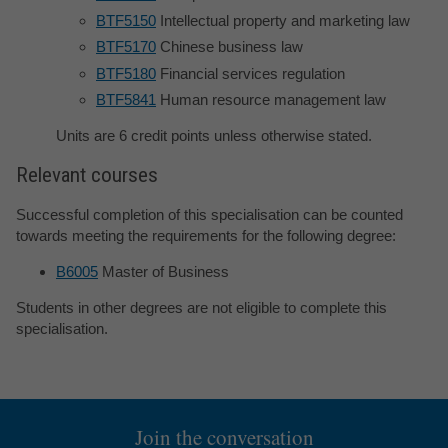
BTF5150
Intellectual property and marketing law
BTF5170
Chinese business law
BTF5180
Financial services regulation
BTF5841
Human resource management law
Units are 6 credit points unless otherwise stated.
Relevant courses
Successful completion of this specialisation can be counted
towards meeting the requirements for the following degree:
B6005
Master of Business
Students in other degrees are not eligible to complete this
specialisation.
Join the conversation