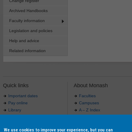
Change register
Archived Handbooks
Faculty information
Legislation and policies
Help and advice
Related information
Quick links
About Monash
Important dates
Faculties
Pay online
Campuses
Library
A – Z Index
Maps
Contact Monash
Jobs at Monash
Media releases
We use cookies to improve your experience, but you can
Indigenous Australians
Our approach to education