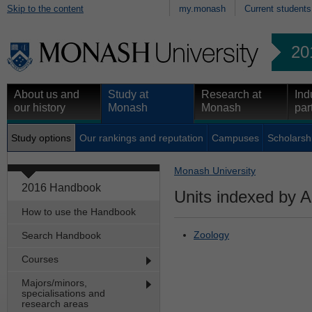
Skip to the content
my.monash
Current students
20
About us and
Study at
Research at
Ind
our history
Monash
Monash
par
Study options
Our rankings and reputation
Campuses
Scholarsh
Monash University
2016 Handbook
Units indexed by A
How to use the Handbook
Zoology
Search Handbook
Courses
Majors/minors,
specialisations and
research areas