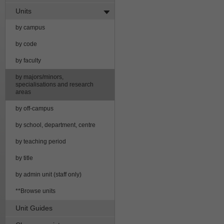
Units
by campus
by code
by faculty
by majors/minors,
specialisations and research
areas
by off-campus
by school, department, centre
by teaching period
by title
by admin unit (staff only)
**Browse units
Unit Guides