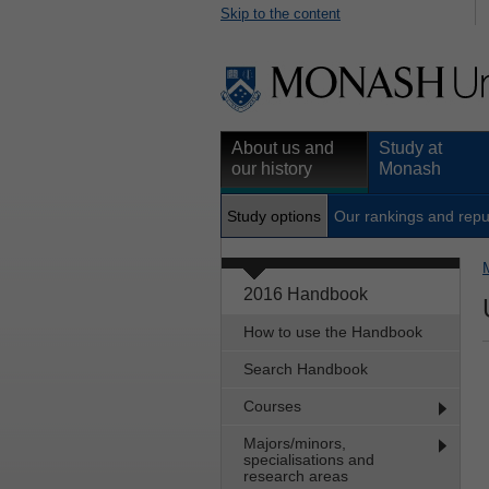
Skip to the content
About us and
Study at
our history
Monash
Study options
Our rankings and repu
2016 Handbook
How to use the Handbook
Search Handbook
Courses
Majors/minors,
specialisations and
research areas