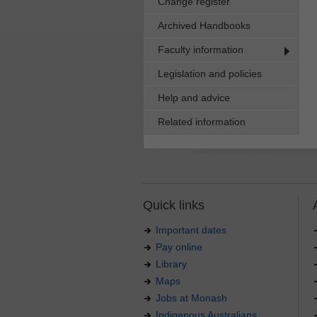
Change register
Archived Handbooks
Faculty information
Legislation and policies
Help and advice
Related information
Quick links
Important dates
Pay online
Library
Maps
Jobs at Monash
Indigenous Australians