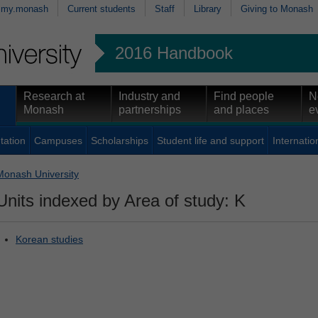
my.monash
Current students
Staff
Library
Giving to Monash
2016 Handbook
Research at
Industry and
Find people
N
Monash
partnerships
and places
e
tation
Campuses
Scholarships
Student life and support
Internatio
Monash University
Units indexed by Area of study: K
Korean studies