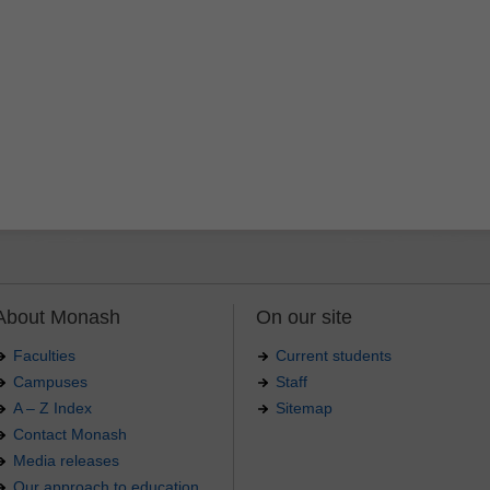
About Monash
On our site
Faculties
Current students
Campuses
Staff
A – Z Index
Sitemap
Contact Monash
Media releases
Our approach to education