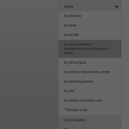
Units
by campus
by code
by faculty
by majors/minors,
specialisations and research
areas
by off-campus
by school, department, centre
by teaching period
by title
by admin unit (staff only)
**Browse units
Unit Guides