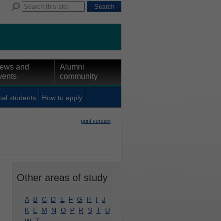
ews and
Alumni
vents
community
nal students
How to apply
print version
Other areas of study
A
B
C
D
E
F
G
H
I
J
K
L
M
N
O
P
R
S
T
U
W
Z