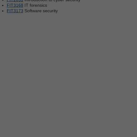
FIT3168
IT forensics
FIT3173
Software security