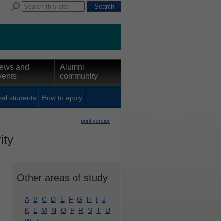
ews and
Alumni
vents
community
nal students
How to apply
print version
ity
Other areas of study
A
B
C
D
E
F
G
H
I
J
K
L
M
N
O
P
R
S
T
U
W
Z