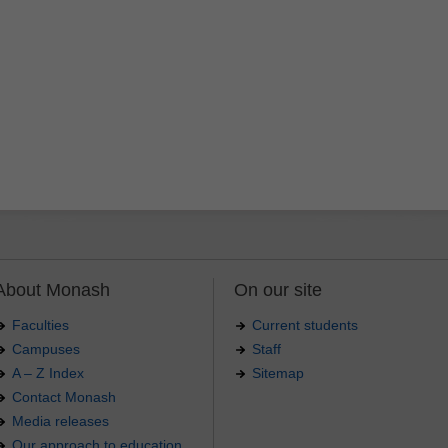
About Monash
On our site
Faculties
Current students
Campuses
Staff
A – Z Index
Sitemap
Contact Monash
Media releases
Our approach to education