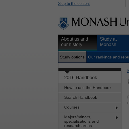
Skip to the content
About us and
Study at
our history
Monash
Study options
Our rankings and repu
2016 Handbook
How to use the Handbook
Search Handbook
Courses
Majors/minors,
specialisations and
research areas