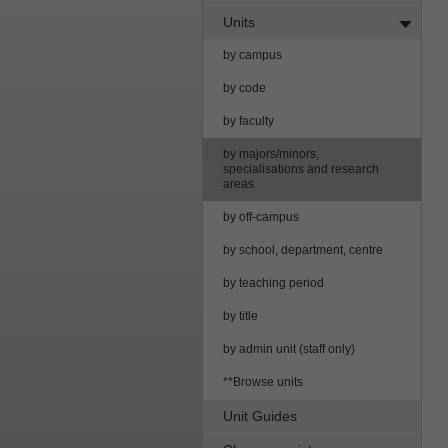
Units
by campus
by code
by faculty
by majors/minors,
specialisations and research
areas
by off-campus
by school, department, centre
by teaching period
by title
by admin unit (staff only)
**Browse units
Unit Guides