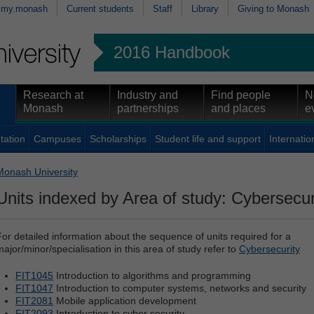
my.monash
Current students
Staff
Library
Giving to Monash
2016 Handbook
Research at
Industry and
Find people
N
Monash
partnerships
and places
e
tation
Campuses
Scholarships
Student life and support
Internatio
Monash University
Units indexed by Area of study: Cybersecur
For detailed information about the sequence of units required for a
major/minor/specialisation in this area of study refer to
Cybersecurity
FIT1045
Introduction to algorithms and programming
FIT1047
Introduction to computer systems, networks and security
FIT2081
Mobile application development
FIT2093
Introduction to cyber security