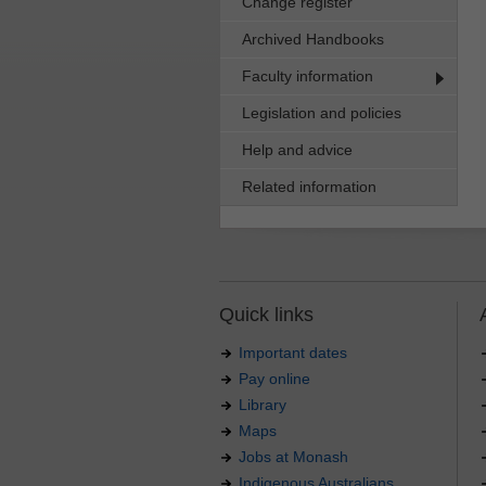
Change register
Archived Handbooks
Faculty information
Legislation and policies
Help and advice
Related information
Quick links
Important dates
Pay online
Library
Maps
Jobs at Monash
Indigenous Australians