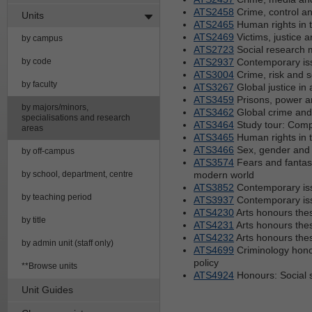
ATS2458
Crime, control an
Units
ATS2465
Human rights in t
ATS2469
Victims, justice a
by campus
ATS2723
Social research 
by code
ATS2937
Contemporary iss
ATS3004
Crime, risk and s
by faculty
ATS3267
Global justice in 
ATS3459
Prisons, power 
by majors/minors,
ATS3462
Global crime and 
specialisations and research
ATS3464
Study tour: Comp
areas
ATS3465
Human rights in t
ATS3466
Sex, gender and
by off-campus
ATS3574
Fears and fantasi
by school, department, centre
modern world
ATS3852
Contemporary iss
by teaching period
ATS3937
Contemporary iss
ATS4230
Arts honours thes
by title
ATS4231
Arts honours thes
ATS4232
Arts honours thes
by admin unit (staff only)
ATS4699
Criminology hono
policy
**Browse units
ATS4924
Honours: Social 
Unit Guides