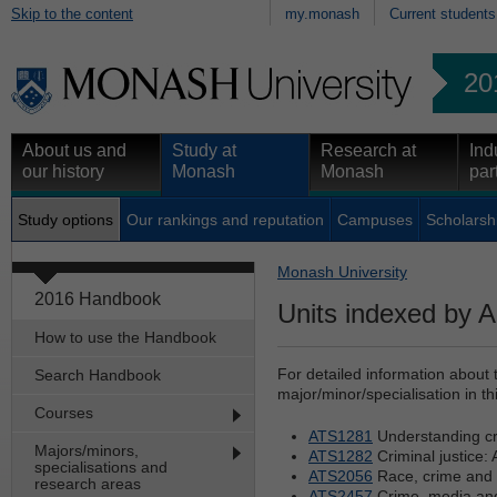
Skip to the content
my.monash
Current students
20
About us and
Study at
Research at
Ind
our history
Monash
Monash
par
Study options
Our rankings and reputation
Campuses
Scholarsh
Monash University
2016 Handbook
Units indexed by A
How to use the Handbook
For detailed information about 
Search Handbook
major/minor/specialisation in th
Courses
ATS1281
Understanding cr
Majors/minors,
ATS1282
Criminal justice: 
specialisations and
ATS2056
Race, crime and 
research areas
ATS2457
Crime, media and