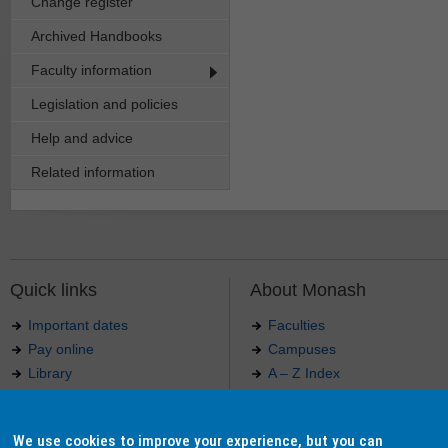
Change register
Archived Handbooks
Faculty information
Legislation and policies
Help and advice
Related information
Quick links
About Monash
Important dates
Faculties
Pay online
Campuses
Library
A – Z Index
Maps
Contact Monash
Jobs at Monash
Media releases
We use cookies to improve your experience, but you can
Indigenous Australians
Our approach to education