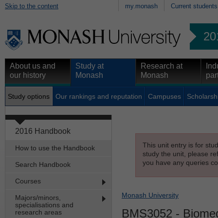
Skip to the content
my.monash
Current students
20
About us and
Study at
Research at
Ind
our history
Monash
Monash
par
Study options
Our rankings and reputation
Campuses
Scholarsh
2016 Handbook
This unit entry is for st
How to use the Handbook
study the unit, please re
you have any queries con
Search Handbook
Courses
Monash University
Majors/minors,
specialisations and
BMS3052
- Biomed
research areas