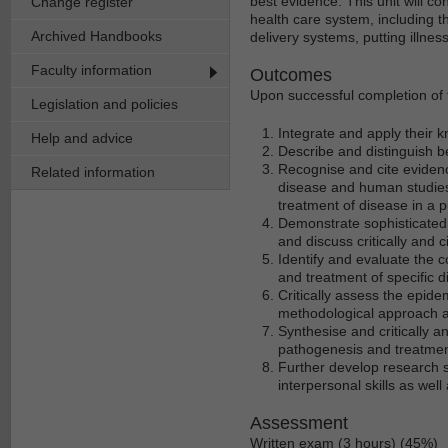
best evidence. This unit will c
Change register
health care system, including 
Archived Handbooks
delivery systems, putting illnes
Faculty information
Outcomes
Upon successful completion of t
Legislation and policies
Integrate and apply their 
Help and advice
Describe and distinguish b
Recognise and cite evidenc
Related information
disease and human studies 
treatment of disease in a p
Demonstrate sophisticated 
and discuss critically and 
Identify and evaluate the c
and treatment of specific d
Critically assess the epidem
methodological approach and
Synthesise and critically a
pathogenesis and treatmen
Further develop research s
interpersonal skills as well a
Assessment
Written exam (3 hours) (45%)