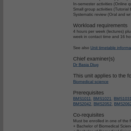
In-semester activities (Online 
Small group activities (Tutorial
Systematic review (Oral and wr
Workload requirements
4 hours per week (lectures) plu
week in contact time and 16 hou
See also
Unit timetable informa
Chief examiner(s)
Dr Basia Diug
This unit applies to the f
Biomedical science
Prerequisites
BMS1011
,
BMS1021
,
BMS103
BMS2042
,
BMS2052
,
BMS206
Co-requisites
Must be enrolled in one of the f
+ Bachelor of Biomedical Scien