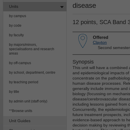
disease
Units
by campus
12 points, SCA Band 
by code
by faculty
Offered
Clayton
by majors/minors,
Second semester
specialisations and research
areas
Synopsis
by off-campus
This unit will have a combine
by school, department, centre
and epidemiological impacts of 
concentrate on the pathobiologi
by teaching period
human disease processes. Relev
generally include immune and i
by title
biology (focussing on mechanis
disease/cerebrovascular diseas
by admin unit (staff only)
including lessons gained from c
Concurrently, the epidemiologic
**Browse units
future treatment prospects, incl
evidence-based approach to hea
Unit Guides
decision making by reviewing th