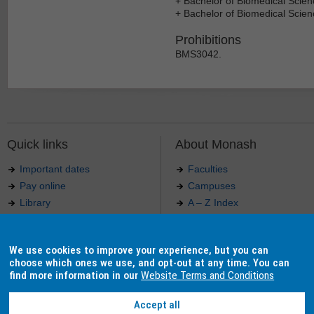
+ Bachelor of Biomedical Scie
+ Bachelor of Biomedical Scie
Prohibitions
BMS3042.
Quick links
About Monash
Important dates
Faculties
Pay online
Campuses
Library
A – Z Index
Maps
Contact Monash
Jobs at Monash
Media releases
We use cookies to improve your experience, but you can
Indigenous Australians
Our approach to education
choose which ones we use, and opt-out at any time. You can
find more information in our
Website Terms and Conditions
Accept all
Authorised by: Manager, Curriculum and Publications.
Maintained by:
Curriculumn and Publications
.