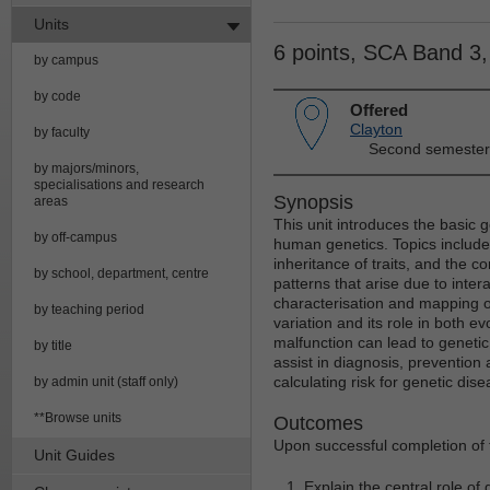
Units
6 points, SCA Band 3
by campus
by code
Offered
Clayton
by faculty
Second semester
by majors/minors,
specialisations and research
Synopsis
areas
This unit introduces the basic 
by off-campus
human genetics. Topics include:
inheritance of traits, and the c
by school, department, centre
patterns that arise due to inter
characterisation and mapping 
by teaching period
variation and its role in both
malfunction can lead to geneti
by title
assist in diagnosis, prevention
calculating risk for genetic di
by admin unit (staff only)
**Browse units
Outcomes
Upon successful completion of t
Unit Guides
Explain the central role of 