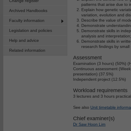
Change register
patterns that arise due to 
Explain how genetic variat
Archived Handbooks
variation, evolution and di
Describe the value of mod
Faculty information
Demonstrate understanding
Legislation and policies
Demonstrate skills in inde
analysis and interpretation
Help and advice
Demonstrate skills in writ
research findings by small
Related information
Assessment
Examination (3 hours) (50%) (
Continuous assessment (Weekly 
presentation) (37.5%)
Independent project (12.5%)
Workload requirements
3 lectures and 3 hours practica
See also
Unit timetable informa
Chief examiner(s)
Dr Saw Hoon Lim