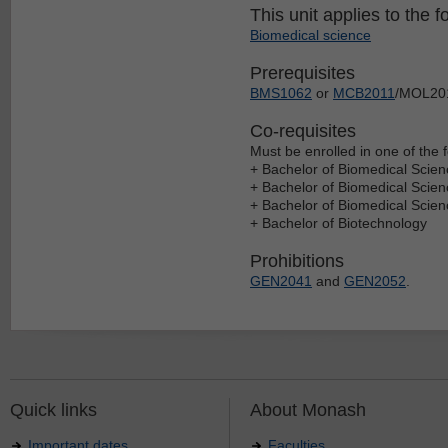
This unit applies to the f
Biomedical science
Prerequisites
BMS1062
or
MCB2011
/MOL2011
Co-requisites
Must be enrolled in one of the f
+ Bachelor of Biomedical Scien
+ Bachelor of Biomedical Scie
+ Bachelor of Biomedical Scie
+ Bachelor of Biotechnology
Prohibitions
GEN2041
and
GEN2052
.
Quick links
About Monash
Important dates
Faculties