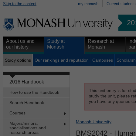
Skip to the content
my.monash
Current students
20
About us and
Study at
Research at
Ind
our history
Monash
Monash
par
Study options
Our rankings and reputation
Campuses
Scholarsh
2016 Handbook
This unit entry is for st
How to use the Handbook
study the unit, please re
you have any queries con
Search Handbook
Courses
Monash University
Majors/minors,
specialisations and
BMS2042
- Human
research areas