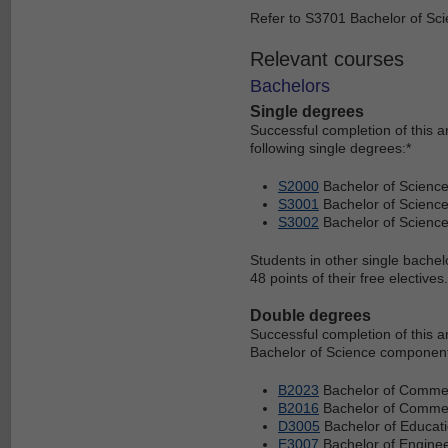
Refer to S3701 Bachelor of Scie
Relevant courses
Bachelors
Single degrees
Successful completion of this 
following single degrees:*
S2000
Bachelor of Scienc
S3001
Bachelor of Science
S3002
Bachelor of Scienc
Students in other single bachel
48 points of their free electives.
Double degrees
Successful completion of this 
Bachelor of Science component 
B2023
Bachelor of Commer
B2016
Bachelor of Commerc
D3005
Bachelor of Educati
E3007
Bachelor of Enginee