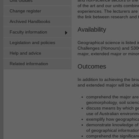
Unit Guides
of the art and our units combine
Change register
experiences. The lecturers are 
the link between research and 
Archived Handbooks
Availability
Faculty information
Legislation and policies
Geographical science is listed
Challenges (Honours) and S300
Help and advice
major, extended major or minor
Related information
Outcomes
In addition to achieving the br
and extended major will be able
comprehend the major area
geomorphology, soil science
discuss means by which ge
use of Australian environm
exemplify how geographical 
demonstrate knowledge of h
of geographical informati
comprehend the significanc