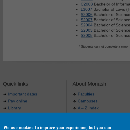
C2003
Bachelor of Informa
L3007
Bachelor of Laws (H
S2006
Bachelor of Science
S2007
Bachelor of Science
S2004
Bachelor of Scienc
S2003
Bachelor of Science
S2005
Bachelor of Science
* Students cannot complete a minor,
Quick links
About Monash
Important dates
Faculties
Pay online
Campuses
Library
A – Z Index
Maps
Contact Monash
Jobs at Monash
Media releases
We use cookies to improve your experience, but you can
Indigenous Australians
Our approach to education