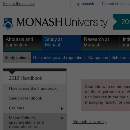
Skip to the content
my.monash
Current students
20
About us and
Study at
Research at
Ind
our history
Monash
Monash
par
Study options
Our rankings and reputation
Campuses
Scholarsh
2016 Handbook
Students who commenced s
How to use the Handbook
on the requirments; to ch
unit indexes in the the
c
Search Handbook
managing faculty for you
Courses
Majors/minors,
Monash University
specialisations and
research areas