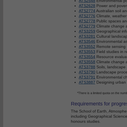
ATS2548
Environmental p
ATS2628
Power and poverty
ATS2774
Australian soil a
ATS2776
Climate, weather
ATS2778
Public spaces and 
ATS2779
Climate change an
ATS3259
Geographical inf
ATS3281
Cultural landscape
ATS3546
Environmental a
ATS3552
Remote sensing o
ATS3553
Field studies in r
ATS3554
Resource evalua
ATS3558
Climate change a
ATS3788
Soils, landscape
ATS3790
Landscape proc
ATS3791
Environmental ch
ATS3887
Designing urban f
*There is a limited quota on the numbe
Requirements for progre
The School of Earth, Atmospher
including Geographical Science.
honours studies.