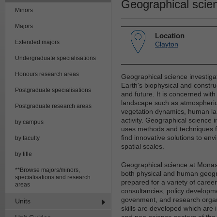
Geographical scie
Minors
Majors
Location
Extended majors
Clayton
Undergraduate specialisations
Honours research areas
Geographical science investigat
Earth's biophysical and constru
Postgraduate specialisations
and future. It is concerned with
landscape such as atmospheric 
Postgraduate research areas
vegetation dynamics, human la
activity. Geographical science i
by campus
uses methods and techniques fr
find innovative solutions to env
by faculty
spatial scales.
by title
Geographical science at Monash
**Browse majors/minors,
both physical and human geogr
specialisations and research
prepared for a variety of caree
areas
consultancies, policy developme
govenment, and research organis
Units
skills are developed which are
and non-science sectors of the