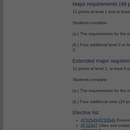
Major requirements (48 p
12 points at level 1 and at least
Students complete:
(a.) The requirements for the m
(b.) Four additional level 2 or le
3.
Extended major requirem
12 points at level 1, at least 6 p
Students complete:
(a.) The requirements for the m
(b.) Four additional units (24 poi
Elective list
ATS2545
/
ATS3545
Environ
ATS2547
Cities and sustain