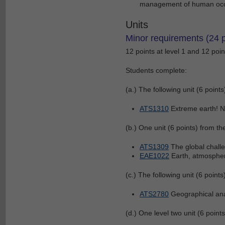
management of human occu
Units
Minor requirements (24 p
12 points at level 1 and 12 point
Students complete:
(a.) The following unit (6 points
ATS1310
Extreme earth! N
(b.) One unit (6 points) from the
ATS1309
The global chall
EAE1022
Earth, atmosphe
(c.) The following unit (6 points
ATS2780
Geographical ana
(d.) One level two unit (6 points