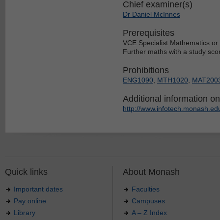
Chief examiner(s)
Dr Daniel McInnes
Prerequisites
VCE Specialist Mathematics or 
Further maths with a study scor
Prohibitions
ENG1090
,
MTH1020
,
MAT200
Additional information on 
http://www.infotech.monash.edu
Quick links
About Monash
Important dates
Faculties
Pay online
Campuses
Library
A – Z Index