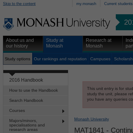
Skip to the content
my.monash
Current students
20
About us and
Study at
Research at
Ind
our history
Monash
Monash
par
Study options
Our rankings and reputation
Campuses
Scholarsh
2016 Handbook
This unit entry is for st
How to use the Handbook
study the unit, please re
you have any queries con
Search Handbook
Courses
Monash University
Majors/minors,
specialisations and
MAT1841
- Contin
research areas