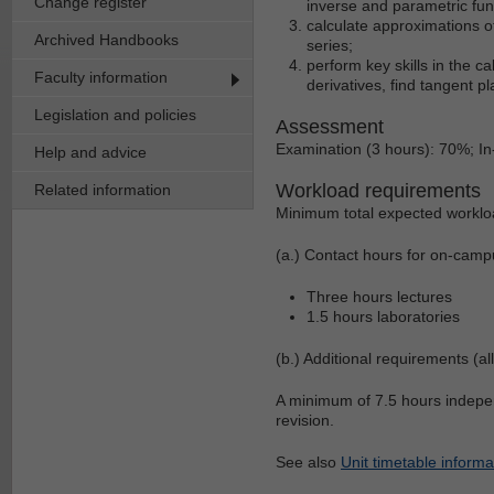
Change register
inverse and parametric fun
calculate approximations of
Archived Handbooks
series;
perform key skills in the ca
Faculty information
derivatives, find tangent pl
Legislation and policies
Assessment
Examination (3 hours): 70%; 
Help and advice
Workload requirements
Related information
Minimum total expected worklo
(a.) Contact hours for on-camp
Three hours lectures
1.5 hours laboratories
(b.) Additional requirements (al
A minimum of 7.5 hours indepen
revision.
See also
Unit timetable informa