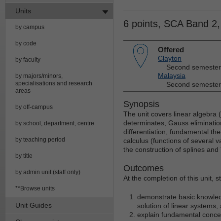
Units
6 points, SCA Band 2
by campus
by code
Offered
Clayton
by faculty
Second semester
Malaysia
by majors/minors,
specialisations and research
Second semester
areas
Synopsis
by off-campus
The unit covers linear algebra 
determinates, Gauss elimination
by school, department, centre
differentiation, fundamental the
by teaching period
calculus (functions of several v
the construction of splines and
by title
Outcomes
by admin unit (staff only)
At the completion of this unit, 
**Browse units
demonstrate basic knowledge
Unit Guides
solution of linear systems
explain fundamental concept