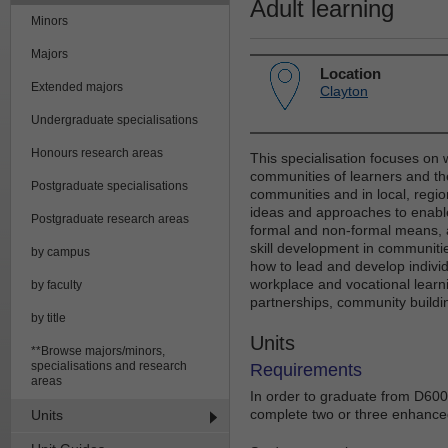
Adult learning
Minors
Majors
Location
Extended majors
Clayton
Undergraduate specialisations
Honours research areas
This specialisation focuses on
communities of learners and the
Postgraduate specialisations
communities and in local, region
ideas and approaches to enable
Postgraduate research areas
formal and non-formal means, 
skill development in communiti
by campus
how to lead and develop indiv
workplace and vocational learni
by faculty
partnerships, community buildi
by title
Units
**Browse majors/minors,
specialisations and research
Requirements
areas
In order to graduate from D6002
complete two or three enhanced 
Units