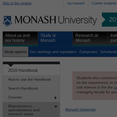
Skip to the content
my.monash
Current students
20
About us and
Study at
Research at
Ind
our history
Monash
Monash
par
Study options
Our rankings and reputation
Campuses
Scholarsh
2016 Handbook
Students who commenced s
How to use the Handbook
on the requirments; to ch
unit indexes in the the
c
Search Handbook
managing faculty for you
Courses
Majors/minors,
Monash University
specialisations and
research areas