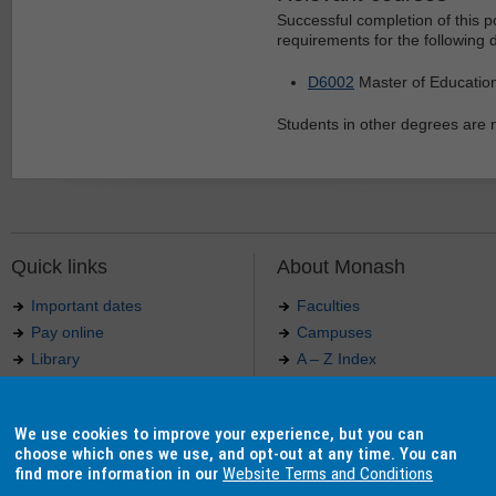
Successful completion of this 
requirements for the following 
D6002
Master of Educatio
Students in other degrees are no
Quick links
About Monash
Important dates
Faculties
Pay online
Campuses
Library
A – Z Index
Maps
Contact Monash
Jobs at Monash
Media releases
We use cookies to improve your experience, but you can
Indigenous Australians
Our approach to education
choose which ones we use, and opt-out at any time. You can
find more information in our
Website Terms and Conditions