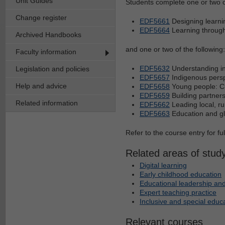
Unit Guides
Students complete one or two of
Change register
EDF5661
Designing learnin
EDF5664
Learning through 
Archived Handbooks
and one or two of the following:
Faculty information
EDF5632
Understanding in
Legislation and policies
EDF5657
Indigenous perspe
Help and advice
EDF5658
Young people: Cu
EDF5659
Building partners
Related information
EDF5662
Leading local, ru
EDF5663
Education and glo
Refer to the course entry for fu
Related areas of stud
Digital learning
Early childhood education
Educational leadership and
Expert teaching practice
Inclusive and special educ
Relevant courses