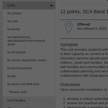
Units
12 points, SCA Band 
by campus
by code
Offered
Not offered in 2016
by faculty
by majors/minors,
specialisations and research
Synopsis
areas
This unit provides students wit
by off-campus
in their capacity as current or 
education services situate partn
by school, department, centre
children, youth and families. S
with families and communities 
by teaching period
collaborative planning and serv
collaborations with integrated s
by title
Outcomes
by admin unit (staff only)
Upon successful completion of t
**Browse units
develop a critical understa
Unit Guides
assess the practical and pr
demonstrate a sensitive an