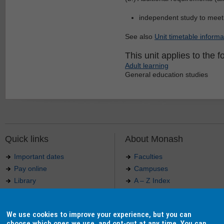
independent study to meet
See also
Unit timetable informa
This unit applies to the f
Adult learning
General education studies
Quick links
About Monash
Important dates
Faculties
Pay online
Campuses
Library
A – Z Index
Maps
Contact Monash
Jobs at Monash
Media releases
We use cookies to improve your experience, but you can
Indigenous Australians
Our approach to education
choose which ones we use, and opt-out at any time. You can