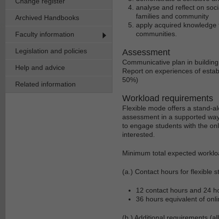
Change register
analyse and reflect on soci
families and community
Archived Handbooks
apply acquired knowledge t
communities.
Faculty information
Legislation and policies
Assessment
Communicative plan in building
Help and advice
Report on experiences of estab
50%)
Related information
Workload requirements
Flexible mode offers a stand-al
assessment in a supported way.
to engage students with the onl
interested.
Minimum total expected worklo
(a.) Contact hours for flexible s
12 contact hours and 24 hou
36 hours equivalent of onli
(b.) Additional requirements (al