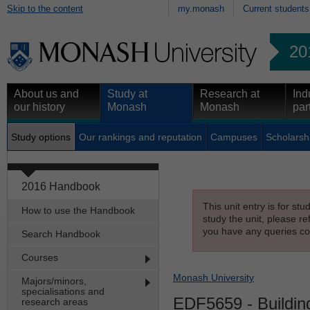
Skip to the content
my.monash
Current students
20
About us and
Study at
Research at
Ind
our history
Monash
Monash
par
Study options
Our rankings and reputation
Campuses
Scholarsh
2016 Handbook
This unit entry is for st
How to use the Handbook
study the unit, please re
you have any queries con
Search Handbook
Courses
Monash University
Majors/minors,
specialisations and
EDF5659
- Buildin
research areas