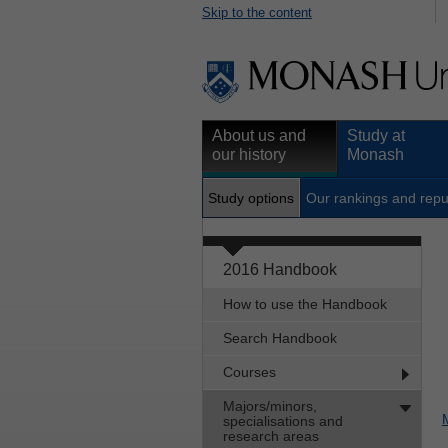
Skip to the content
About us and
Study at
our history
Monash
Study options
Our rankings and repu
2016 Handbook
How to use the Handbook
Search Handbook
Courses
Majors/minors,
specialisations and
research areas