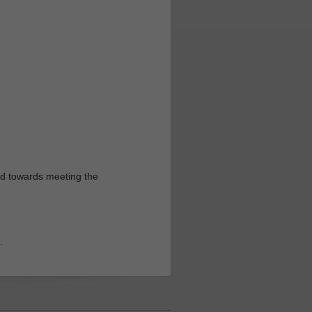
ed towards meeting the
.