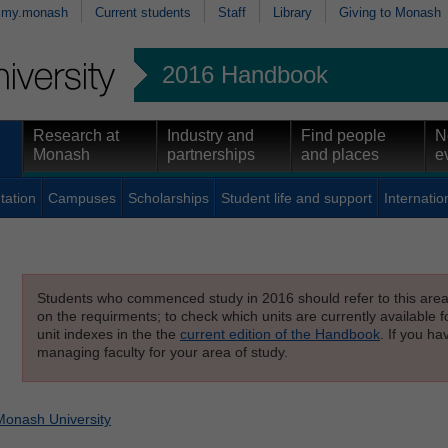
my.monash
Current students
Staff
Library
Giving to Monash
2016 Handbook
Research at
Industry and
Find people
N
Monash
partnerships
and places
e
tation
Campuses
Scholarships
Student life and support
Internatio
Students who commenced study in 2016 should refer to this area o
on the requirments; to check which units are currently available f
unit indexes in the the
current edition of the Handbook
. If you h
managing faculty for your area of study.
Monash University