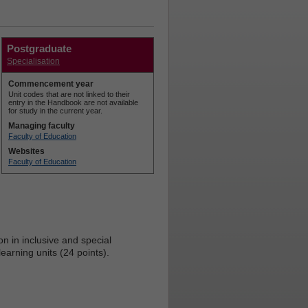
Postgraduate
Specialisation
Commencement year
Unit codes that are not linked to their
entry in the Handbook are not available
for study in the current year.
Managing faculty
Faculty of Education
Websites
Faculty of Education
n in inclusive and special
arning units (24 points).