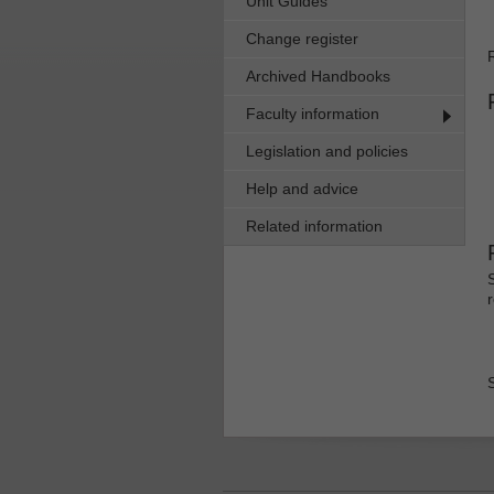
Unit Guides
Change register
Archived Handbooks
Faculty information
Legislation and policies
Help and advice
Related information