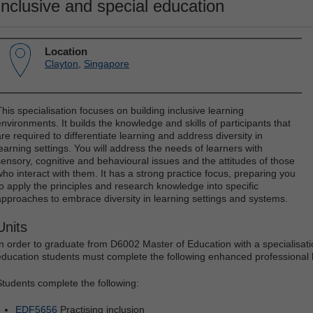
Inclusive and special education
Location
Clayton
,
Singapore
This specialisation focuses on building inclusive learning
environments. It builds the knowledge and skills of participants that
are required to differentiate learning and address diversity in
learning settings. You will address the needs of learners with
sensory, cognitive and behavioural issues and the attitudes of those
who interact with them. It has a strong practice focus, preparing you
to apply the principles and research knowledge into specific
approaches to embrace diversity in learning settings and systems.
Units
In order to graduate from D6002 Master of Education with a specialisatio
education students must complete the following enhanced professional le
Students complete the following:
EDF5656
Practising inclusion