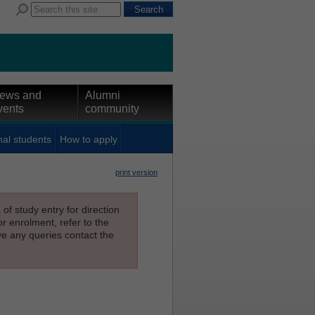
ews and
Alumni
vents
community
nal students
How to apply
print version
f study entry for direction
or enrolment, refer to the
ave any queries contact the