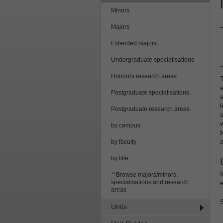
Minors
Majors
Extended majors
Undergraduate specialisations
Honours research areas
Postgraduate specialisations
Postgraduate research areas
by campus
by faculty
by title
**Browse majors/minors,
specialisations and research
areas
Units