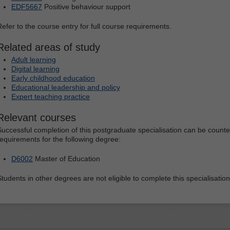
EDF5667
Positive behaviour support
Refer to the course entry for full course requirements.
Related areas of study
Adult learning
Digital learning
Early childhood education
Educational leadership and policy
Expert teaching practice
Relevant courses
Successful completion of this postgraduate specialisation can be count
requirements for the following degree:
D6002
Master of Education
Students in other degrees are not eligible to complete this specialisation