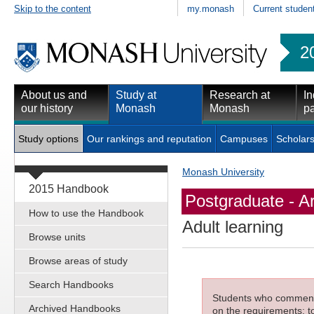
Skip to the content
my.monash
Current studen
2
About us and
Study at
Research at
In
our history
Monash
Monash
pa
Study options
Our rankings and reputation
Campuses
Scholars
Monash University
2015 Handbook
Postgraduate - Ar
How to use the Handbook
Adult learning
Browse units
Browse areas of study
Search Handbooks
Students who commenced
Archived Handbooks
on the requirements; to