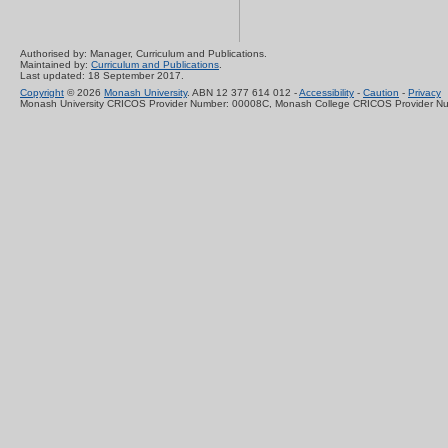
Authorised by: Manager, Curriculum and Publications.
Maintained by:
Curriculum and Publications
.
Last updated: 18 September 2017.
Copyright
© 2026
Monash University
. ABN 12 377 614 012 -
Accessibility
-
Caution
-
Privacy
Monash University CRICOS Provider Number: 00008C, Monash College CRICOS Provider N