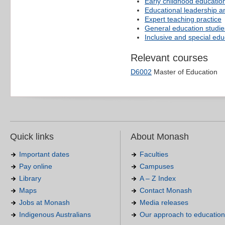
Early childhood educatio
Educational leadership a
Expert teaching practice
General education studie
Inclusive and special edu
Relevant courses
D6002
Master of Education
Quick links
About Monash
Important dates
Faculties
Pay online
Campuses
Library
A – Z Index
Maps
Contact Monash
Jobs at Monash
Media releases
Indigenous Australians
Our approach to education