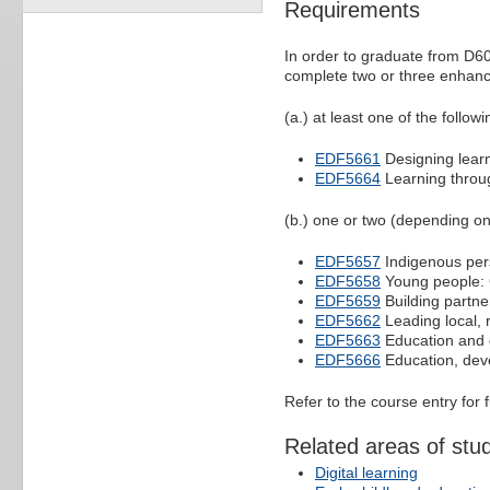
Requirements
In order to graduate from D60
complete two or three enhance
(a.) at least one of the followi
EDF5661
Designing learn
EDF5664
Learning throug
(b.) one or two (depending on
EDF5657
Indigenous pers
EDF5658
Young people: 
EDF5659
Building partne
EDF5662
Leading local, r
EDF5663
Education and g
EDF5666
Education, deve
Refer to the course entry for 
Related areas of stu
Digital learning