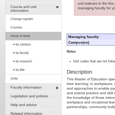
unit indexes in the the
Course and unit
managing faculty for yo
information
Change register
Courses
Areas of study
Managing faculty
Campus(es)
by campus
Notes
by faculty
by research
Unit codes that are not linke
by title
Description
Units
This Master of Education spe
their learning; in workplaces, 
Faculty information
and approaches to enable par
and extend practice and skill 
Legislation and policies
the knowledge of those intere
workplace and vocational lear
Help and advice
partnerships, community buil
Related information